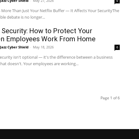
Jazz Cyber Shield
-
May 27, 2026
0
 More Than Just Your Netflix Buffer — It Affects Your SecurityThe
le debate is no longer...
Security: How to Protect Your
en Employees Work From Home
Jazz Cyber Shield
-
May 18, 2026
0
curity isn't optional — it's the difference between a business
that doesn't. Your employees are working...
Page 1 of 6