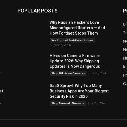
POPULAR POSTS
P
Why Russian Hackers Love
B
Misconfigured Routers — And
T
How Fortinet Stops Them
See Fortinet FortiGate Options
N
August 3, 2026
N
Hikvision Camera Firmware
Fi
Update 2026: Why Skipping
In
Updates Is Now Dangerous
26
July 29, 2026
Shop Hikvision Cameras
P
G
SaaS Sprawl: Why Too Many
st
Business Apps Are Your Biggest
Security Risk in 2026
6
July 27, 2026
Shop Network Firewalls