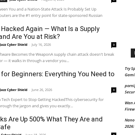
ween You and a Nation-State Attack Is Probably Set Up
ters are the #1 entry point for state-sponsored Russian
 Hacked Again — What Is a Supply
and Are You at Risk?
Jazz Cyber Shield
-
July 16, 2026
0
tware Becomes the WeaponA supply chain attack doesn't break
r — it walks in through a vendor you...
Try S
 for Beginners: Everything You Need to
Gami
porni
Jazz Cyber Shield
-
June 26, 2026
0
Secur
 Tech Expert to Stop Getting HackedThis cybersecurity for
Wan 
rough the jargon and gives you exactly...
Firew
cks Are Up 500% What They Are and
Nano 
Safe
2026:
z Cyber Shield
-
June 18, 2026