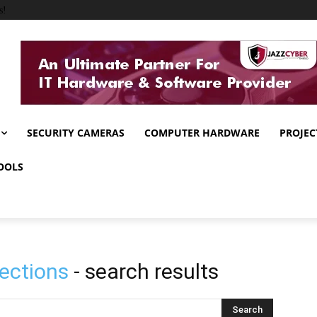
s!
SECURITY CAMERAS
COMPUTER HARDWARE
PROJEC
OOLS
ections
- search results
Search