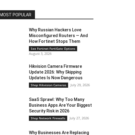
MOST POPULAR
Why Russian Hackers Love
Misconfigured Routers — And
How Fortinet Stops Them
See Fortinet FortiGate Options
August 3, 2026
Hikvision Camera Firmware
Update 2026: Why Skipping
Updates Is Now Dangerous
July 29, 2026
Shop Hikvision Cameras
SaaS Sprawl: Why Too Many
Business Apps Are Your Biggest
Security Risk in 2026
July 27, 2026
Shop Network Firewalls
Why Businesses Are Replacing