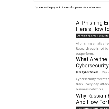
If you're not happy with the results, please do another search.
AI Phishing E
Here’s How t
AI Phishing Email Security 
AI phishing emails eff
Research published by
outperform...
What Are the 
Cybersecurity
Jazz Cyber Shield
-
May 2
Cybersecurity threats 
track. Every day, attac
business networks,...
Why Russian 
And How Fort
See Fortinet FortiGate Opt