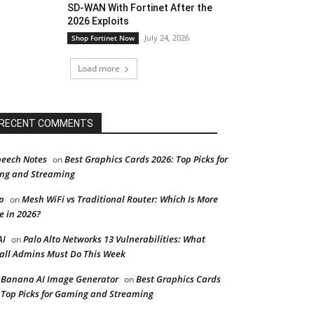
SD-WAN With Fortinet After the
2026 Exploits
July 24, 2026
Shop Fortinet Now
Load more
RECENT COMMENTS
peech Notes
Best Graphics Cards 2026: Top Picks for
on
ng and Streaming
p
Mesh WiFi vs Traditional Router: Which Is More
on
e in 2026?
AI
Palo Alto Networks 13 Vulnerabilities: What
on
all Admins Must Do This Week
Banana AI Image Generator
Best Graphics Cards
on
 Top Picks for Gaming and Streaming