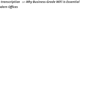
 transcription
Why Business-Grade WiFi Is Essential
on
odern Offices