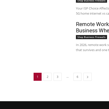
Shop Business Firewalls
Your ISP Choice Affects
5G home internet vs cab
Remote Work 
Business Wh
Shop Business Firewalls
In 2026, remote work se
that survives and one 
...
1
2
3
6