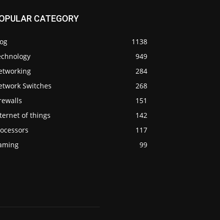
OPULAR CATEGORY
log
1138
echnology
949
etworking
284
etwork Switches
268
rewalls
151
ternet of things
142
rocessors
117
aming
99