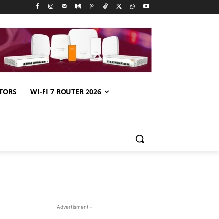
TORS
WI-FI 7 ROUTER 2026
- Advertisment -