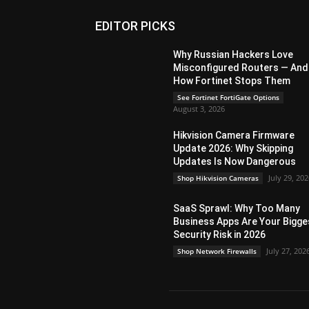
EDITOR PICKS
Why Russian Hackers Love
Misconfigured Routers — And
How Fortinet Stops Them
See Fortinet FortiGate Options
August 3, 2026
Hikvision Camera Firmware
Update 2026: Why Skipping
Updates Is Now Dangerous
July 29, 20
Shop Hikvision Cameras
SaaS Sprawl: Why Too Many
Business Apps Are Your Bigge
Security Risk in 2026
July 27, 202
Shop Network Firewalls