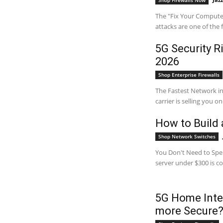
Shop Firewalls Now
The "Fix Your Computer
attacks are one of the
5G Security R
2026
Shop Enterprise Firewalls
The Fastest Network 
carrier is selling you o
How to Build
Shop Network Switches
You Don't Need to Spe
server under $300 is co
5G Home Inter
more Secure