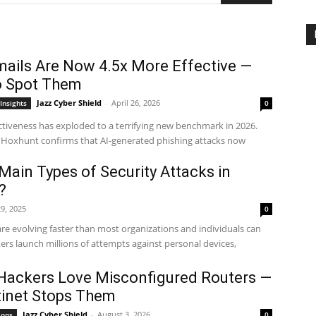
mails Are Now 4.5x More Effective —
o Spot Them
Jazz Cyber Shield
-
April 26, 2026
Insights
0
ectiveness has exploded to a terrifying new benchmark in 2026.
 Hoxhunt confirms that AI-generated phishing attacks now
Main Types of Security Attacks in
?
9, 2025
0
are evolving faster than most organizations and individuals can
kers launch millions of attempts against personal devices,
Hackers Love Misconfigured Routers —
inet Stops Them
Jazz Cyber Shield
-
August 3, 2026
ions
0