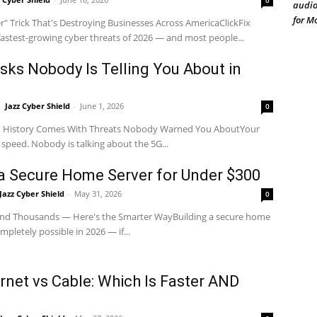
0
audio
for M
" Trick That's Destroying Businesses Across AmericaClickFix
 fastest-growing cyber threats of 2026 — and most people...
isks Nobody Is Telling You About in
Jazz Cyber Shield
-
June 1, 2026
0
in History Comes With Threats Nobody Warned You AboutYour
n speed. Nobody is talking about the 5G...
 a Secure Home Server for Under $300
Jazz Cyber Shield
-
May 31, 2026
0
nd Thousands — Here's the Smarter WayBuilding a secure home
mpletely possible in 2026 — if...
net vs Cable: Which Is Faster AND
?