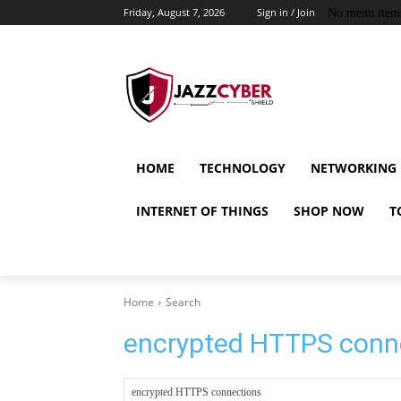
Friday, August 7, 2026
Sign in / Join
No menu item
HOME
TECHNOLOGY
NETWORKING
INTERNET OF THINGS
SHOP NOW
T
Home
Search
encrypted HTTPS conn