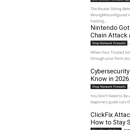
The Router Sitting Bet
WrongMisconfigured rou
hacking...
Nintendo Got
Chain Attack 
Shop Network Firewalls
When Your Trusted Sof
through your front doo
Cybersecurity
Know in 2026
Shop Network Firewalls
You Don't Need to Be a
beginners guide cuts th
ClickFix Atta
How to Stay 
Jaz