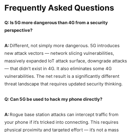
Frequently Asked Questions
Q: Is 5G more dangerous than 4G from a security
perspective?
A:
Different, not simply more dangerous. 5G introduces
new attack vectors — network slicing vulnerabilities,
massively expanded IoT attack surface, downgrade attacks
— that didn’t exist in 4G. It also eliminates some 4G
vulnerabilities. The net result is a significantly different
threat landscape that requires updated security thinking.
Q: Can 5G be used to hack my phone directly?
A:
Rogue base station attacks can intercept traffic from
your phone if it’s tricked into connecting. This requires
physical proximity and targeted effort — it’s not a mass