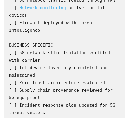
[ ] 5G hotspot traffic routed through VPN

[ ] 
Network monitoring
 active for IoT 
devices

[ ] Firewall deployed with threat 
intelligence

BUSINESS SPECIFIC

[ ] 5G network slice isolation verified 
with carrier

[ ] IoT device inventory completed and 
maintained

[ ] Zero Trust architecture evaluated

[ ] Supply chain provenance reviewed for 
5G equipment

[ ] Incident response plan updated for 5G 
threat vectors