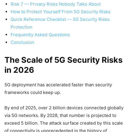
Risk 7 — Privacy Risks Nobody Talks About
How to Protect Yourself From 5G Security Risks
Quick Reference Checklist — 5G Security Risks
Protection
Frequently Asked Questions
Conclusion
The Scale of 5G Security Risks
in 2026
5G deployment has accelerated faster than security
frameworks could keep up.
By end of 2025, over 2 billion devices connected globally
via 5G networks. By 2028, that number is projected to
exceed 5 billion. The attack surface created by this scale
of connectivity is unprecedented in the history of