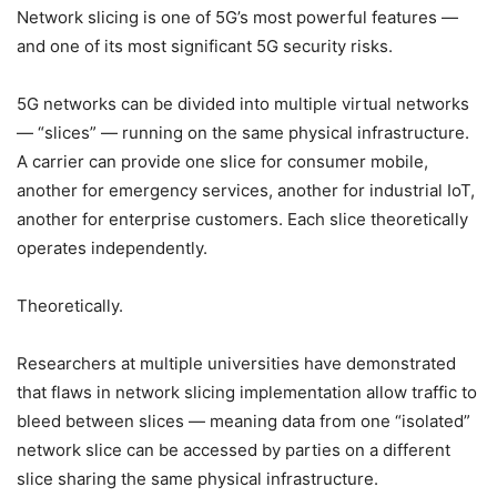
Network slicing is one of 5G’s most powerful features —
and one of its most significant 5G security risks.
5G networks can be divided into multiple virtual networks
— “slices” — running on the same physical infrastructure.
A carrier can provide one slice for consumer mobile,
another for emergency services, another for industrial IoT,
another for enterprise customers. Each slice theoretically
operates independently.
Theoretically.
Researchers at multiple universities have demonstrated
that flaws in network slicing implementation allow traffic to
bleed between slices — meaning data from one “isolated”
network slice can be accessed by parties on a different
slice sharing the same physical infrastructure.