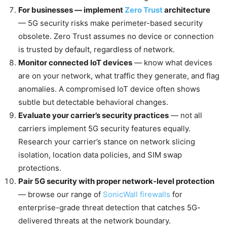
For businesses — implement
Zero Trust
architecture
— 5G security risks make perimeter-based security
obsolete. Zero Trust assumes no device or connection
is trusted by default, regardless of network.
Monitor connected IoT devices
— know what devices
are on your network, what traffic they generate, and flag
anomalies. A compromised IoT device often shows
subtle but detectable behavioral changes.
Evaluate your carrier’s security practices
— not all
carriers implement 5G security features equally.
Research your carrier’s stance on network slicing
isolation, location data policies, and SIM swap
protections.
Pair 5G security with proper network-level protection
— browse our range of
SonicWall firewalls
for
enterprise-grade threat detection that catches 5G-
delivered threats at the network boundary.