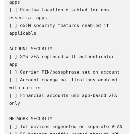
apps

[ ] Precise location disabled for non-
essential apps

[ ] eSIM security features enabled if 
applicable

ACCOUNT SECURITY

[ ] SMS 2FA replaced with authenticator 
app

[ ] Carrier PIN/passphrase set on account

[ ] Account change notifications enabled 
with carrier

[ ] Financial accounts use app-based 2FA 
only

NETWORK SECURITY

[ ] IoT devices segmented on separate VLAN
