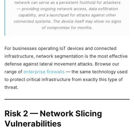
network can serve as a persistent foothold for attackers
— providing ongoing network access, data exfiltration
capability, and a launchpad for attacks against other
connected systems. The device itself may show no signs
of compromise for months.
For businesses operating IoT devices and connected
infrastructure, network segmentation is the most effective
defense against lateral movement attacks. Browse our
range of
enterprise firewalls
— the same technology used
to protect critical infrastructure from exactly this type of
threat.
Risk 2 — Network Slicing
Vulnerabilities