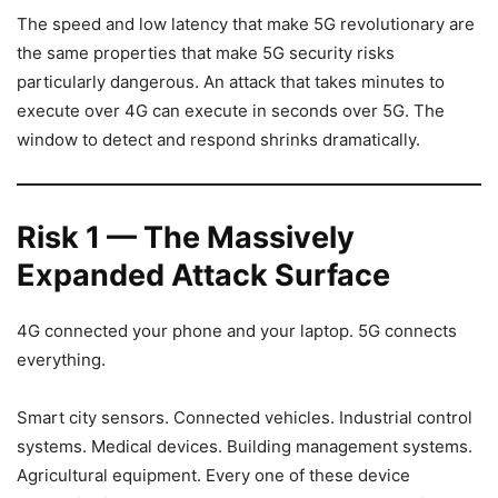
The speed and low latency that make 5G revolutionary are
the same properties that make 5G security risks
particularly dangerous. An attack that takes minutes to
execute over 4G can execute in seconds over 5G. The
window to detect and respond shrinks dramatically.
Risk 1 — The Massively
Expanded Attack Surface
4G connected your phone and your laptop. 5G connects
everything.
Smart city sensors. Connected vehicles. Industrial control
systems. Medical devices. Building management systems.
Agricultural equipment. Every one of these device