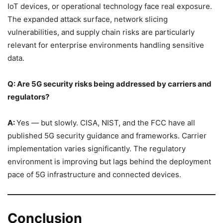
IoT devices, or operational technology face real exposure.
The expanded attack surface, network slicing
vulnerabilities, and supply chain risks are particularly
relevant for enterprise environments handling sensitive
data.
Q: Are 5G security risks being addressed by carriers and
regulators?
A:
Yes — but slowly. CISA, NIST, and the FCC have all
published 5G security guidance and frameworks. Carrier
implementation varies significantly. The regulatory
environment is improving but lags behind the deployment
pace of 5G infrastructure and connected devices.
Conclusion