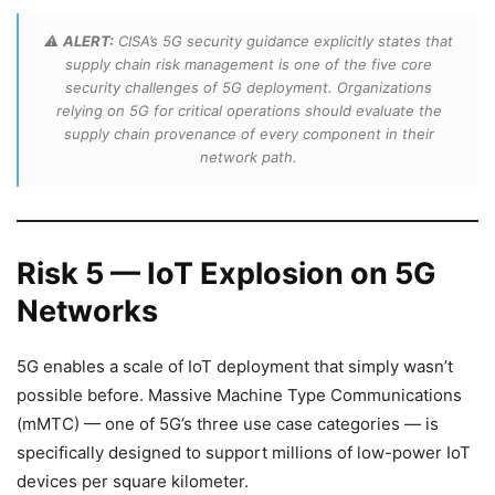
⚠️
ALERT:
CISA’s 5G security guidance explicitly states that
supply chain risk management is one of the five core
security challenges of 5G deployment. Organizations
relying on 5G for critical operations should evaluate the
supply chain provenance of every component in their
network path.
Risk 5 — IoT Explosion on 5G
Networks
5G enables a scale of IoT deployment that simply wasn’t
possible before. Massive Machine Type Communications
(mMTC) — one of 5G’s three use case categories — is
specifically designed to support millions of low-power IoT
devices per square kilometer.