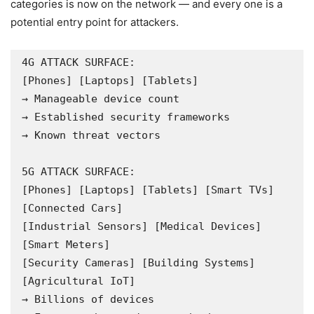
categories is now on the network — and every one is a
potential entry point for attackers.
4G ATTACK SURFACE:

[Phones] [Laptops] [Tablets]

→ Manageable device count

→ Established security frameworks

→ Known threat vectors

5G ATTACK SURFACE:

[Phones] [Laptops] [Tablets] [Smart TVs] 
[Connected Cars]

[Industrial Sensors] [Medical Devices] 
[Smart Meters]

[Security Cameras] [Building Systems] 
[Agricultural IoT]

→ Billions of devices
