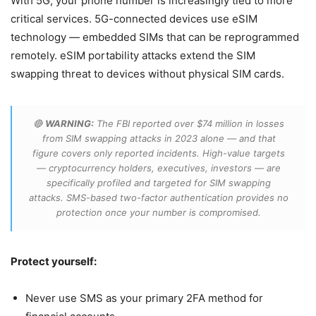
With 5G, your phone number is increasingly tied to more
critical services. 5G-connected devices use eSIM
technology — embedded SIMs that can be reprogrammed
remotely. eSIM portability attacks extend the SIM
swapping threat to devices without physical SIM cards.
🔴
WARNING:
The FBI reported over $74 million in losses
from SIM swapping attacks in 2023 alone — and that
figure covers only reported incidents. High-value targets
— cryptocurrency holders, executives, investors — are
specifically profiled and targeted for SIM swapping
attacks. SMS-based two-factor authentication provides no
protection once your number is compromised.
Protect yourself:
Never use SMS as your primary 2FA method for