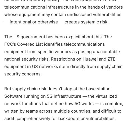
telecommunications infrastructure in the hands of vendors
whose equipment may contain undisclosed vulnerabilities
— intentional or otherwise — creates systemic risk.
The US government has been explicit about this. The
FCC’s Covered List identifies telecommunications
equipment from specific vendors as posing unacceptable
national security risks. Restrictions on Huawei and ZTE
equipment in US networks stem directly from supply chain
security concerns.
But supply chain risk doesn’t stop at the base station.
Software running on 5G infrastructure — the virtualized
network functions that define how 5G works — is complex,
written by teams across multiple countries, and difficult to
audit comprehensively for backdoors or vulnerabilities.