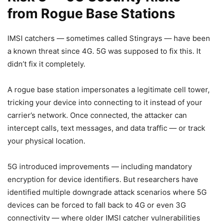
from Rogue Base Stations
IMSI catchers — sometimes called Stingrays — have been
a known threat since 4G. 5G was supposed to fix this. It
didn’t fix it completely.
A rogue base station impersonates a legitimate cell tower,
tricking your device into connecting to it instead of your
carrier’s network. Once connected, the attacker can
intercept calls, text messages, and data traffic — or track
your physical location.
5G introduced improvements — including mandatory
encryption for device identifiers. But researchers have
identified multiple downgrade attack scenarios where 5G
devices can be forced to fall back to 4G or even 3G
connectivity — where older IMSI catcher vulnerabilities