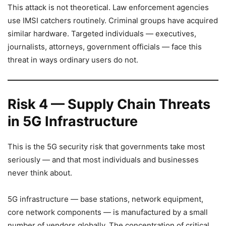
This attack is not theoretical. Law enforcement agencies
use IMSI catchers routinely. Criminal groups have acquired
similar hardware. Targeted individuals — executives,
journalists, attorneys, government officials — face this
threat in ways ordinary users do not.
Risk 4 — Supply Chain Threats
in 5G Infrastructure
This is the 5G security risk that governments take most
seriously — and that most individuals and businesses
never think about.
5G infrastructure — base stations, network equipment,
core network components — is manufactured by a small
number of vendors globally. The concentration of critical