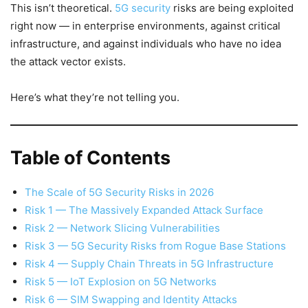
This isn’t theoretical.
5G security
risks are being exploited
right now — in enterprise environments, against critical
infrastructure, and against individuals who have no idea
the attack vector exists.
Here’s what they’re not telling you.
Table of Contents
The Scale of 5G Security Risks in 2026
Risk 1 — The Massively Expanded Attack Surface
Risk 2 — Network Slicing Vulnerabilities
Risk 3 — 5G Security Risks from Rogue Base Stations
Risk 4 — Supply Chain Threats in 5G Infrastructure
Risk 5 — IoT Explosion on 5G Networks
Risk 6 — SIM Swapping and Identity Attacks