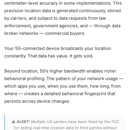
centimeter-level accuracy in some implementations. This
precision location data is generated continuously, stored
by carriers, and subject to data requests from law
enforcement, government agencies, and — through data
broker networks — commercial buyers.
Your 5G-connected device broadcasts your location
constantly. That data has value. It gets sold.
Beyond location, 5G’s higher bandwidth enables richer
behavioral profiling. The pattern of your network usage —
which apps you use, when you use them, how long, from
where — creates a detailed behavioral fingerprint that
persists across device changes.
⚠️
ALERT:
Multiple US carriers have been fined by the FCC
for selling real-time location data to third parties without