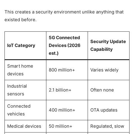
This creates a security environment unlike anything that
existed before.
5G Connected
Security Update
IoT Category
Devices (2026
Capability
est.)
Smart home
800 million+
Varies widely
devices
Industrial
2.1 billion+
Often none
sensors
Connected
400 million+
OTA updates
vehicles
Medical devices
50 million+
Regulated, slow