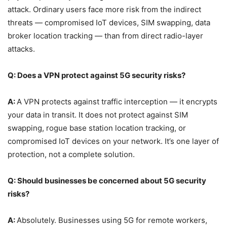
attack. Ordinary users face more risk from the indirect
threats — compromised IoT devices, SIM swapping, data
broker location tracking — than from direct radio-layer
attacks.
Q: Does a VPN protect against 5G security risks?
A:
A VPN protects against traffic interception — it encrypts
your data in transit. It does not protect against SIM
swapping, rogue base station location tracking, or
compromised IoT devices on your network. It’s one layer of
protection, not a complete solution.
Q: Should businesses be concerned about 5G security
risks?
A:
Absolutely. Businesses using 5G for remote workers,