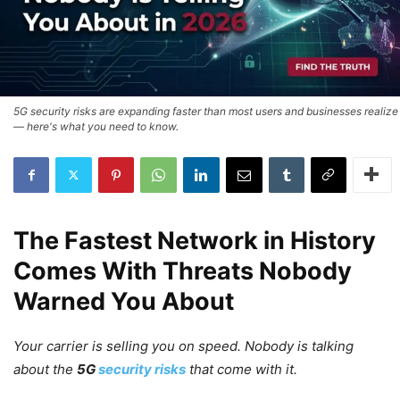
5G security risks are expanding faster than most users and businesses realize
— here's what you need to know.
The Fastest Network in History
Comes With Threats Nobody
Warned You About
Your carrier is selling you on speed. Nobody is talking
about the
5G
security risks
that come with it.