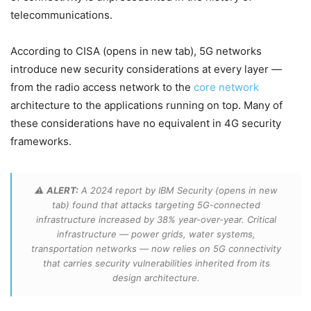
telecommunications.
According to CISA (opens in new tab), 5G networks
introduce new security considerations at every layer —
from the radio access network to the
core network
architecture to the applications running on top. Many of
these considerations have no equivalent in 4G security
frameworks.
⚠️
ALERT:
A 2024 report by IBM Security (opens in new
tab) found that attacks targeting 5G-connected
infrastructure increased by 38% year-over-year. Critical
infrastructure — power grids, water systems,
transportation networks — now relies on 5G connectivity
that carries security vulnerabilities inherited from its
design architecture.