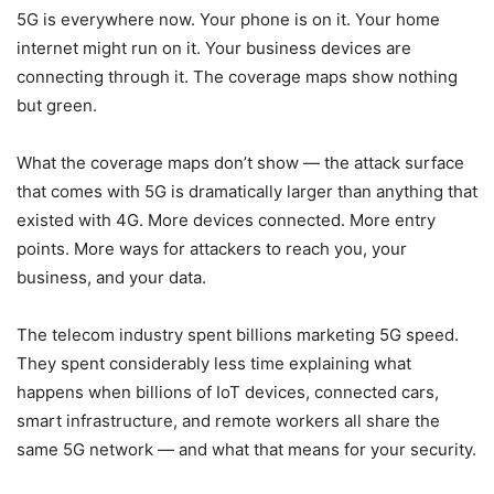
5G is everywhere now. Your phone is on it. Your home
internet might run on it. Your business devices are
connecting through it. The coverage maps show nothing
but green.
What the coverage maps don’t show — the attack surface
that comes with 5G is dramatically larger than anything that
existed with 4G. More devices connected. More entry
points. More ways for attackers to reach you, your
business, and your data.
The telecom industry spent billions marketing 5G speed.
They spent considerably less time explaining what
happens when billions of IoT devices, connected cars,
smart infrastructure, and remote workers all share the
same 5G network — and what that means for your security.