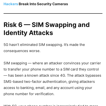
Hackers
Break Into Security Cameras
Risk 6 — SIM Swapping and
Identity Attacks
5G hasn’t eliminated SIM swapping. It’s made the
consequences worse.
SIM swapping — where an attacker convinces your carrier
to transfer your phone number to a SIM card they control
— has been a known attack since 4G. The attack bypasses
SMS-based two-factor authentication, giving attackers
access to banking, email, and any account using your
phone number for verification.