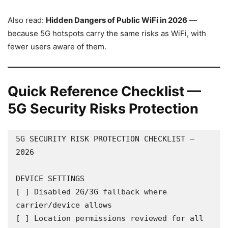
Also read:
Hidden Dangers of Public WiFi in 2026
—
because 5G hotspots carry the same risks as WiFi, with
fewer users aware of them.
Quick Reference Checklist —
5G Security Risks Protection
5G SECURITY RISK PROTECTION CHECKLIST — 
2026

DEVICE SETTINGS

[ ] Disabled 2G/3G fallback where 
carrier/device allows

[ ] Location permissions reviewed for all 