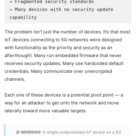
→ Fragmented security standards

→ Many devices with no security update 
capability
The problem isn’t just the number of devices. It’s that most
IoT devices connecting to 5G networks were designed
with functionality as the priority and security as an
afterthought. Many run embedded firmware that never
receives security updates. Many use hardcoded default
credentials. Many communicate over unencrypted
channels.
Each one of these devices is a potential pivot point — a
way for an attacker to get onto the network and move
laterally toward more valuable targets.
🔴
WARNING:
A single compromised IoT device on a 5G