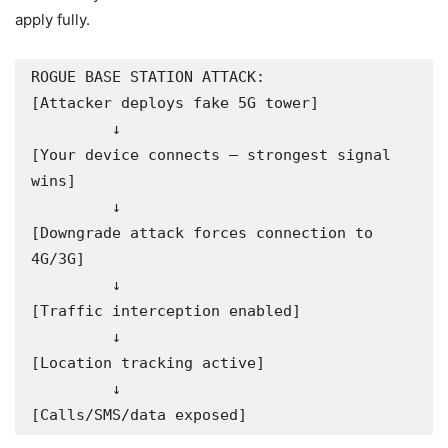
apply fully.
ROGUE BASE STATION ATTACK:

[Attacker deploys fake 5G tower]

         ↓

[Your device connects — strongest signal 
wins]

         ↓

[Downgrade attack forces connection to 
4G/3G]

         ↓

[Traffic interception enabled]

         ↓

[Location tracking active]

         ↓

[Calls/SMS/data exposed]