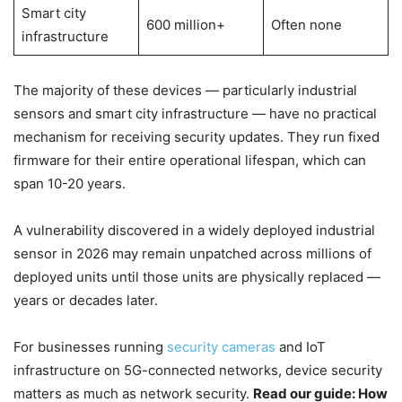
Smart city
600 million+
Often none
infrastructure
The majority of these devices — particularly industrial
sensors and smart city infrastructure — have no practical
mechanism for receiving security updates. They run fixed
firmware for their entire operational lifespan, which can
span 10-20 years.
A vulnerability discovered in a widely deployed industrial
sensor in 2026 may remain unpatched across millions of
deployed units until those units are physically replaced —
years or decades later.
For businesses running
security cameras
and IoT
infrastructure on 5G-connected networks, device security
matters as much as network security.
Read our guide: How