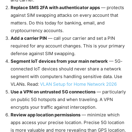
Replace SMS 2FA with authenticator apps
— protects
against SIM swapping attacks on every account that
matters. Do this today for banking, email, and
cryptocurrency accounts.
Add a carrier PIN
— call your carrier and set a PIN
required for any account changes. This is your primary
defense against SIM swapping.
Segment IoT devices from your main network
— 5G-
connected IoT devices should never share a network
segment with computers handling sensitive data. Use
VLANs. Read:
VLAN Setup for Home Network 2026
Use a VPN on untrusted 5G connections
— particularly
on public 5G hotspots and when traveling. A VPN
encrypts your traffic against interception.
Review app location permissions
— minimize which
apps access your precise location. Precise 5G location
is more valuable and more revealing than GPS location.