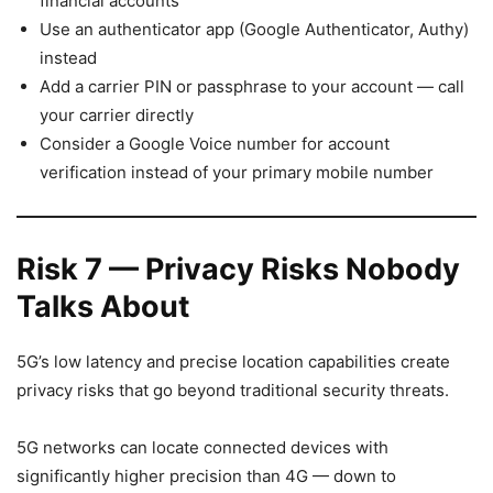
financial accounts
Use an authenticator app (Google Authenticator, Authy)
instead
Add a carrier PIN or passphrase to your account — call
your carrier directly
Consider a Google Voice number for account
verification instead of your primary mobile number
Risk 7 — Privacy Risks Nobody
Talks About
5G’s low latency and precise location capabilities create
privacy risks that go beyond traditional security threats.
5G networks can locate connected devices with
significantly higher precision than 4G — down to