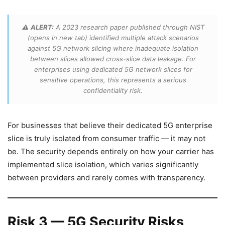
⚠️
ALERT:
A 2023 research paper published through NIST
(opens in new tab) identified multiple attack scenarios
against 5G network slicing where inadequate isolation
between slices allowed cross-slice data leakage. For
enterprises using dedicated 5G network slices for
sensitive operations, this represents a serious
confidentiality risk.
For businesses that believe their dedicated 5G enterprise
slice is truly isolated from consumer traffic — it may not
be. The security depends entirely on how your carrier has
implemented slice isolation, which varies significantly
between providers and rarely comes with transparency.
Risk 3 — 5G Security Risks