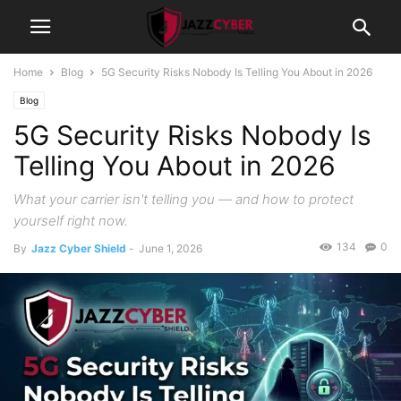
Home
Blog
5G Security Risks Nobody Is Telling You About in 2026
Blog
5G Security Risks Nobody Is
Telling You About in 2026
What your carrier isn't telling you — and how to protect
yourself right now.
134
0
By
Jazz Cyber Shield
-
June 1, 2026