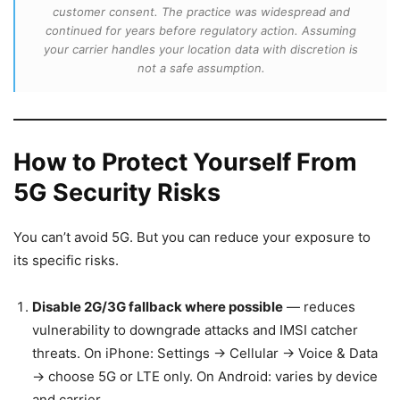
customer consent. The practice was widespread and
continued for years before regulatory action. Assuming
your carrier handles your location data with discretion is
not a safe assumption.
How to Protect Yourself From
5G Security Risks
You can’t avoid 5G. But you can reduce your exposure to
its specific risks.
Disable 2G/3G fallback where possible
— reduces
vulnerability to downgrade attacks and IMSI catcher
threats. On iPhone: Settings → Cellular → Voice & Data
→ choose 5G or LTE only. On Android: varies by device
and carrier.