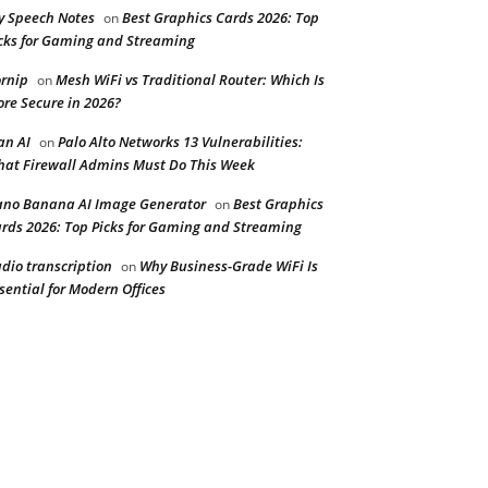
y Speech Notes
Best Graphics Cards 2026: Top
on
cks for Gaming and Streaming
rnip
Mesh WiFi vs Traditional Router: Which Is
on
re Secure in 2026?
n AI
Palo Alto Networks 13 Vulnerabilities:
on
at Firewall Admins Must Do This Week
no Banana AI Image Generator
Best Graphics
on
rds 2026: Top Picks for Gaming and Streaming
dio transcription
Why Business-Grade WiFi Is
on
sential for Modern Offices