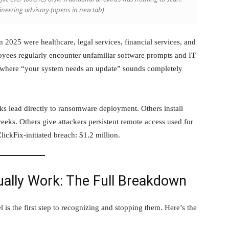
gineering advisory
(opens in new tab)
n 2025 were healthcare, legal services, financial services, and
yees regularly encounter unfamiliar software prompts and IT
 where “your system needs an update” sounds completely
ks lead directly to ransomware deployment. Others install
 weeks. Others give attackers persistent remote access used for
lickFix-initiated breach: $1.2 million.
ually Work: The Full Breakdown
l is the first step to recognizing and stopping them. Here’s the