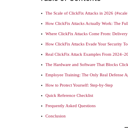
The Scale of ClickFix Attacks in 2026 {#scale
How ClickFix Attacks Actually Work: The Fu
Where ClickFix Attacks Come From: Deliver
How ClickFix Attacks Evade Your Security To
Real ClickFix Attack Examples From 2024–2
The Hardware and Software That Blocks Click
Employee Training: The Only Real Defense Ag
How to Protect Yourself: Step-by-Step
Quick Reference Checklist
Frequently Asked Questions
Conclusion