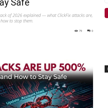
ay Safe
tack of 2026 explained — what ClickFix attacks are,
 how to stop them.
79
0