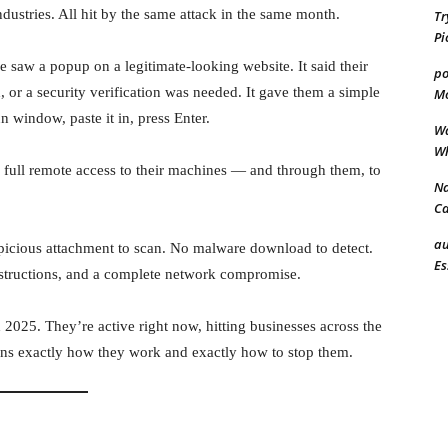
ndustries. All hit by the same attack in the same month.
Tr
Pi
 saw a popup on a legitimate-looking website. It said their
po
 or a security verification was needed. It gave them a simple
Mo
 window, paste it in, press Enter.
Wa
Wh
 full remote access to their machines — and through them, to
Na
Ca
au
spicious attachment to scan. No malware download to detect.
Es
structions, and a complete network compromise.
025. They’re active right now, hitting businesses across the
ins exactly how they work and exactly how to stop them.