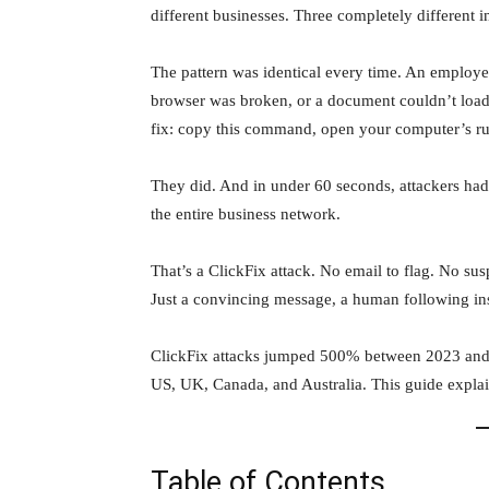
different businesses. Three completely different i
The pattern was identical every time. An employee
browser was broken, or a document couldn’t load,
fix: copy this command, open your computer’s run
They did. And in under 60 seconds, attackers had
the entire business network.
That’s a ClickFix attack. No email to flag. No su
Just a convincing message, a human following in
ClickFix attacks jumped 500% between 2023 and 2
US, UK, Canada, and Australia. This guide expla
Table of Contents