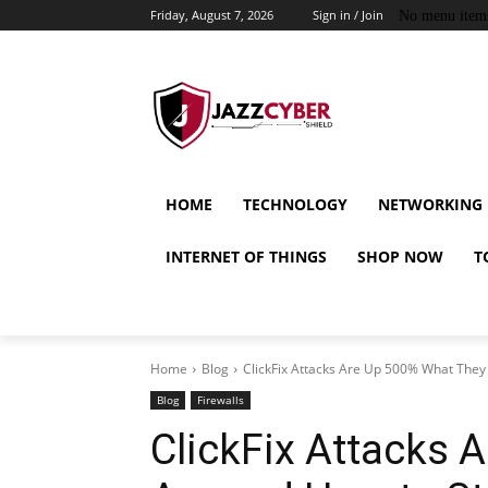
Friday, August 7, 2026
Sign in / Join
No menu item
HOME
TECHNOLOGY
NETWORKING
INTERNET OF THINGS
SHOP NOW
T
Home
Blog
ClickFix Attacks Are Up 500% What They 
Blog
Firewalls
ClickFix Attacks 