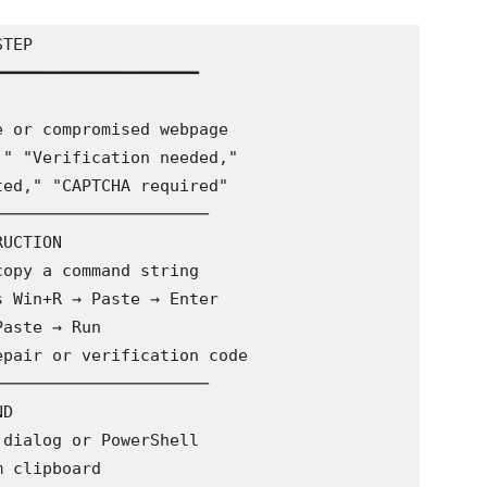
TEP

━━━━━━━━━━━━━━━━━━━━

─────────────────────

UCTION

─────────────────────

D
