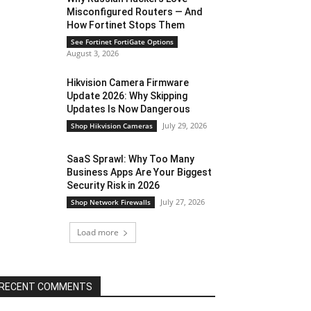
Misconfigured Routers — And
How Fortinet Stops Them
See Fortinet FortiGate Options
August 3, 2026
Hikvision Camera Firmware
Update 2026: Why Skipping
Updates Is Now Dangerous
July 29, 2026
Shop Hikvision Cameras
SaaS Sprawl: Why Too Many
Business Apps Are Your Biggest
Security Risk in 2026
July 27, 2026
Shop Network Firewalls
Load more
RECENT COMMENTS