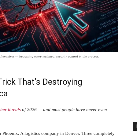
hemselves — bypassing every technical security control in the process.
rick That’s Destroying
ca
ber threats
of 2026 — and most people have never even
 in Phoenix. A logistics company in Denver. Three completely