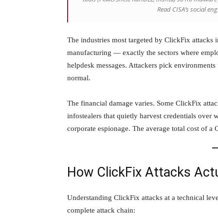
Read CISA’s social en
The industries most targeted by ClickFix attacks i
manufacturing — exactly the sectors where emplo
helpdesk messages. Attackers pick environments
normal.
The financial damage varies. Some ClickFix attac
infostealers that quietly harvest credentials over
corporate espionage. The average total cost of a C
How ClickFix Attacks Act
Understanding ClickFix attacks at a technical leve
complete attack chain: