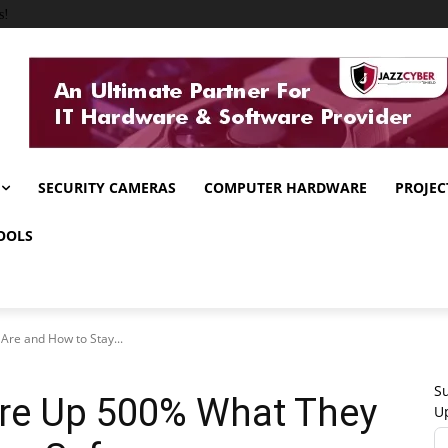
s!
SECURITY CAMERAS
COMPUTER HARDWARE
PROJEC
OOLS
Are and How to Stay...
Su
Are Up 500% What They
U