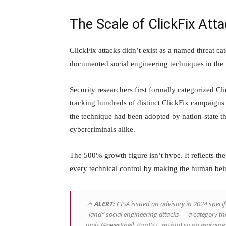
The Scale of ClickFix Att
ClickFix attacks didn’t exist as a named threat c
documented social engineering techniques in the 
Security researchers first formally categorized Cl
tracking hundreds of distinct ClickFix campaigns
the technique had been adopted by nation-state t
cybercriminals alike.
The 500% growth figure isn’t hype. It reflects the
every technical control by making the human bein
⚠️
ALERT:
CISA issued an advisory in 2024 specifi
land” social engineering attacks — a category th
tools (PowerShell, RunDLL, mshta) so no malware f