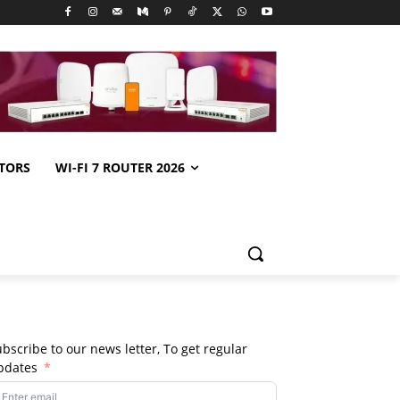
TORS
WI-FI 7 ROUTER 2026
bscribe to our news letter, To get regular
pdates