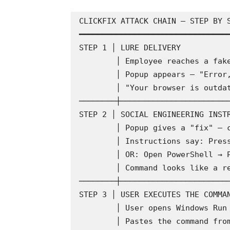
CLICKFIX ATTACK CHAIN — STEP BY S
━━━━━━━━━━━━━━━━━━━━━━━━━━━━━━━━━
STEP 1 │ LURE DELIVERY

        │ Employee reaches a fake or compromised webpage

        │ Popup appears — "Error," "Verification needed,"

        │ "Your browser is outdated," "CAPTCHA required"

────────┼────────────────────────
STEP 2 │ SOCIAL ENGINEERING INSTR
        │ Popup gives a "fix" — copy a command string

        │ Instructions say: Press Win+R → Paste → Enter

        │ OR: Open PowerShell → Paste → Run

        │ Command looks like a repair or verification code

────────┼────────────────────────
STEP 3 │ USER EXECUTES THE COMMAN
        │ User opens Windows Run dialog or PowerShell

        │ Pastes the command from clipboard
