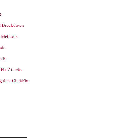
}
ll Breakdown
y Methods
ols
025
Fix Attacks
ainst ClickFix