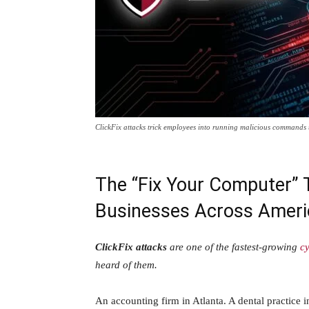
ClickFix attacks trick employees into running malicious commands t
The “Fix Your Computer” T
Businesses Across Ameri
ClickFix attacks
are one of the fastest-growing
cy
heard of them.
An accounting firm in Atlanta. A dental practice