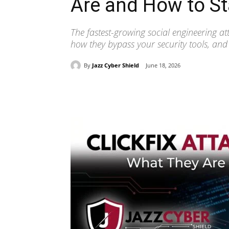
Are and How to St
The fastest-growing social engineering at
how they bypass your security tools, and
By
Jazz Cyber Shield
June 18, 2026
Share