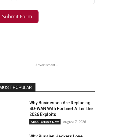
Submit Form
- Advertisment -
MOST POPULAR
Why Businesses Are Replacing
SD-WAN With Fortinet After the
2026 Exploits
August 7, 2026
Shop Fortinet Now
Why Russian Hackers Love