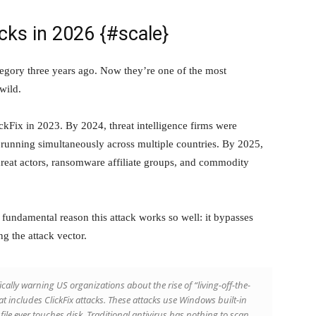
acks in 2026 {#scale}
ategory three years ago. Now they’re one of the most
wild.
ickFix in 2023. By 2024, threat intelligence firms were
 running simultaneously across multiple countries. By 2025,
hreat actors, ransomware affiliate groups, and commodity
 fundamental reason this attack works so well: it bypasses
g the attack vector.
cally warning US organizations about the rise of “living-off-the-
at includes ClickFix attacks. These attacks use Windows built-in
ile ever touches disk. Traditional antivirus has nothing to scan.