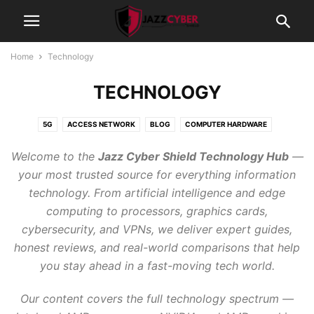
Home
Technology
TECHNOLOGY
5G
ACCESS NETWORK
BLOG
COMPUTER HARDWARE
CYBERSECURITY
FIREWALLS
GAMING
GRAPHIC CARDS
Welcome to the
Jazz Cyber Shield Technology Hub
—
INTERNET OF THINGS
NETWORK SWITCHES
NETWORKING
your most trusted source for everything information
PROCESSORS
PROJECTORS
SCANNER
SECURITY CAMERAS
technology. From artificial intelligence and edge
STORAGE
TECHNOLOGY
WI-FI 7 ROUTER 2026
computing to processors, graphics cards,
cybersecurity, and VPNs, we deliver expert guides,
honest reviews, and real-world comparisons that help
you stay ahead in a fast-moving tech world.
Our content covers the full technology spectrum —