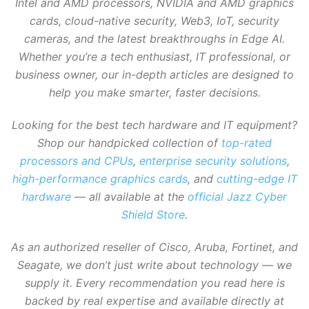
Intel and AMD processors, NVIDIA and AMD graphics
cards, cloud-native security, Web3, IoT, security
cameras, and the latest breakthroughs in Edge AI.
Whether you’re a tech enthusiast, IT professional, or
business owner, our in-depth articles are designed to
help you make smarter, faster decisions.
Looking for the best tech hardware and IT equipment?
Shop our handpicked collection of
top-rated
processors and CPUs
,
enterprise security solutions
,
high-performance graphics cards
, and
cutting-edge IT
hardware
— all available at the
official Jazz Cyber
Shield Store
.
As an authorized reseller of Cisco, Aruba, Fortinet, and
Seagate, we don’t just write about technology — we
supply it. Every recommendation you read here is
backed by real expertise and available directly at