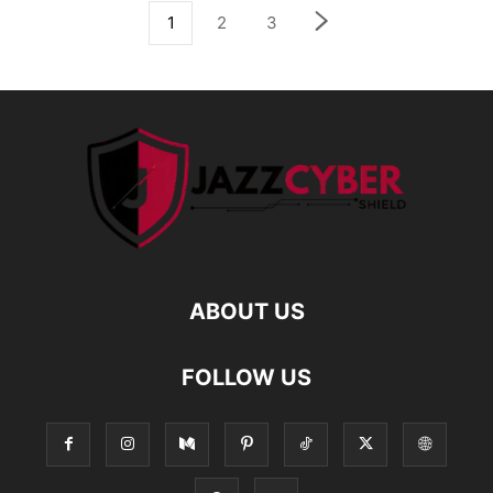
1
2
3
ABOUT US
FOLLOW US