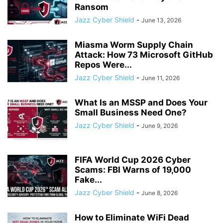
Ransom
Jazz Cyber Shield
-
June 13, 2026
Miasma Worm Supply Chain
Attack: How 73 Microsoft GitHub
Repos Were...
Jazz Cyber Shield
-
June 11, 2026
What Is an MSSP and Does Your
Small Business Need One?
Jazz Cyber Shield
-
June 9, 2026
FIFA World Cup 2026 Cyber
Scams: FBI Warns of 19,000
Fake...
Jazz Cyber Shield
-
June 8, 2026
How to Eliminate WiFi Dead