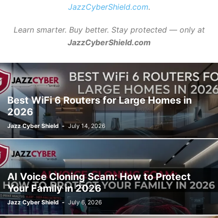
JazzCyberShield.com
.
Learn smarter. Buy better. Stay protected — only at
JazzCyberShield.com
Best WiFi 6 Routers for Large Homes in
2026
Jazz Cyber Shield
-
July 14, 2026
AI Voice Cloning Scam: How to Protect
Your Family in 2026
Jazz Cyber Shield
-
July 6, 2026