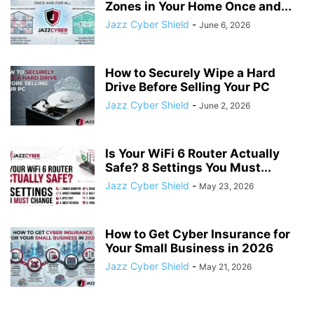
Zones in Your Home Once and...
Jazz Cyber Shield
-
June 6, 2026
How to Securely Wipe a Hard
Drive Before Selling Your PC
Jazz Cyber Shield
-
June 2, 2026
Is Your WiFi 6 Router Actually
Safe? 8 Settings You Must...
Jazz Cyber Shield
-
May 23, 2026
How to Get Cyber Insurance for
Your Small Business in 2026
Jazz Cyber Shield
-
May 21, 2026