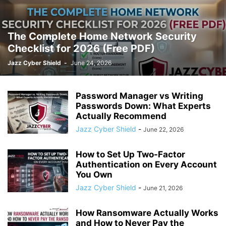
The Complete Home Network Security
Checklist for 2026 (Free PDF)
Jazz Cyber Shield
-
June 24, 2026
Password Manager vs Writing
Passwords Down: What Experts
Actually Recommend
Jazz Cyber Shield
-
June 22, 2026
How to Set Up Two-Factor
Authentication on Every Account
You Own
Jazz Cyber Shield
-
June 21, 2026
How Ransomware Actually Works
and How to Never Pay the