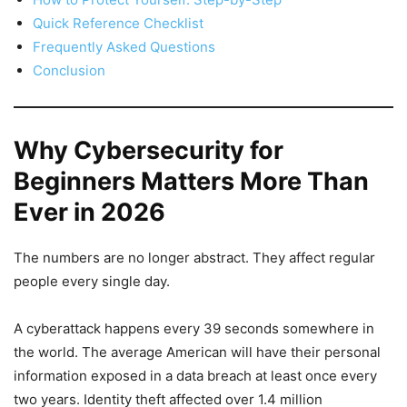
Quick Reference Checklist
Frequently Asked Questions
Conclusion
Why Cybersecurity for
Beginners Matters More Than
Ever in 2026
The numbers are no longer abstract. They affect regular
people every single day.
A cyberattack happens every 39 seconds somewhere in
the world. The average American will have their personal
information exposed in a data breach at least once every
two years. Identity theft affected over 1.4 million