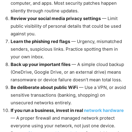
computer, and apps. Most security patches happen
silently through routine updates.
Review your social media privacy settings
— Limit
public visibility of personal details that could be used
against you.
Learn the phishing red flags
— Urgency, mismatched
senders, suspicious links. Practice spotting them in
your own inbox.
Back up your important files
— A simple cloud backup
(OneDrive, Google Drive, or an external drive) means
ransomware or device failure doesn’t mean total loss.
Be deliberate about public WiFi
— Use a VPN, or avoid
sensitive transactions (banking, shopping) on
unsecured networks entirely.
If you run a business, invest in real
network hardware
— A proper firewall and managed network protect
everyone using your network, not just one device.