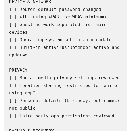
DEVICE & NETWORK

[ ] Router default password changed

[ ] WiFi using WPA3 (or WPA2 minimum)

[ ] Guest network separated from main 
devices

[ ] Operating system set to auto-update

[ ] Built-in antivirus/Defender active and 
updated

PRIVACY

[ ] Social media privacy settings reviewed

[ ] Location sharing restricted to "while 
using app"

[ ] Personal details (birthday, pet names) 
not public

[ ] Third-party app permissions reviewed
