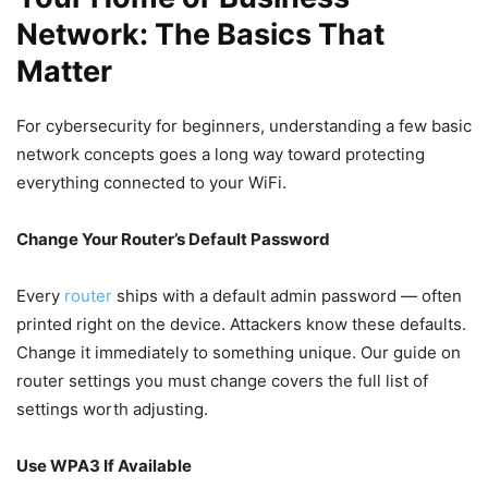
Network: The Basics That
Matter
For cybersecurity for beginners, understanding a few basic
network concepts goes a long way toward protecting
everything connected to your WiFi.
Change Your Router’s Default Password
Every
router
ships with a default admin password — often
printed right on the device. Attackers know these defaults.
Change it immediately to something unique. Our guide on
router settings you must change covers the full list of
settings worth adjusting.
Use WPA3 If Available