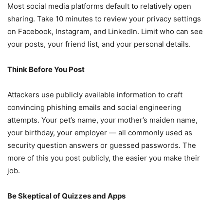
Most social media platforms default to relatively open
sharing. Take 10 minutes to review your privacy settings
on Facebook, Instagram, and LinkedIn. Limit who can see
your posts, your friend list, and your personal details.
Think Before You Post
Attackers use publicly available information to craft
convincing phishing emails and social engineering
attempts. Your pet’s name, your mother’s maiden name,
your birthday, your employer — all commonly used as
security question answers or guessed passwords. The
more of this you post publicly, the easier you make their
job.
Be Skeptical of Quizzes and Apps