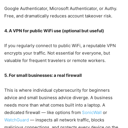
Google Authenticator, Microsoft Authenticator, or Authy.
Free, and dramatically reduces account takeover risk.
4. A VPN for public WiFi use (optional but useful)
If you regularly connect to public WiFi, a reputable VPN
encrypts your traffic. Not essential for everyone, but
valuable for frequent travelers or remote workers.
5. For small businesses: a real firewall
This is where individual cybersecurity for beginners
advice and small business advice diverge. A business
needs more than what comes built into a laptop. A
dedicated firewall — like options from
SonicWall
or
WatchGuard
— inspects all network traffic, blocks
malicious connections, and protects every device on the