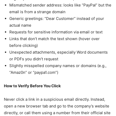
Mismatched sender address: looks like “PayPal” but the
email is from a strange domain
Generic greetings: “Dear Customer” instead of your
actual name
Requests for sensitive information via email or text
Links that don’t match the text shown (hover over
before clicking)
Unexpected attachments, especially Word documents
or PDFs you didn’t request
Slightly misspelled company names or domains (e.g.,
“Amaz0n” or “paypa1.com”)
How to Verify Before You Click
Never click a link in a suspicious email directly. Instead,
open a new browser tab and go to the company’s website
directly, or call them using a number from their official site