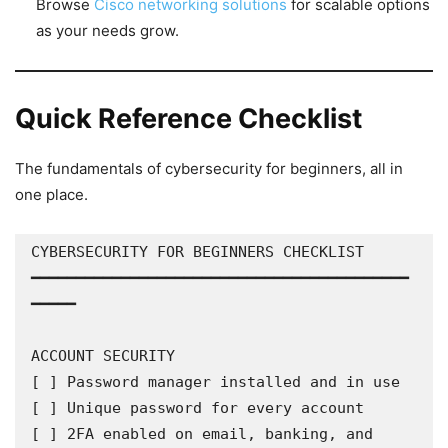
Browse
Cisco networking solutions
for scalable options
as your needs grow.
Quick Reference Checklist
The fundamentals of cybersecurity for beginners, all in
one place.
CYBERSECURITY FOR BEGINNERS CHECKLIST

━━━━━━━━━━━━━━━━━━━━━━━━━━━━━━━━━━━━━━━━━━
━━━━━

ACCOUNT SECURITY

[ ] Password manager installed and in use

[ ] Unique password for every account

[ ] 2FA enabled on email, banking, and 