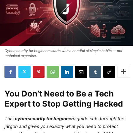
Cybersecurity for beginners starts with a handful of simple habits — not
technical expertise.
You Don’t Need to Be a Tech
Expert to Stop Getting Hacked
This
cybersecurity for beginners
guide cuts through the
jargon and gives you exactly what you need to protect