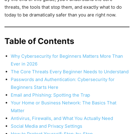
threats, the tools that stop them, and exactly what to do
today to be dramatically safer than you are right now.
Table of Contents
Why Cybersecurity for Beginners Matters More Than
Ever in 2026
The Core Threats Every Beginner Needs to Understand
Passwords and Authentication: Cybersecurity for
Beginners Starts Here
Email and Phishing: Spotting the Trap
Your Home or Business Network: The Basics That
Matter
Antivirus, Firewalls, and What You Actually Need
Social Media and Privacy Settings
How to Protect Yourself: Step-by-Step