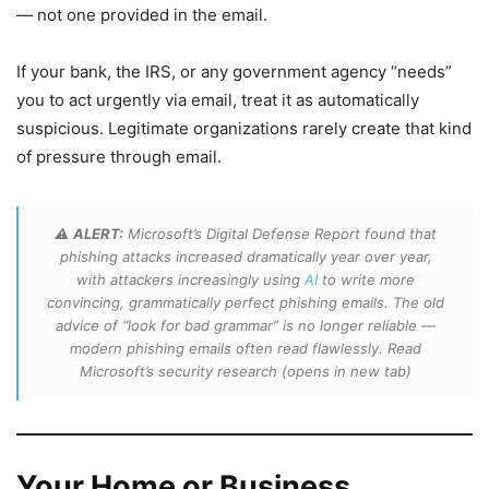
— not one provided in the email.
If your bank, the IRS, or any government agency “needs”
you to act urgently via email, treat it as automatically
suspicious. Legitimate organizations rarely create that kind
of pressure through email.
⚠️
ALERT:
Microsoft’s Digital Defense Report found that
phishing attacks increased dramatically year over year,
with attackers increasingly using
AI
to write more
convincing, grammatically perfect phishing emails. The old
advice of “look for bad grammar” is no longer reliable —
modern phishing emails often read flawlessly. Read
Microsoft’s security research
(opens in new tab)
Your Home or Business