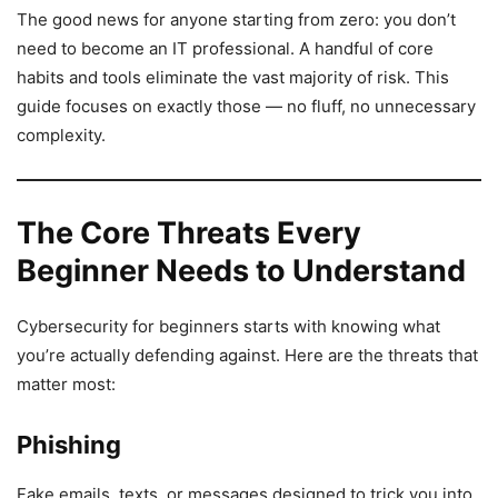
The good news for anyone starting from zero: you don’t
need to become an IT professional. A handful of core
habits and tools eliminate the vast majority of risk. This
guide focuses on exactly those — no fluff, no unnecessary
complexity.
The Core Threats Every
Beginner Needs to Understand
Cybersecurity for beginners starts with knowing what
you’re actually defending against. Here are the threats that
matter most:
Phishing
Fake emails, texts, or messages designed to trick you into