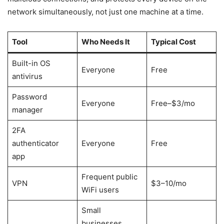
network simultaneously, not just one machine at a time.
Tool
Who Needs It
Typical Cost
Built-in OS
Everyone
Free
antivirus
Password
Everyone
Free–$3/mo
manager
2FA
authenticator
Everyone
Free
app
Frequent public
VPN
$3–10/mo
WiFi users
Small
businesses,