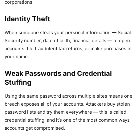
corporations.
Identity Theft
When someone steals your personal information — Social
Security number, date of birth, financial details — to open
accounts, file fraudulent tax returns, or make purchases in
your name.
Weak Passwords and Credential
Stuffing
Using the same password across multiple sites means one
breach exposes all of your accounts. Attackers buy stolen
password lists and try them everywhere — this is called
credential stuffing, and it’s one of the most common ways
accounts get compromised.