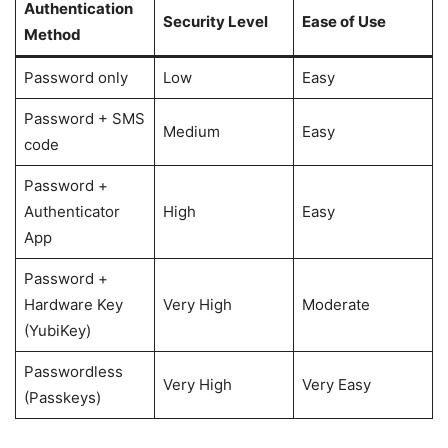
Authentication
Security Level
Ease of Use
Method
Password only
Low
Easy
Password + SMS
Medium
Easy
code
Password +
Authenticator
High
Easy
App
Password +
Hardware Key
Very High
Moderate
(YubiKey)
Passwordless
Very High
Very Easy
(Passkeys)