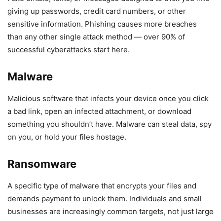
giving up passwords, credit card numbers, or other
sensitive information. Phishing causes more breaches
than any other single attack method — over 90% of
successful cyberattacks start here.
Malware
Malicious software that infects your device once you click
a bad link, open an infected attachment, or download
something you shouldn’t have. Malware can steal data, spy
on you, or hold your files hostage.
Ransomware
A specific type of malware that encrypts your files and
demands payment to unlock them. Individuals and small
businesses are increasingly common targets, not just large