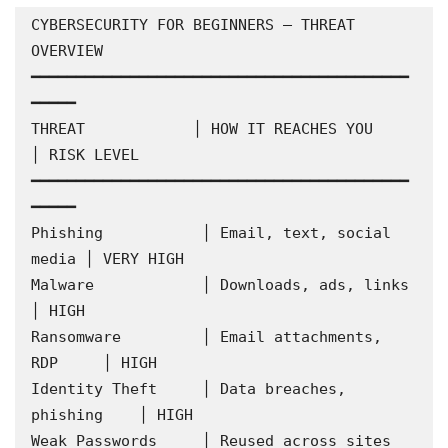
CYBERSECURITY FOR BEGINNERS — THREAT 
OVERVIEW

━━━━━━━━━━━━━━━━━━━━━━━━━━━━━━━━━━━━━━━━━━
━━━━━

THREAT            │ HOW IT REACHES YOU        
│ RISK LEVEL

━━━━━━━━━━━━━━━━━━━━━━━━━━━━━━━━━━━━━━━━━━
━━━━━

Phishing           │ Email, text, social 
media │ VERY HIGH

Malware            │ Downloads, ads, links      
│ HIGH

Ransomware         │ Email attachments, 
RDP     │ HIGH

Identity Theft     │ Data breaches, 
phishing    │ HIGH

Weak Passwords     │ Reused across sites        