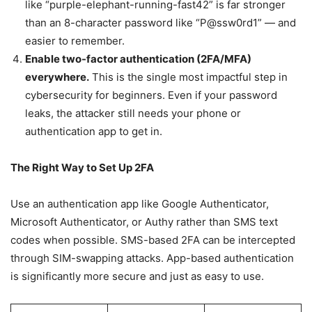
like “purple-elephant-running-fast42” is far stronger
than an 8-character password like “P@ssw0rd1” — and
easier to remember.
Enable two-factor authentication (2FA/MFA)
everywhere.
This is the single most impactful step in
cybersecurity for beginners. Even if your password
leaks, the attacker still needs your phone or
authentication app to get in.
The Right Way to Set Up 2FA
Use an authentication app like Google Authenticator,
Microsoft Authenticator, or Authy rather than SMS text
codes when possible. SMS-based 2FA can be intercepted
through SIM-swapping attacks. App-based authentication
is significantly more secure and just as easy to use.