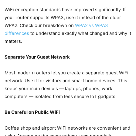
WiFi encryption standards have improved significantly. If
your router supports WPA3, use it instead of the older
WPA2. Check our breakdown on
WPA2 vs WPA3
differences
to understand exactly what changed and why it
matters.
Separate Your Guest Network
Most modern routers let you create a separate guest WiFi
network. Use it for visitors and smart home devices. This
keeps your main devices — laptops, phones, work
computers — isolated from less secure IoT gadgets.
Be Careful on Public WiFi
Coffee shop and airport WiFi networks are convenient and
risky. Anyone on the same network can potentially