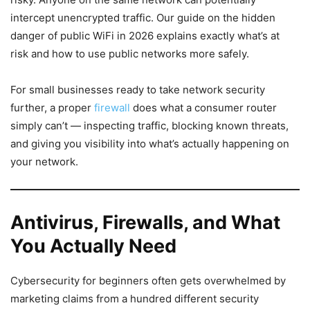
intercept unencrypted traffic. Our guide on the hidden
danger of public WiFi in 2026 explains exactly what’s at
risk and how to use public networks more safely.
For small businesses ready to take network security
further, a proper
firewall
does what a consumer router
simply can’t — inspecting traffic, blocking known threats,
and giving you visibility into what’s actually happening on
your network.
Antivirus, Firewalls, and What
You Actually Need
Cybersecurity for beginners often gets overwhelmed by
marketing claims from a hundred different security