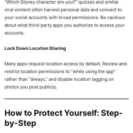
“Which Disney character are you?” quizzes and similar
viral content often harvest personal data and connect to
your social accounts with broad permissions. Be cautious
about what third-party apps you authorize to access your
accounts.
Lock Down Location Sharing
Many apps request location access by default. Review and
restrict location permissions to “while using the app”
rather than “always,” and disable location tagging on
photos you post publicly.
How to Protect Yourself: Step-
by-Step