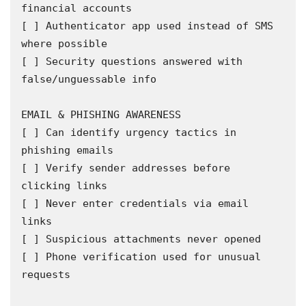
financial accounts

[ ] Authenticator app used instead of SMS 
where possible

[ ] Security questions answered with 
false/unguessable info

EMAIL & PHISHING AWARENESS

[ ] Can identify urgency tactics in 
phishing emails

[ ] Verify sender addresses before 
clicking links

[ ] Never enter credentials via email 
links

[ ] Suspicious attachments never opened

[ ] Phone verification used for unusual 
requests
