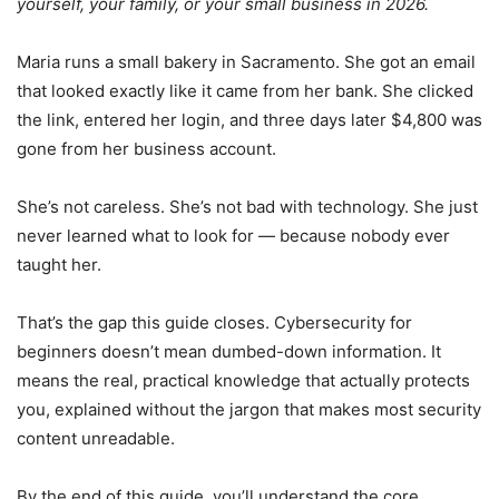
yourself, your family, or your small business in 2026.
Maria runs a small bakery in Sacramento. She got an email
that looked exactly like it came from her bank. She clicked
the link, entered her login, and three days later $4,800 was
gone from her business account.
She’s not careless. She’s not bad with technology. She just
never learned what to look for — because nobody ever
taught her.
That’s the gap this guide closes. Cybersecurity for
beginners doesn’t mean dumbed-down information. It
means the real, practical knowledge that actually protects
you, explained without the jargon that makes most security
content unreadable.
By the end of this guide, you’ll understand the core