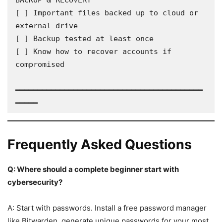
BACKUP & RECOVERY

[ ] Important files backed up to cloud or 
external drive

[ ] Backup tested at least once

[ ] Know how to recover accounts if 
compromised

━━━━━━━━━━━━━━━━━━━━━━━━━━━━━━━━━━━━━━━━━━
━━━━━
Frequently Asked Questions
Q: Where should a complete beginner start with
cybersecurity?
A: Start with passwords. Install a free password manager
like Bitwarden, generate unique passwords for your most