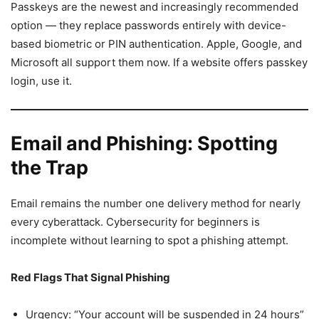
Passkeys are the newest and increasingly recommended
option — they replace passwords entirely with device-
based biometric or PIN authentication. Apple, Google, and
Microsoft all support them now. If a website offers passkey
login, use it.
Email and Phishing: Spotting
the Trap
Email remains the number one delivery method for nearly
every cyberattack. Cybersecurity for beginners is
incomplete without learning to spot a phishing attempt.
Red Flags That Signal Phishing
Urgency: “Your account will be suspended in 24 hours”