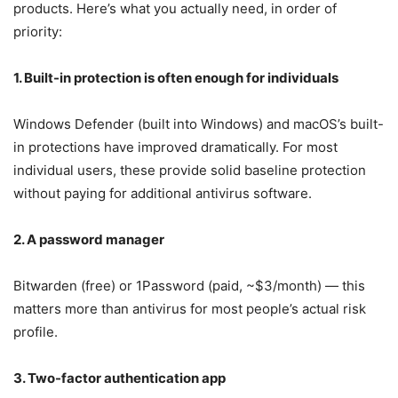
products. Here’s what you actually need, in order of
priority:
1. Built-in protection is often enough for individuals
Windows Defender (built into Windows) and macOS’s built-
in protections have improved dramatically. For most
individual users, these provide solid baseline protection
without paying for additional antivirus software.
2. A password manager
Bitwarden (free) or 1Password (paid, ~$3/month) — this
matters more than antivirus for most people’s actual risk
profile.
3. Two-factor authentication app