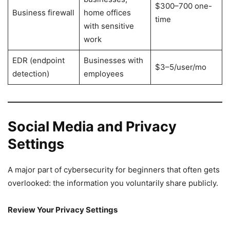
$300–700 one-
Business firewall
home offices
time
with sensitive
work
EDR (endpoint
Businesses with
$3–5/user/mo
detection)
employees
Social Media and Privacy
Settings
A major part of cybersecurity for beginners that often gets
overlooked: the information you voluntarily share publicly.
Review Your Privacy Settings