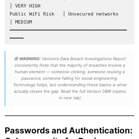
│ VERY HIGH

Public WiFi Risk   │ Unsecured networks         
│ MEDIUM

━━━━━━━━━━━━━━━━━━━━━━━━━━━━━━━━━━━━━━━━━━
━━━━━
🔴
WARNING:
Verizon’s Data Breach Investigations Report
consistently finds that the majority of breaches involve a
human element — someone clicking, someone reusing a
password, someone falling for social engineering.
Technology helps, but understanding these basics is what
actually closes the gap. Read the full Verizon DBIR
(opens
in new tab)
Passwords and Authentication: