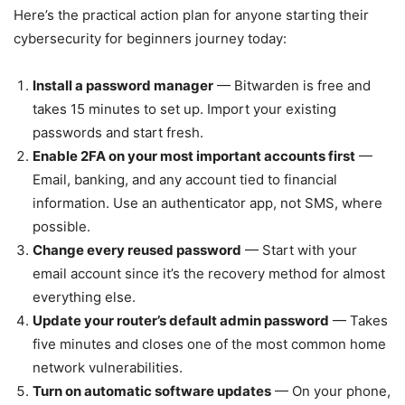
Here’s the practical action plan for anyone starting their
cybersecurity for beginners journey today:
Install a password manager
— Bitwarden is free and
takes 15 minutes to set up. Import your existing
passwords and start fresh.
Enable 2FA on your most important accounts first
—
Email, banking, and any account tied to financial
information. Use an authenticator app, not SMS, where
possible.
Change every reused password
— Start with your
email account since it’s the recovery method for almost
everything else.
Update your router’s default admin password
— Takes
five minutes and closes one of the most common home
network vulnerabilities.
Turn on automatic software updates
— On your phone,