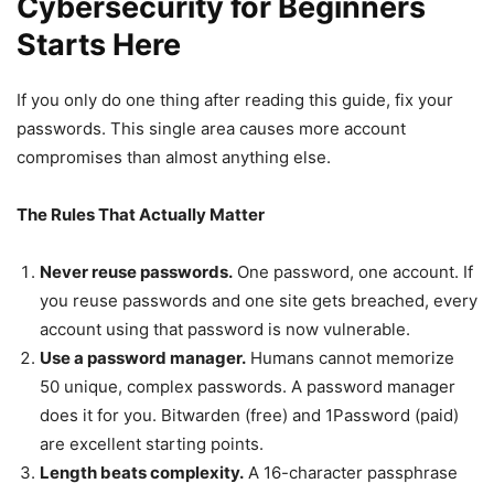
Cybersecurity for Beginners
Starts Here
If you only do one thing after reading this guide, fix your
passwords. This single area causes more account
compromises than almost anything else.
The Rules That Actually Matter
Never reuse passwords.
One password, one account. If
you reuse passwords and one site gets breached, every
account using that password is now vulnerable.
Use a password manager.
Humans cannot memorize
50 unique, complex passwords. A password manager
does it for you. Bitwarden (free) and 1Password (paid)
are excellent starting points.
Length beats complexity.
A 16-character passphrase