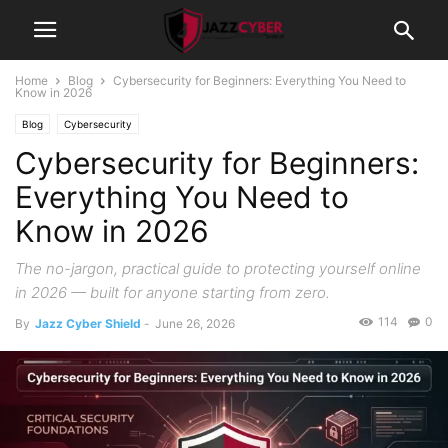
Home
Blog
Cybersecurity for Beginners: Everything You Need to
Know in 2026
Blog
Cybersecurity
Cybersecurity for Beginners:
Everything You Need to
Know in 2026
The no-jargon, practical guide to protecting yourself online
in 2026 — built for anyone starting from zero.
114
0
By
Jazz Cyber Shield
-
June 26, 2026