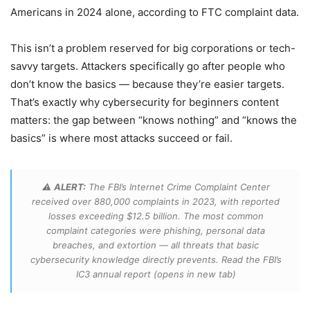
Americans in 2024 alone, according to FTC complaint data.
This isn’t a problem reserved for big corporations or tech-
savvy targets. Attackers specifically go after people who
don’t know the basics — because they’re easier targets.
That’s exactly why cybersecurity for beginners content
matters: the gap between “knows nothing” and “knows the
basics” is where most attacks succeed or fail.
⚠️
ALERT:
The FBI’s Internet Crime Complaint Center
received over 880,000 complaints in 2023, with reported
losses exceeding $12.5 billion. The most common
complaint categories were phishing, personal data
breaches, and extortion — all threats that basic
cybersecurity knowledge directly prevents. Read the FBI’s
IC3 annual report
(opens in new tab)