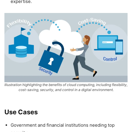
expertise.
Illustration highlighting the benefits of cloud computing, including flexibility,
cost-saving, security, and control in a digital environment.
Use Cases
Government and financial institutions needing top