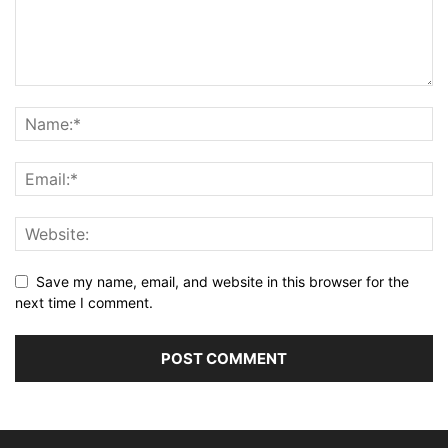
Save my name, email, and website in this browser for the
next time I comment.