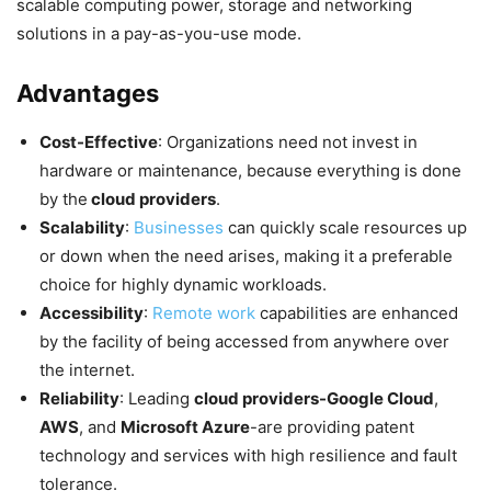
scalable computing power, storage and networking
solutions in a pay-as-you-use mode.
Advantages
Cost-Effective
: Organizations need not invest in
hardware or maintenance, because everything is done
by the
cloud providers
.
Scalability
:
Businesses
can quickly scale resources up
or down when the need arises, making it a preferable
choice for highly dynamic workloads.
Accessibility
:
Remote work
capabilities are enhanced
by the facility of being accessed from anywhere over
the internet.
Reliability
: Leading
cloud providers-Google Cloud
,
AWS
, and
Microsoft Azure
-are providing patent
technology and services with high resilience and fault
tolerance.