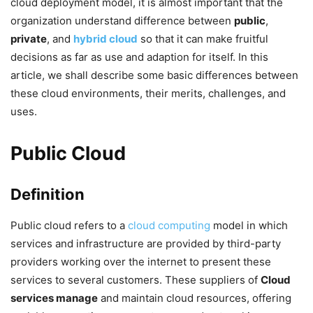
cloud deployment model, it is almost important that the
organization understand difference between
public
,
private
, and
hybrid cloud
so that it can make fruitful
decisions as far as use and adaption for itself. In this
article, we shall describe some basic differences between
these cloud environments, their merits, challenges, and
uses.
Public Cloud
Definition
Public cloud refers to a
cloud computing
model in which
services and infrastructure are provided by third-party
providers working over the internet to present these
services to several customers. These suppliers of
Cloud
services manage
and maintain cloud resources, offering