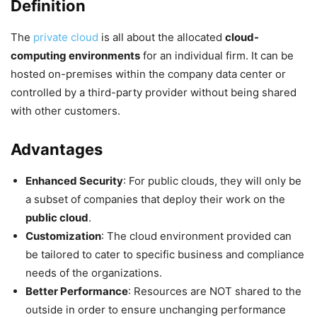
Definition
The
private cloud
is all about the allocated
cloud-
computing environments
for an individual firm. It can be
hosted on-premises within the company data center or
controlled by a third-party provider without being shared
with other customers.
Advantages
Enhanced Security
: For public clouds, they will only be
a subset of companies that deploy their work on the
public cloud
.
Customization
: The cloud environment provided can
be tailored to cater to specific business and compliance
needs of the organizations.
Better Performance
: Resources are NOT shared to the
outside in order to ensure unchanging performance