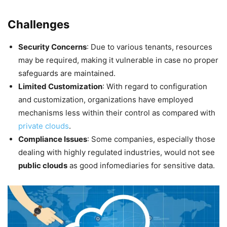
Challenges
Security Concerns
: Due to various tenants, resources
may be required, making it vulnerable in case no proper
safeguards are maintained.
Limited Customization
: With regard to configuration
and customization, organizations have employed
mechanisms less within their control as compared with
private clouds
.
Compliance Issues
: Some companies, especially those
dealing with highly regulated industries, would not see
public clouds
as good infomediaries for sensitive data.