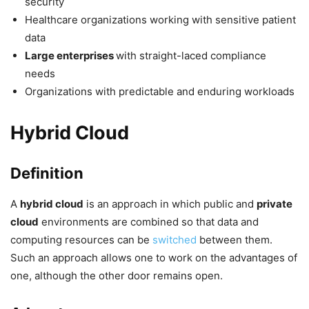
security
Healthcare organizations working with sensitive patient
data
Large enterprises
with straight-laced compliance
needs
Organizations with predictable and enduring workloads
Hybrid Cloud
Definition
A
hybrid cloud
is an approach in which public and
private
cloud
environments are combined so that data and
computing resources can be
switched
between them.
Such an approach allows one to work on the advantages of
one, although the other door remains open.