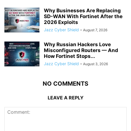
Why Businesses Are Replacing
SD-WAN With Fortinet After the
2026 Exploits
Jazz Cyber Shield
-
August 7, 2026
Why Russian Hackers Love
Misconfigured Routers — And
How Fortinet Stops...
Jazz Cyber Shield
-
August 3, 2026
NO COMMENTS
LEAVE A REPLY