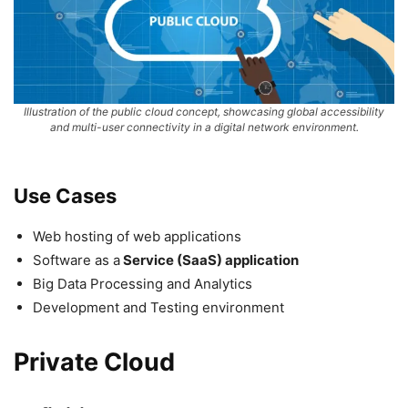
Illustration of the public cloud concept, showcasing global accessibility
and multi-user connectivity in a digital network environment.
Use Cases
Web hosting of web applications
Software as a
Service (SaaS) application
Big Data Processing and Analytics
Development and Testing environment
Private Cloud