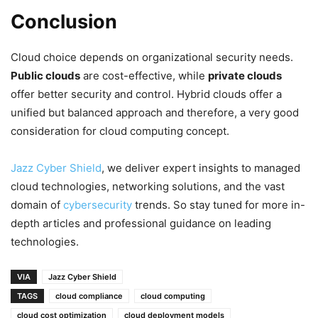
Conclusion
Cloud choice depends on organizational security needs.
Public clouds
are cost-effective, while
private clouds
offer better security and control. Hybrid clouds offer a
unified but balanced approach and therefore, a very good
consideration for cloud computing concept.
Jazz Cyber Shield
, we deliver expert insights to managed
cloud technologies, networking solutions, and the vast
domain of
cybersecurity
trends. So stay tuned for more in-
depth articles and professional guidance on leading
technologies.
VIA
Jazz Cyber Shield
TAGS
cloud compliance
cloud computing
cloud cost optimization
cloud deployment models