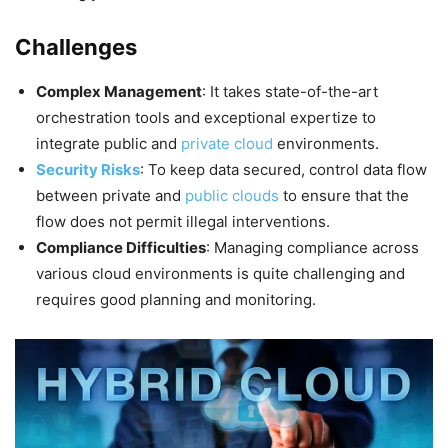
Challenges
Complex Management
: It takes state-of-the-art
orchestration tools and exceptional expertize to
integrate public and
private cloud
environments.
Security Risks
: To keep data secured, control data flow
between private and
public clouds
to ensure that the
flow does not permit illegal interventions.
Compliance Difficulties
: Managing compliance across
various cloud environments is quite challenging and
requires good planning and monitoring.