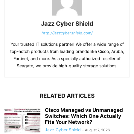
Jazz Cyber Shield
http://jazzcybershield.com/
Your trusted IT solutions partner! We offer a wide range of
top-notch products from leading brands like Cisco, Aruba,
Fortinet, and more. As a specially authorized reseller of
Seagate, we provide high-quality storage solutions.
RELATED ARTICLES
Cisco Managed vs Unmanaged
Switches: Which One Actually
Fits Your Network?
Jazz Cyber Shield
-
August 7, 2026