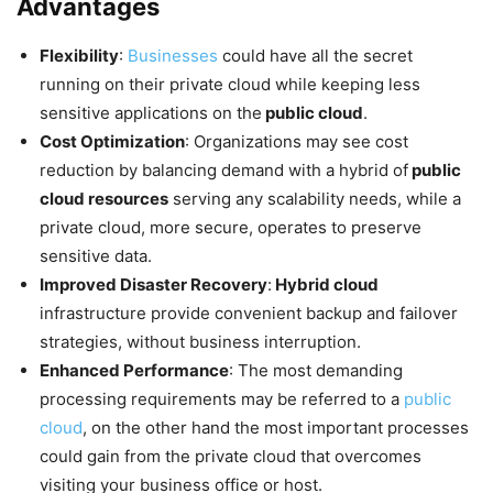
Advantages
Flexibility
:
Businesses
could have all the secret
running on their private cloud while keeping less
sensitive applications on the
public cloud
.
Cost Optimization
: Organizations may see cost
reduction by balancing demand with a hybrid of
public
cloud resources
serving any scalability needs, while a
private cloud, more secure, operates to preserve
sensitive data.
Improved Disaster Recovery
:
Hybrid cloud
infrastructure provide convenient backup and failover
strategies, without business interruption.
Enhanced Performance
: The most demanding
processing requirements may be referred to a
public
cloud
, on the other hand the most important processes
could gain from the private cloud that overcomes
visiting your business office or host.