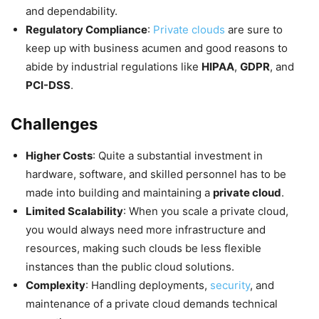
and dependability.
Regulatory Compliance
:
Private clouds
are sure to
keep up with business acumen and good reasons to
abide by industrial regulations like
HIPAA
,
GDPR
, and
PCI-DSS
.
Challenges
Higher Costs
: Quite a substantial investment in
hardware, software, and skilled personnel has to be
made into building and maintaining a
private cloud
.
Limited Scalability
: When you scale a private cloud,
you would always need more infrastructure and
resources, making such clouds be less flexible
instances than the public cloud solutions.
Complexity
: Handling deployments,
security
, and
maintenance of a private cloud demands technical