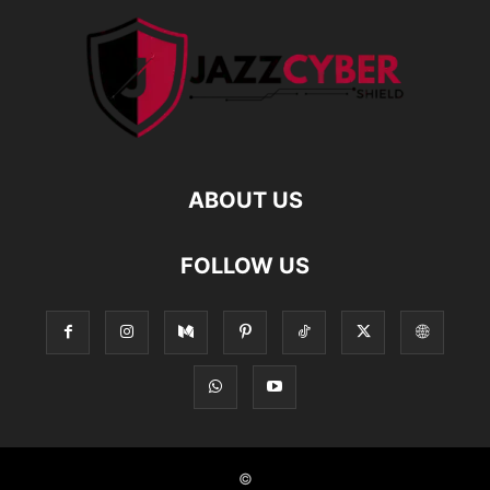
ABOUT US
FOLLOW US
©