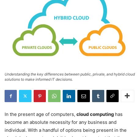
Understanding the key differences between public, private, and hybrid cloud
solutions to make informed IT decisions.
In the present age of computers,
cloud computing
has
become an absolute necessity for any business and
individual. With a handful of options being present in the