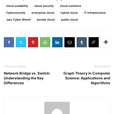
cloud scalability
cloud security
cloud solutions
Cybersecurity
enterprise cloud
hybrid cloud
IT Infrastructure
Jazz Cyber Shield
private cloud
public cloud
Previous article
Next article
Network Bridge vs. Switch:
Graph Theory in Computer
Understanding the Key
Science: Applications and
Differences
Algorithms