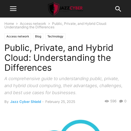
Home
Access network
Public, Private, and Hybrid Cloud:
Understanding the Differences
Access network
Blog
Technology
Public, Private, and Hybrid
Cloud: Understanding the
Differences
A comprehensive guide to understanding public, private,
and hybrid cloud computing, their advantages, challenges,
and best use cases for businesses.
596
0
By
Jazz Cyber Shield
-
February 25, 2025