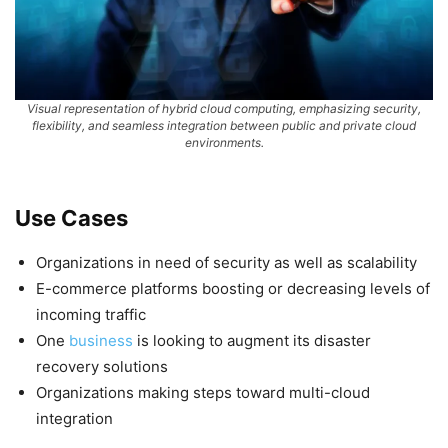
Visual representation of hybrid cloud computing, emphasizing security,
flexibility, and seamless integration between public and private cloud
environments.
Use Cases
Organizations in need of security as well as scalability
E-commerce platforms boosting or decreasing levels of
incoming traffic
One
business
is looking to augment its disaster
recovery solutions
Organizations making steps toward multi-cloud
integration