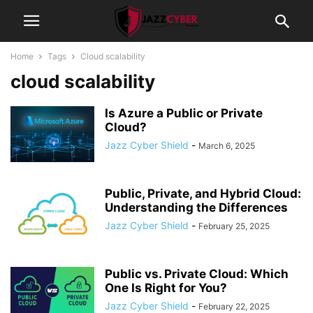
Home
Tags
Cloud scalability
cloud scalability
Is Azure a Public or Private
Cloud?
Jazz Cyber Shield
-
March 6, 2025
Public, Private, and Hybrid Cloud:
Understanding the Differences
Jazz Cyber Shield
-
February 25, 2025
Public vs. Private Cloud: Which
One Is Right for You?
Jazz Cyber Shield
-
February 22, 2025