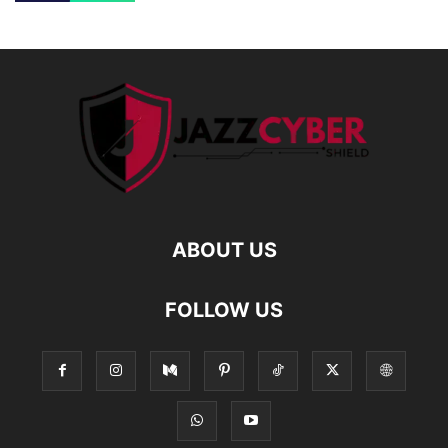
ABOUT US
FOLLOW US