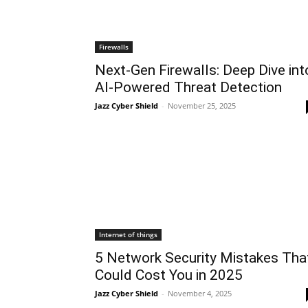
Firewalls
Next-Gen Firewalls: Deep Dive int
AI-Powered Threat Detection
Jazz Cyber Shield
-
November 25, 2025
Internet of things
5 Network Security Mistakes Tha
Could Cost You in 2025
Jazz Cyber Shield
-
November 4, 2025