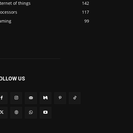
ternet of things
142
rocessors
117
aming
99
OLLOW US