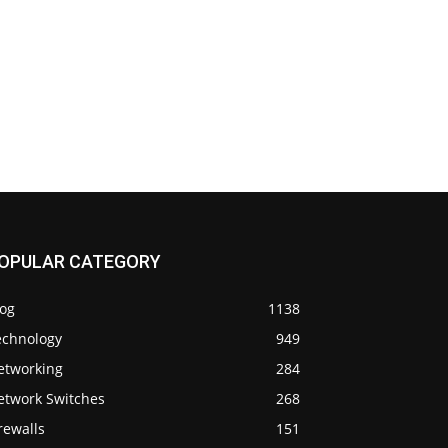
OPULAR CATEGORY
log
1138
echnology
949
etworking
284
etwork Switches
268
rewalls
151