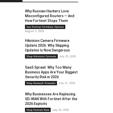
Why Russian Hackers Love
Misconfigured Routers — And
How Fortinet Stops Them
See Fortinet FortiGate Options
August 3, 2026
Hikvision Camera Firmware
Update 2026: Why Skipping
Updates Is Now Dangerous
July 29, 2026
Shop Hikvision Cameras
SaaS Sprawl: Why Too Many
Business Apps Are Your Biggest
Security Risk in 2026
July 27, 2026
Shop Network Firewalls
Why Businesses Are Replacing
SD-WAN With Fortinet After the
2026 Exploits
July 24, 2026
Shop Fortinet Now