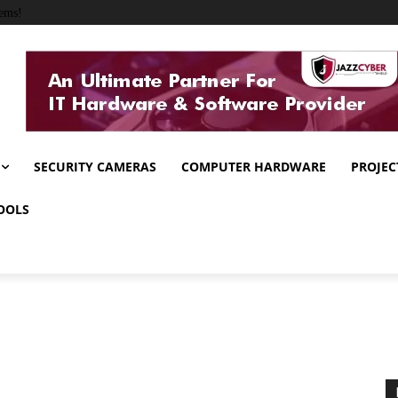
ems!
SECURITY CAMERAS
COMPUTER HARDWARE
PROJEC
OOLS