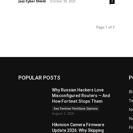
Jazz Cyber Shield
-
October 30, 2025
0
Page 1 of 3
POPULAR POSTS
P
Why Russian Hackers Love
B
Misconfigured Routers — And
T
How Fortinet Stops Them
See Fortinet FortiGate Options
N
August 3, 2026
N
Hikvision Camera Firmware
Fi
Update 2026: Why Skipping