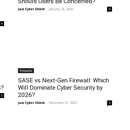
Should Users Be Concerned?
Jazz Cyber Shield
-
January 26, 2026
0
4
Firewalls
SASE vs Next-Gen Firewall: Which
s?
Will Dominate Cyber Security by
2026?
3
Jazz Cyber Shield
-
December 31, 2025
3