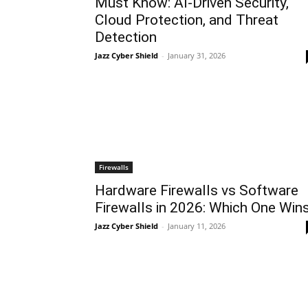
Must Know: AI-Driven Security,
Cloud Protection, and Threat
Detection
Jazz Cyber Shield
-
January 31, 2026
Firewalls
Hardware Firewalls vs Software
Firewalls in 2026: Which One Win
Jazz Cyber Shield
-
January 11, 2026