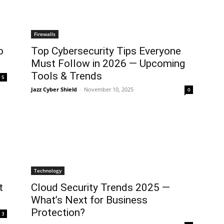
Firewalls
o
Top Cybersecurity Tips Everyone
Must Follow in 2026 — Upcoming
Tools & Trends
5
Jazz Cyber Shield
-
November 10, 2025
0
Technology
t
Cloud Security Trends 2025 —
What’s Next for Business
Protection?
3