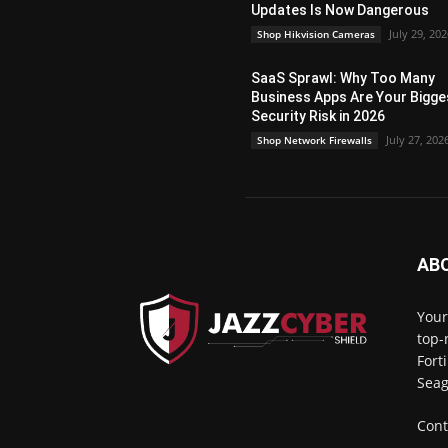
Updates Is Now Dangerous
July 29, 20
Shop Hikvision Cameras
SaaS Sprawl: Why Too Many
Business Apps Are Your Bigge
Security Risk in 2026
July 27, 202
Shop Network Firewalls
AB
Your
top-
Fort
Seag
Cont