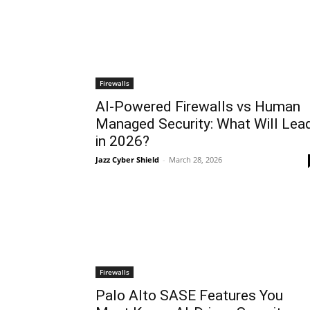
Firewalls
AI-Powered Firewalls vs Human
Managed Security: What Will Lea
in 2026?
Jazz Cyber Shield
-
March 28, 2026
Firewalls
Palo Alto SASE Features You