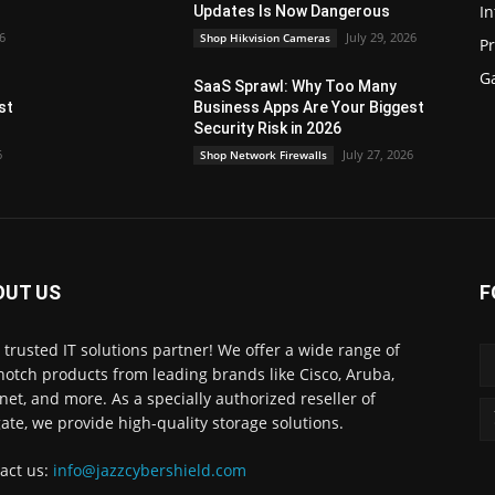
In
Updates Is Now Dangerous
26
July 29, 2026
Shop Hikvision Cameras
P
G
SaaS Sprawl: Why Too Many
st
Business Apps Are Your Biggest
Security Risk in 2026
6
July 27, 2026
Shop Network Firewalls
OUT US
F
 trusted IT solutions partner! We offer a wide range of
notch products from leading brands like Cisco, Aruba,
inet, and more. As a specially authorized reseller of
ate, we provide high-quality storage solutions.
act us:
info@jazzcybershield.com