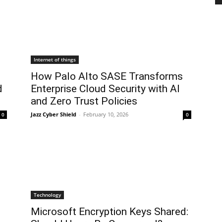
Internet of things
How Palo Alto SASE Transforms
d
Enterprise Cloud Security with AI
and Zero Trust Policies
Jazz Cyber Shield
-
February 10, 2026
0
0
Technology
Microsoft Encryption Keys Shared: