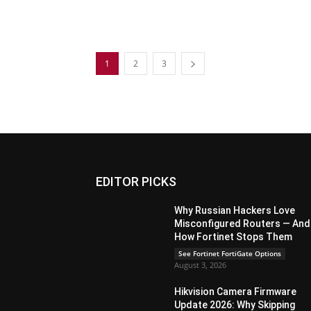
1
2
3
EDITOR PICKS
Why Russian Hackers Love
Misconfigured Routers — And
How Fortinet Stops Them
See Fortinet FortiGate Options
August 3, 2026
Hikvision Camera Firmware
Update 2026: Why Skipping