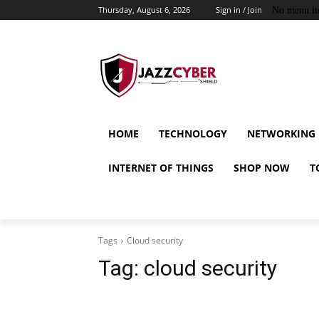
Thursday, August 6, 2026
Sign in / Join
No menu it
HOME
TECHNOLOGY
NETWORKING
INTERNET OF THINGS
SHOP NOW
T
Tags
Cloud security
Tag:
cloud security