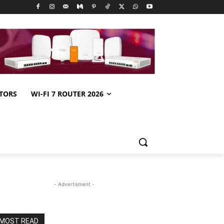
TORS
WI-FI 7 ROUTER 2026
- Advertisment -
MOST READ