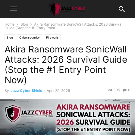
Home
Blog
Akira Ransomware SonicWall Attacks: 2026 Survival
Guide (Stop the #1 Entry Point...
Blog
Cybersecurity
Firewalls
Akira Ransomware SonicWall
Attacks: 2026 Survival Guide
(Stop the #1 Entry Point
Now)
195
0
By
Jazz Cyber Shield
-
April 29, 2026