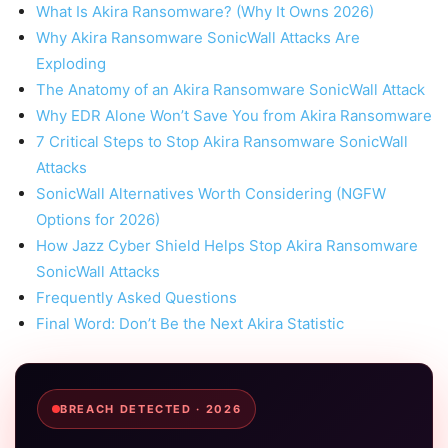
What Is Akira Ransomware? (Why It Owns 2026)
Why Akira Ransomware SonicWall Attacks Are
Exploding
The Anatomy of an Akira Ransomware SonicWall Attack
Why EDR Alone Won’t Save You from Akira Ransomware
7 Critical Steps to Stop Akira Ransomware SonicWall
Attacks
SonicWall Alternatives Worth Considering (NGFW
Options for 2026)
How Jazz Cyber Shield Helps Stop Akira Ransomware
SonicWall Attacks
Frequently Asked Questions
Final Word: Don’t Be the Next Akira Statistic
BREACH DETECTED · 2026