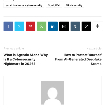
small business cybersecurity
SonicWall
VPN security
Previous article
Next article
What is Agentic AI and Why
How to Protect Yourself
Is It a Cybersecurity
From AI-Generated Deepfake
Nightmare in 2026?
Scams