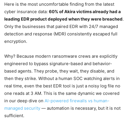
Here is the most uncomfortable finding from the latest
cyber insurance data:
60% of Akira victims already had a
leading EDR product deployed when they were breached
.
Only the businesses that paired EDR with 24/7 managed
detection and response (MDR) consistently escaped full
encryption.
Why? Because modern ransomware crews are explicitly
engineered to bypass signature-based and behavior-
based agents. They probe, they wait, they disable, and
then they strike. Without a human SOC watching alerts in
real time, even the best EDR tool is just a noisy log file no
one reads at 3 AM. This is the same dynamic we covered
in our deep dive on
AI-powered firewalls vs human-
managed security
— automation is necessary, but it is not
sufficient.