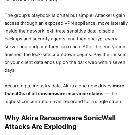
The group's playbook is brutal but simple. Attackers gain
access through an exposed VPN appliance, move laterally
inside the network, exfiltrate sensitive data, disable
backups and security agents, and then encrypt every
server and endpoint they can reach. After the encryption
finishes, the leak-site countdown begins. Pay the ransom,
or your client data ends up on the dark web within seven
days.
According to industry data, Akira alone now drives
more
than 40% of all ransomware insurance claims
— the
highest concentration ever recorded for a single strain.
Why Akira Ransomware SonicWall
Attacks Are Exploding