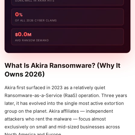
SONICWALL IN AKIRA HITS
0
%
OF ALL 2026 CYBER CLAIMS
0.0
$
M
AVG RANSOM DEMAND
What Is Akira Ransomware? (Why It
Owns 2026)
Akira first surfaced in 2023 as a relatively quiet
Ransomware-as-a-Service (RaaS) operation. Three years
later, it has evolved into the single most active extortion
group on the planet. Akira affiliates — independent
attackers who rent the malware — focus almost
exclusively on small and mid-sized businesses across
North America and Europe.