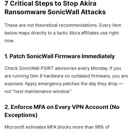
7 Critical Steps to Stop Akira
Ransomware SonicWall Attacks
These are not theoretical recommendations. Every item
below maps directly to a tactic Akira affiliates use right
now.
1. Patch SonicWall Firmware Immediately
Check SonicWall PSIRT advisories every Monday. If you
are running Gen 6 hardware on outdated firmware, you are
exposed. Apply emergency patches the day they drop —
not "next maintenance window."
2. Enforce MFA on Every VPN Account (No
Exceptions)
Microsoft estimates MFA blocks more than 99% of