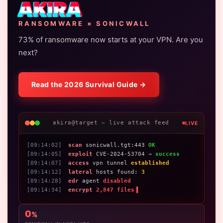
AKIRA
RANSOMWARE × SONICWALL
73% of ransomware now starts at your VPN. Are you
next?
Read the 2026 Survival Guide →
akira@target ~ live attack feed
LIVE
[09:14:02]
scan
sonicwall.tgt:443
OK
[09:14:05]
exploit
CVE-2024-53704 →
success
[09:14:07]
access
vpn tunnel
established
[09:14:12]
lateral
hosts found:
3
[09:14:28]
edr
agent
disabled
[09:14:34]
encrypt
2,847 files
▌
0
%