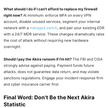
What should I do if I can't afford to replace my firewall
right now?
At minimum: enforce MFA on every VPN
account, disable unused services, segment your internal
network with a
managed switch
, and pair your existing EDR
with a 24/7 MDR service. These changes dramatically raise
the cost of attack without requiring new hardware
overnight.
Should I pay the Akira ransom if I'm hit?
The FBI and CISA
strongly advise against paying. Payment funds future
attacks, does not guarantee data return, and may violate
sanctions regulations. Engage your incident response firm
and cyber insurance carrier first.
Final Word: Don't Be the Next Akira
Statistic