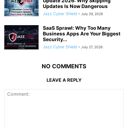
Update 2026: Why Skipping
Updates Is Now Dangerous
Jazz Cyber Shield
-
July 29, 2026
SaaS Sprawl: Why Too Many
Business Apps Are Your Biggest
Security...
Jazz Cyber Shield
-
July 27, 2026
NO COMMENTS
LEAVE A REPLY