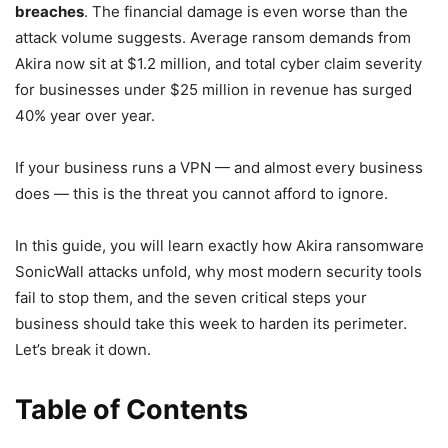
breaches
. The financial damage is even worse than the
attack volume suggests. Average ransom demands from
Akira now sit at $1.2 million, and total cyber claim severity
for businesses under $25 million in revenue has surged
40% year over year.
If your business runs a VPN — and almost every business
does — this is the threat you cannot afford to ignore.
In this guide, you will learn exactly how Akira ransomware
SonicWall attacks unfold, why most modern security tools
fail to stop them, and the seven critical steps your
business should take this week to harden its perimeter.
Let’s break it down.
Table of Contents