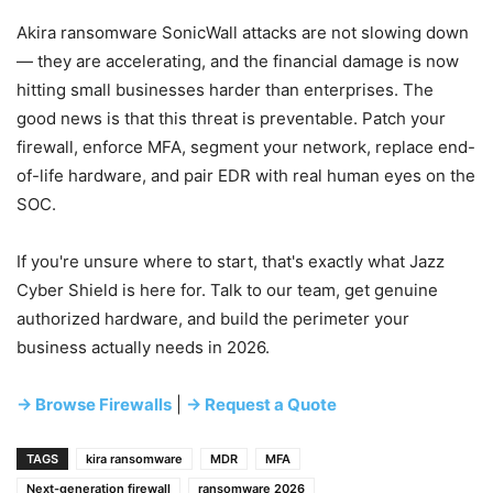
Akira ransomware SonicWall attacks are not slowing down
— they are accelerating, and the financial damage is now
hitting small businesses harder than enterprises. The
good news is that this threat is preventable. Patch your
firewall, enforce MFA, segment your network, replace end-
of-life hardware, and pair EDR with real human eyes on the
SOC.
If you're unsure where to start, that's exactly what Jazz
Cyber Shield is here for. Talk to our team, get genuine
authorized hardware, and build the perimeter your
business actually needs in 2026.
→ Browse Firewalls
|
→ Request a Quote
TAGS
kira ransomware
MDR
MFA
Next-generation firewall
ransomware 2026