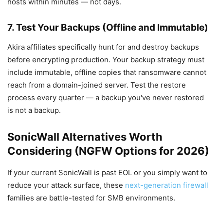
hosts within minutes — not days.
7. Test Your Backups (Offline and Immutable)
Akira affiliates specifically hunt for and destroy backups
before encrypting production. Your backup strategy must
include immutable, offline copies that ransomware cannot
reach from a domain-joined server. Test the restore
process every quarter — a backup you've never restored
is not a backup.
SonicWall Alternatives Worth
Considering (NGFW Options for 2026)
If your current SonicWall is past EOL or you simply want to
reduce your attack surface, these
next-generation firewall
families are battle-tested for SMB environments.