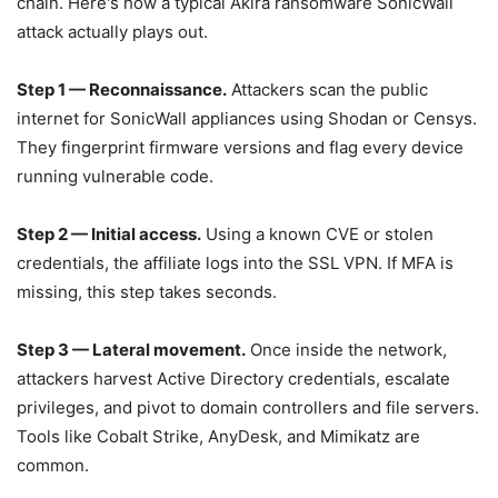
chain. Here's how a typical Akira ransomware SonicWall
attack actually plays out.
Step 1 — Reconnaissance.
Attackers scan the public
internet for SonicWall appliances using Shodan or Censys.
They fingerprint firmware versions and flag every device
running vulnerable code.
Step 2 — Initial access.
Using a known CVE or stolen
credentials, the affiliate logs into the SSL VPN. If MFA is
missing, this step takes seconds.
Step 3 — Lateral movement.
Once inside the network,
attackers harvest Active Directory credentials, escalate
privileges, and pivot to domain controllers and file servers.
Tools like Cobalt Strike, AnyDesk, and Mimikatz are
common.