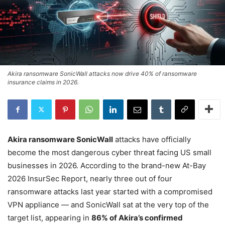
Akira ransomware SonicWall attacks now drive 40% of ransomware
insurance claims in 2026.
Akira ransomware SonicWall
attacks have officially
become the most dangerous cyber threat facing US small
businesses in 2026. According to the brand-new At-Bay
2026 InsurSec Report, nearly three out of four
ransomware attacks last year started with a compromised
VPN appliance — and SonicWall sat at the very top of the
target list, appearing in
86% of Akira’s confirmed