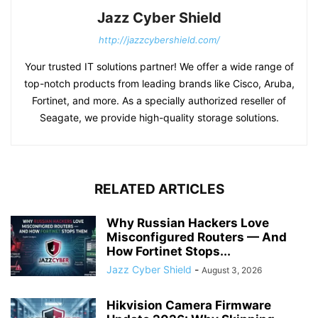
Jazz Cyber Shield
http://jazzcybershield.com/
Your trusted IT solutions partner! We offer a wide range of
top-notch products from leading brands like Cisco, Aruba,
Fortinet, and more. As a specially authorized reseller of
Seagate, we provide high-quality storage solutions.
RELATED ARTICLES
Why Russian Hackers Love
Misconfigured Routers — And
How Fortinet Stops...
Jazz Cyber Shield
-
August 3, 2026
Hikvision Camera Firmware