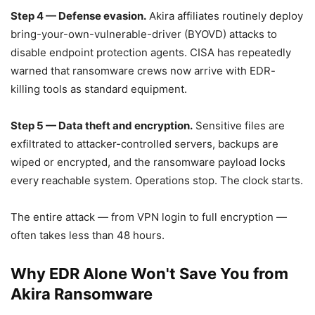
Step 4 — Defense evasion.
Akira affiliates routinely deploy
bring-your-own-vulnerable-driver (BYOVD) attacks to
disable endpoint protection agents. CISA has repeatedly
warned that ransomware crews now arrive with EDR-
killing tools as standard equipment.
Step 5 — Data theft and encryption.
Sensitive files are
exfiltrated to attacker-controlled servers, backups are
wiped or encrypted, and the ransomware payload locks
every reachable system. Operations stop. The clock starts.
The entire attack — from VPN login to full encryption —
often takes less than 48 hours.
Why EDR Alone Won't Save You from
Akira Ransomware