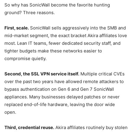
So why has SonicWall become the favorite hunting
ground? Three reasons.
First, scale.
SonicWall sells aggressively into the SMB and
mid-market segment, the exact bracket Akira affiliates love
most. Lean IT teams, fewer dedicated security staff, and
tighter budgets make these networks easier to
compromise quietly.
Second, the SSL VPN service itself.
Multiple critical CVEs
over the past two years have allowed remote attackers to
bypass authentication on Gen 6 and Gen 7 SonicWall
appliances. Many businesses delayed patches or never
replaced end-of-life hardware, leaving the door wide
open.
Third, credential reuse.
Akira affiliates routinely buy stolen