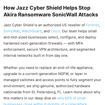
How Jazz Cyber Shield Helps Stop
Akira Ransomware SonicWall Attacks
Jazz Cyber Shield is an authorized US reseller of
Fortinet
,
SonicWall
,
WatchGuard
, and
Cisco
. Our team helps small
and mid-sized businesses select, configure, and deploy
hardened next-generation firewalls — with MFA
enforcement, secure VPN architecture, and segmented
internal networks built in from day one.
Whether you need to replace an end-of-life appliance,
upgrade to a current-generation NGFW, or layer in
managed switches and access points to fully segment your
environment, we ship genuine, authorized hardware
nationwide from St. Petersburg, FL. Learn more about why
this matters in our deep dive on
why 60% of small
businesses close within 6 months of a cyberattack
.