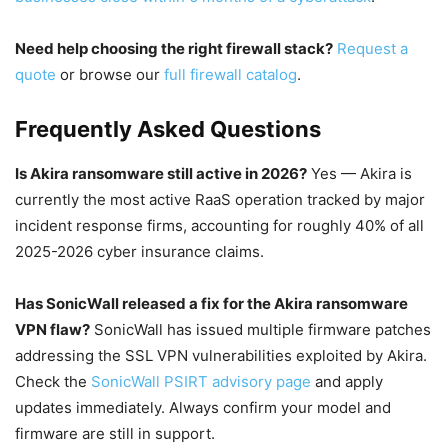
Need help choosing the right firewall stack?
Request a
quote
or browse our
full firewall catalog
.
Frequently Asked Questions
Is Akira ransomware still active in 2026?
Yes — Akira is
currently the most active RaaS operation tracked by major
incident response firms, accounting for roughly 40% of all
2025-2026 cyber insurance claims.
Has SonicWall released a fix for the Akira ransomware
VPN flaw?
SonicWall has issued multiple firmware patches
addressing the SSL VPN vulnerabilities exploited by Akira.
Check the
SonicWall PSIRT advisory page
and apply
updates immediately. Always confirm your model and
firmware are still in support.