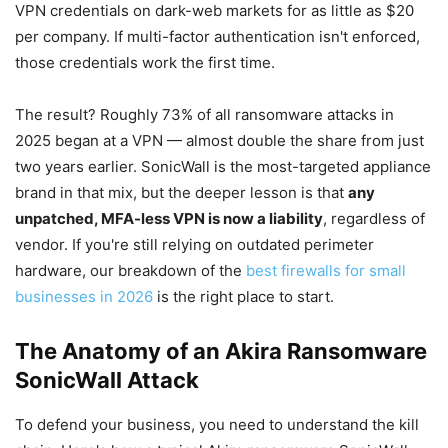
VPN credentials on dark-web markets for as little as $20
per company. If multi-factor authentication isn't enforced,
those credentials work the first time.
The result? Roughly 73% of all ransomware attacks in
2025 began at a VPN — almost double the share from just
two years earlier. SonicWall is the most-targeted appliance
brand in that mix, but the deeper lesson is that
any
unpatched, MFA-less VPN is now a liability
, regardless of
vendor. If you're still relying on outdated perimeter
hardware, our breakdown of the
best firewalls for small
businesses in 2026
is the right place to start.
The Anatomy of an Akira Ransomware
SonicWall Attack
To defend your business, you need to understand the kill