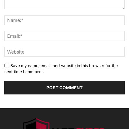
Save my name, email, and website in this browser for the
next time I comment.