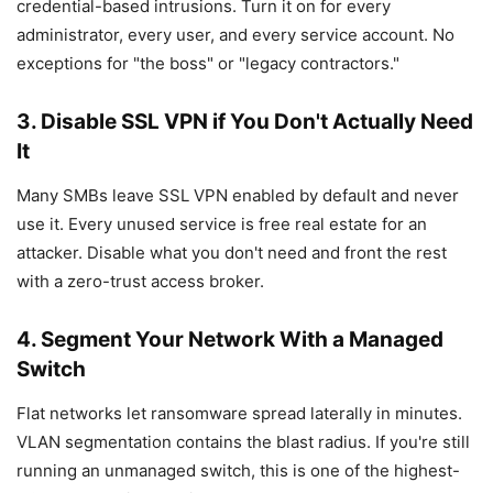
credential-based intrusions. Turn it on for every
administrator, every user, and every service account. No
exceptions for "the boss" or "legacy contractors."
3. Disable SSL VPN if You Don't Actually Need
It
Many SMBs leave SSL VPN enabled by default and never
use it. Every unused service is free real estate for an
attacker. Disable what you don't need and front the rest
with a zero-trust access broker.
4. Segment Your Network With a Managed
Switch
Flat networks let ransomware spread laterally in minutes.
VLAN segmentation contains the blast radius. If you're still
running an unmanaged switch, this is one of the highest-