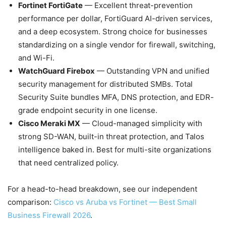
Fortinet FortiGate
— Excellent threat-prevention
performance per dollar, FortiGuard AI-driven services,
and a deep ecosystem. Strong choice for businesses
standardizing on a single vendor for firewall, switching,
and Wi-Fi.
WatchGuard Firebox
— Outstanding VPN and unified
security management for distributed SMBs. Total
Security Suite bundles MFA, DNS protection, and EDR-
grade endpoint security in one license.
Cisco Meraki MX
— Cloud-managed simplicity with
strong SD-WAN, built-in threat protection, and Talos
intelligence baked in. Best for multi-site organizations
that need centralized policy.
For a head-to-head breakdown, see our independent
comparison:
Cisco vs Aruba vs Fortinet — Best Small
Business Firewall 2026
.