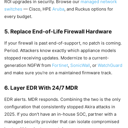
ROI upgrades in security. Browse our
managed network
switches
— Cisco, HPE
Aruba
, and Ruckus options for
every budget.
5. Replace End-of-Life Firewall Hardware
If your firewall is past end-of-support, no patch is coming.
Period. Attackers know exactly which appliance models
stopped receiving updates. Modernize to a current-
generation NGFW from
Fortinet
,
SonicWall
, or
WatchGuard
and make sure you're on a maintained firmware track.
6. Layer EDR With 24/7 MDR
EDR alerts. MDR responds. Combining the two is the only
configuration that consistently stopped Akira attacks in
2025. If you don't have an in-house SOC, partner with a
managed security provider that can isolate compromised