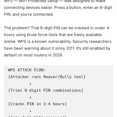
WPS — WiFi Protected Setup — was designed to make
connecting devices easier. Press a button, enter an 8-digit
PIN, and you’re connected.
The problem? That 8-digit PIN can be cracked in under 4
hours using brute force tools that are freely available
online. WPS is a known vulnerability. Security researchers
have been warning about it since 2011. It’s still enabled by
default on most routers in 2026.
WPS ATTACK FLOW:

[Attacker runs Reaver/Bully tool]

         ↓

[Tries 8-digit PIN combinations]

         ↓

[Cracks PIN in 2-4 hours]

         ↓
