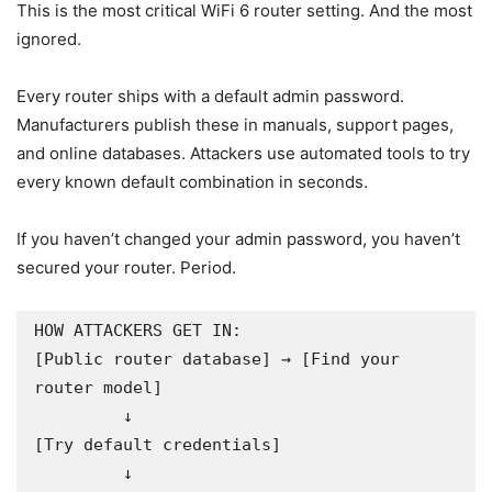
This is the most critical WiFi 6 router setting. And the most
ignored.
Every router ships with a default admin password.
Manufacturers publish these in manuals, support pages,
and online databases. Attackers use automated tools to try
every known default combination in seconds.
If you haven’t changed your admin password, you haven’t
secured your router. Period.
HOW ATTACKERS GET IN:

[Public router database] → [Find your 
router model]

         ↓

[Try default credentials]

         ↓
