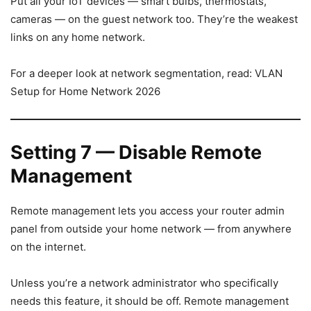
Put all your IoT devices — smart bulbs, thermostats,
cameras — on the guest network too. They’re the weakest
links on any home network.
For a deeper look at network segmentation, read: VLAN
Setup for Home Network 2026
Setting 7 — Disable Remote
Management
Remote management lets you access your router admin
panel from outside your home network — from anywhere
on the internet.
Unless you’re a network administrator who specifically
needs this feature, it should be off. Remote management