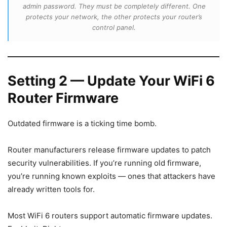
admin password. They must be completely different. One
protects your network, the other protects your router’s
control panel.
Setting 2 — Update Your WiFi 6
Router Firmware
Outdated firmware is a ticking time bomb.
Router manufacturers release firmware updates to patch
security vulnerabilities. If you’re running old firmware,
you’re running known exploits — ones that attackers have
already written tools for.
Most WiFi 6 routers support automatic firmware updates.