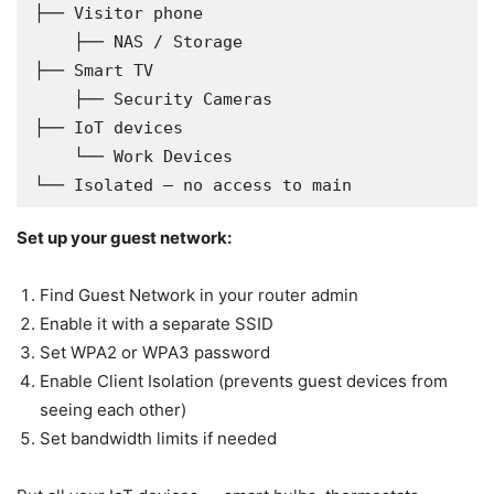
├── Visitor phone

    ├── NAS / Storage                   
├── Smart TV

    ├── Security Cameras                
├── IoT devices

    └── Work Devices                    
└── Isolated — no access to main
Set up your guest network:
Find Guest Network in your router admin
Enable it with a separate SSID
Set WPA2 or WPA3 password
Enable Client Isolation (prevents guest devices from
seeing each other)
Set bandwidth limits if needed