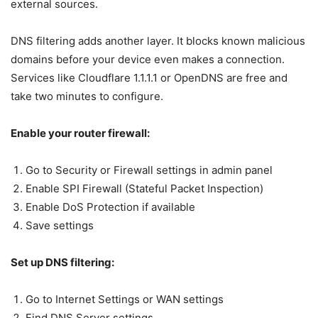
external sources.
DNS filtering adds another layer. It blocks known malicious
domains before your device even makes a connection.
Services like Cloudflare 1.1.1.1 or OpenDNS are free and
take two minutes to configure.
Enable your router firewall:
Go to Security or Firewall settings in admin panel
Enable SPI Firewall (Stateful Packet Inspection)
Enable DoS Protection if available
Save settings
Set up DNS filtering:
Go to Internet Settings or WAN settings
Find DNS Server settings