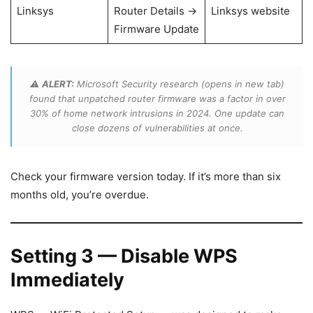
Linksys
Router Details →
Linksys website
Firmware Update
⚠️
ALERT:
Microsoft Security research (opens in new tab)
found that unpatched router firmware was a factor in over
30% of home network intrusions in 2024. One update can
close dozens of vulnerabilities at once.
Check your firmware version today. If it’s more than six
months old, you’re overdue.
Setting 3 — Disable WPS
Immediately