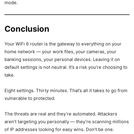
mode.
Conclusion
Your WiFi 6 router is the gateway to everything on your
home network — your work files, your cameras, your
banking sessions, your personal devices. Leaving it on
default settings is not neutral. It’s a risk you’re choosing to
take.
Eight settings. Thirty minutes. That’s all it takes to go from
vulnerable to protected.
The threats are real and they’re automated. Attackers
aren’t targeting you personally — they’re scanning millions
of IP addresses looking for easy wins. Don’t be one.