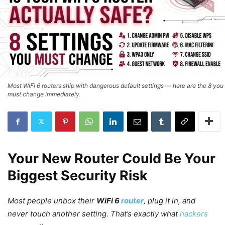
Most WiFi 6 routers ship with dangerous default settings — here are the 8 you
must change immediately.
Your New Router Could Be Your
Biggest Security Risk
Most people unbox their
WiFi 6
router
, plug it in, and
never touch another setting. That’s exactly what
hackers