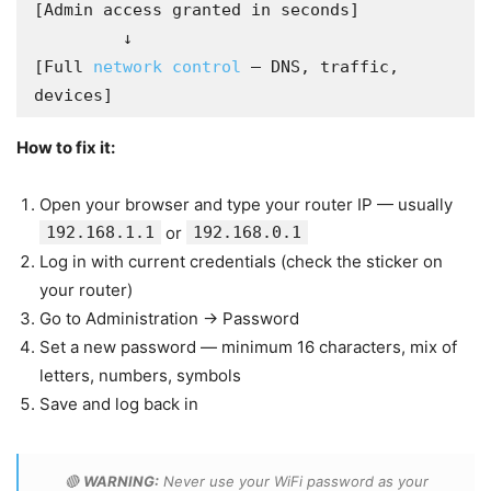
[Admin access granted in seconds]

         ↓

[Full 
network control
 — DNS, traffic, 
devices]
How to fix it:
Open your browser and type your router IP — usually
192.168.1.1
or
192.168.0.1
Log in with current credentials (check the sticker on
your router)
Go to Administration → Password
Set a new password — minimum 16 characters, mix of
letters, numbers, symbols
Save and log back in
🔴
WARNING:
Never use your WiFi password as your