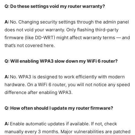
Q: Do these settings void my router warranty?
A:
No. Changing security settings through the admin panel
does not void your warranty. Only flashing third-party
firmware (like DD-WRT) might affect warranty terms — and
that’s not covered here.
Q: Will enabling WPA3 slow down my WiFi 6 router?
A:
No. WPA3 is designed to work efficiently with modern
hardware. On a WiFi 6 router, you will not notice any speed
difference after enabling WPA3.
Q: How often should I update my router firmware?
A:
Enable automatic updates if available. If not, check
manually every 3 months. Major vulnerabilities are patched