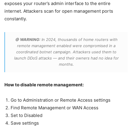
exposes your router’s admin interface to the entire
internet. Attackers scan for open management ports
constantly.
🔴
WARNING:
In 2024, thousands of home routers with
remote management enabled were compromised in a
coordinated botnet campaign. Attackers used them to
launch DDoS attacks — and their owners had no idea for
months.
How to disable remote management:
Go to Administration or Remote Access settings
Find Remote Management or WAN Access
Set to Disabled
Save settings