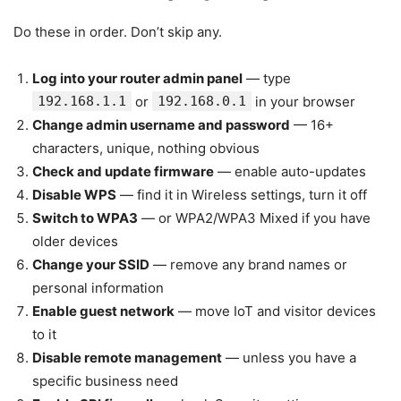
Do these in order. Don’t skip any.
Log into your router admin panel
— type
192.168.1.1
or
192.168.0.1
in your browser
Change admin username and password
— 16+
characters, unique, nothing obvious
Check and update firmware
— enable auto-updates
Disable WPS
— find it in Wireless settings, turn it off
Switch to WPA3
— or WPA2/WPA3 Mixed if you have
older devices
Change your SSID
— remove any brand names or
personal information
Enable guest network
— move IoT and visitor devices
to it
Disable remote management
— unless you have a
specific business need