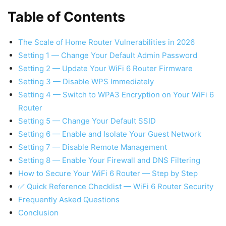
Table of Contents
The Scale of Home Router Vulnerabilities in 2026
Setting 1 — Change Your Default Admin Password
Setting 2 — Update Your WiFi 6 Router Firmware
Setting 3 — Disable WPS Immediately
Setting 4 — Switch to WPA3 Encryption on Your WiFi 6
Router
Setting 5 — Change Your Default SSID
Setting 6 — Enable and Isolate Your Guest Network
Setting 7 — Disable Remote Management
Setting 8 — Enable Your Firewall and DNS Filtering
How to Secure Your WiFi 6 Router — Step by Step
✅ Quick Reference Checklist — WiFi 6 Router Security
Frequently Asked Questions
Conclusion