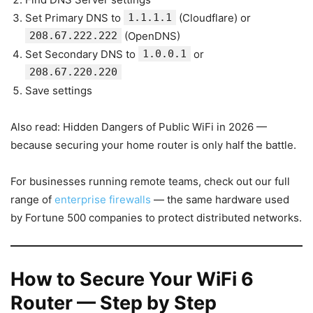
Set Primary DNS to
1.1.1.1
(Cloudflare) or
208.67.222.222
(OpenDNS)
Set Secondary DNS to
1.0.0.1
or
208.67.220.220
Save settings
Also read: Hidden Dangers of Public WiFi in 2026 —
because securing your home router is only half the battle.
For businesses running remote teams, check out our full
range of
enterprise firewalls
— the same hardware used
by Fortune 500 companies to protect distributed networks.
How to Secure Your WiFi 6
Router — Step by Step