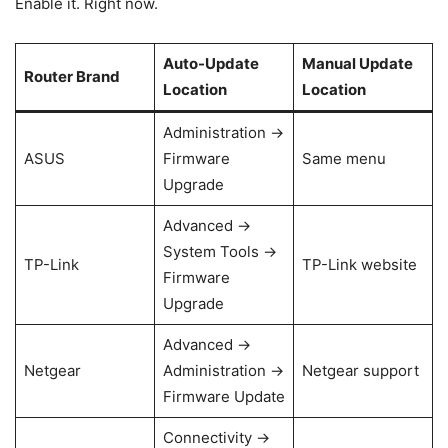
Enable it. Right now.
Auto-Update
Manual Update
Router Brand
Location
Location
Administration →
ASUS
Firmware
Same menu
Upgrade
Advanced →
System Tools →
TP-Link
TP-Link website
Firmware
Upgrade
Advanced →
Netgear
Administration →
Netgear support
Firmware Update
Connectivity →