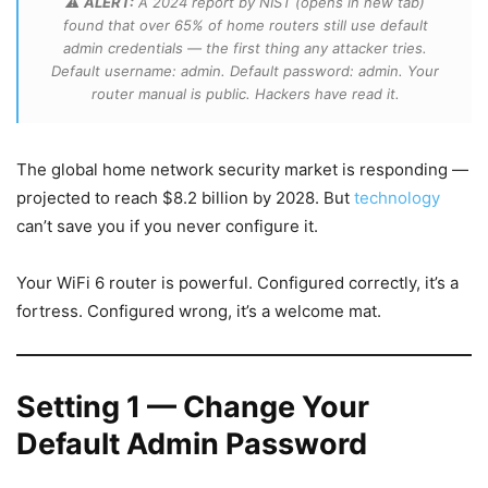
⚠️
ALERT:
A 2024 report by NIST (opens in new tab)
found that over 65% of home routers still use default
admin credentials — the first thing any attacker tries.
Default username: admin. Default password: admin. Your
router manual is public. Hackers have read it.
The global home network security market is responding —
projected to reach $8.2 billion by 2028. But
technology
can’t save you if you never configure it.
Your WiFi 6 router is powerful. Configured correctly, it’s a
fortress. Configured wrong, it’s a welcome mat.
Setting 1 — Change Your
Default Admin Password