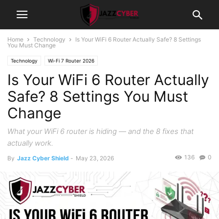
Home
Technology
Is Your WiFi 6 Router Actually Safe? 8 Settings
You Must Change
Technology
Wi-Fi 7 Router 2026
Is Your WiFi 6 Router Actually
Safe? 8 Settings You Must
Change
What your WiFi 6 router is hiding — and the 8 fixes that
actually work.
136
0
By
Jazz Cyber Shield
-
May 23, 2026