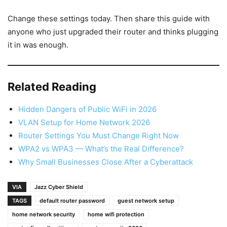
Change these settings today. Then share this guide with
anyone who just upgraded their router and thinks plugging
it in was enough.
Related Reading
Hidden Dangers of Public WiFi in 2026
VLAN Setup for Home Network 2026
Router Settings You Must Change Right Now
WPA2 vs WPA3 — What’s the Real Difference?
Why Small Businesses Close After a Cyberattack
VIA
Jazz Cyber Shield
TAGS
default router password
guest network setup
home network security
home wifi protection