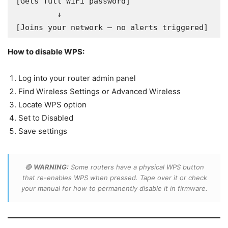
[Gets full WiFi password]

         ↓

[Joins your network — no alerts triggered]
How to disable WPS:
Log into your router admin panel
Find Wireless Settings or Advanced Wireless
Locate WPS option
Set to Disabled
Save settings
🔴
WARNING:
Some routers have a physical WPS button
that re-enables WPS when pressed. Tape over it or check
your manual for how to permanently disable it in firmware.