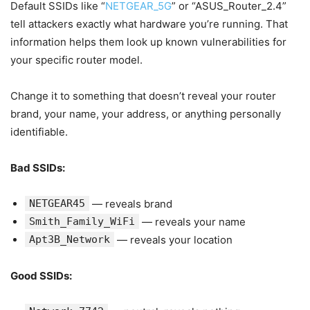
Default SSIDs like “
NETGEAR_5G
” or “ASUS_Router_2.4”
tell attackers exactly what hardware you’re running. That
information helps them look up known vulnerabilities for
your specific router model.
Change it to something that doesn’t reveal your router
brand, your name, your address, or anything personally
identifiable.
Bad SSIDs:
NETGEAR45
— reveals brand
Smith_Family_WiFi
— reveals your name
Apt3B_Network
— reveals your location
Good SSIDs: