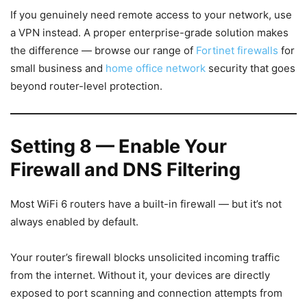
If you genuinely need remote access to your network, use
a VPN instead. A proper enterprise-grade solution makes
the difference — browse our range of
Fortinet firewalls
for
small business and
home office network
security that goes
beyond router-level protection.
Setting 8 — Enable Your
Firewall and DNS Filtering
Most WiFi 6 routers have a built-in firewall — but it’s not
always enabled by default.
Your router’s firewall blocks unsolicited incoming traffic
from the internet. Without it, your devices are directly
exposed to port scanning and connection attempts from