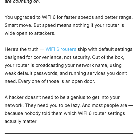
are counting on.
You upgraded to WiFi 6 for faster speeds and better range.
Smart move. But speed means nothing if your router is
wide open to attackers.
Here’s the truth —
WiFi 6 routers
ship with default settings
designed for convenience, not security. Out of the box,
your router is broadcasting your network name, using
weak default passwords, and running services you don’t
need. Every one of those is an open door.
A hacker doesn’t need to be a genius to get into your
network. They need you to be lazy. And most people are —
because nobody told them which WiFi 6 router settings
actually matter.