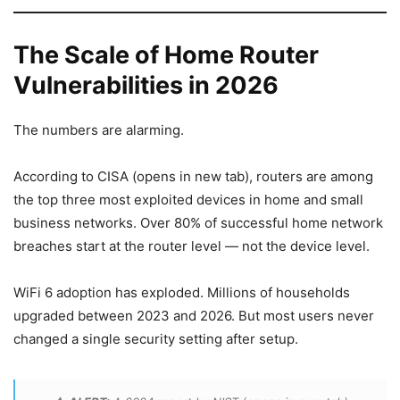
The Scale of Home Router
Vulnerabilities in 2026
The numbers are alarming.
According to CISA (opens in new tab), routers are among
the top three most exploited devices in home and small
business networks. Over 80% of successful home network
breaches start at the router level — not the device level.
WiFi 6 adoption has exploded. Millions of households
upgraded between 2023 and 2026. But most users never
changed a single security setting after setup.