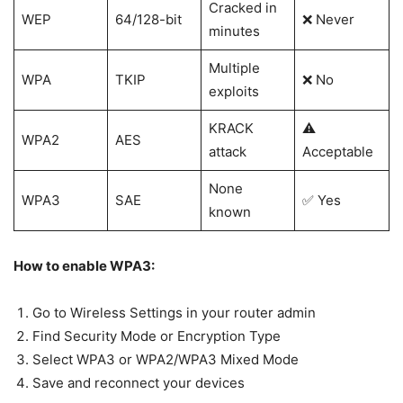
Cracked in
WEP
64/128-bit
❌ Never
minutes
Multiple
WPA
TKIP
❌ No
exploits
KRACK
⚠️
WPA2
AES
attack
Acceptable
None
WPA3
SAE
✅ Yes
known
How to enable WPA3:
Go to Wireless Settings in your router admin
Find Security Mode or Encryption Type
Select WPA3 or WPA2/WPA3 Mixed Mode
Save and reconnect your devices