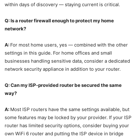
within days of discovery — staying current is critical.
Q: Is a router firewall enough to protect my home
network?
A:
For most home users, yes — combined with the other
settings in this guide. For home offices and small
businesses handling sensitive data, consider a dedicated
network security appliance in addition to your router.
Q: Can my ISP-provided router be secured the same
way?
A:
Most ISP routers have the same settings available, but
some features may be locked by your provider. If your ISP
router has limited security options, consider buying your
own WiFi 6 router and putting the ISP device in bridge