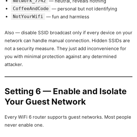
Network_7742
— neutral, reveals nothing
CoffeeAndCode
— personal but not identifying
NotYourWifi
— fun and harmless
Also — disable SSID broadcast only if every device on your
network can handle manual connection. Hidden SSIDs are
not a security measure. They just add inconvenience for
you with minimal protection against any determined
attacker.
Setting 6 — Enable and Isolate
Your Guest Network
Every WiFi 6 router supports guest networks. Most people
never enable one.