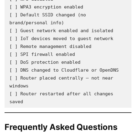
[ ] WPA3 encryption enabled

[ ] Default SSID changed (no 
brand/personal info)

[ ] Guest network enabled and isolated

[ ] IoT devices moved to guest network

[ ] Remote management disabled

[ ] SPI firewall enabled

[ ] DoS protection enabled

[ ] DNS changed to Cloudflare or OpenDNS

[ ] Router placed centrally — not near 
windows

[ ] Router restarted after all changes 
saved
Frequently Asked Questions