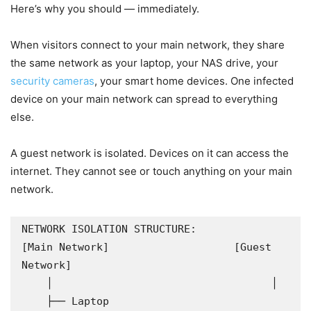
Here’s why you should — immediately.
When visitors connect to your main network, they share
the same network as your laptop, your NAS drive, your
security cameras
, your smart home devices. One infected
device on your main network can spread to everything
else.
A guest network is isolated. Devices on it can access the
internet. They cannot see or touch anything on your main
network.
NETWORK ISOLATION STRUCTURE:

[Main Network]                    [Guest 
Network]

    │                                   │

    ├── Laptop                          