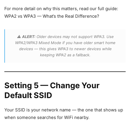
For more detail on why this matters, read our full guide:
WPA2 vs WPA3 — What’s the Real Difference?
⚠️
ALERT:
Older devices may not support WPA3. Use
WPA2/WPA3 Mixed Mode if you have older smart home
devices — this gives WPA3 to newer devices while
keeping WPA2 as a fallback.
Setting 5 — Change Your
Default SSID
Your SSID is your network name — the one that shows up
when someone searches for WiFi nearby.