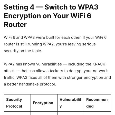
Setting 4 — Switch to WPA3
Encryption on Your WiFi 6
Router
WiFi 6 and WPA3 were built for each other. If your WiFi 6
router is still running WPA2, you’re leaving serious
security on the table.
WPA2 has known vulnerabilities — including the KRACK
attack — that can allow attackers to decrypt your network
traffic. WPA3 fixes all of them with stronger encryption and
a better handshake protocol.
Security
Vulnerabilit
Recommen
Encryption
Protocol
y
ded