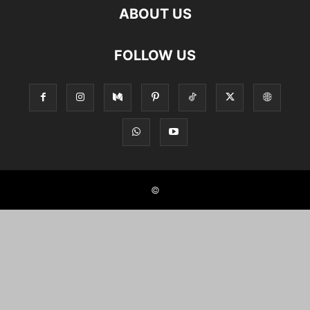
ABOUT US
FOLLOW US
©