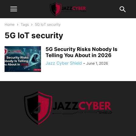
Home
Tags
5G IoT security
5G IoT security
5G Security Risks Nobody Is
Telling You About in 2026
Jazz Cyber Shield
-
June 1, 2026