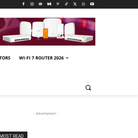
TORS
WI-FI 7 ROUTER 2026
- Advertisment -
MOST READ