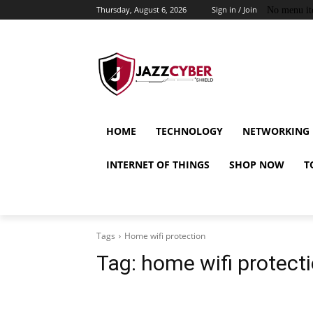
Thursday, August 6, 2026
Sign in / Join
No menu it
HOME
TECHNOLOGY
NETWORKING
INTERNET OF THINGS
SHOP NOW
T
Tags
Home wifi protection
Tag:
home wifi protect