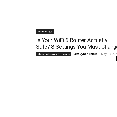
Technology
Is Your WiFi 6 Router Actually
Safe? 8 Settings You Must Chang
Jazz Cyber Shield
-
May 23, 20
Shop Enterprise Firewalls