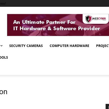
ems!
SECURITY CAMERAS
COMPUTER HARDWARE
PROJEC
OOLS
ion