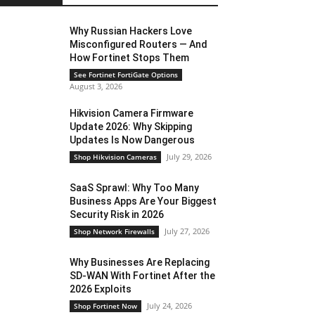
Why Russian Hackers Love
Misconfigured Routers — And
How Fortinet Stops Them
See Fortinet FortiGate Options
August 3, 2026
Hikvision Camera Firmware
Update 2026: Why Skipping
Updates Is Now Dangerous
July 29, 2026
Shop Hikvision Cameras
SaaS Sprawl: Why Too Many
Business Apps Are Your Biggest
Security Risk in 2026
July 27, 2026
Shop Network Firewalls
Why Businesses Are Replacing
SD-WAN With Fortinet After the
2026 Exploits
July 24, 2026
Shop Fortinet Now