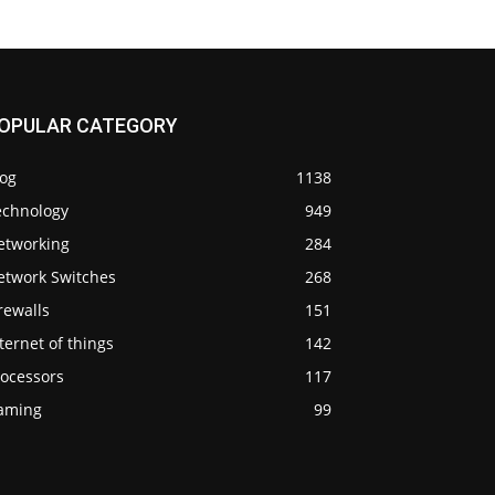
OPULAR CATEGORY
log
1138
echnology
949
etworking
284
etwork Switches
268
rewalls
151
ternet of things
142
rocessors
117
aming
99