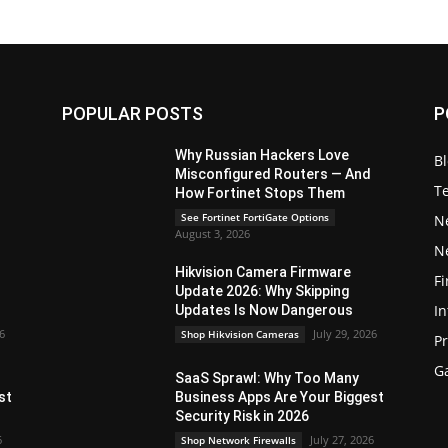
POPULAR POSTS
P
Why Russian Hackers Love
B
Misconfigured Routers — And
T
How Fortinet Stops Them
See Fortinet FortiGate Options
N
August 3, 2026
N
Hikvision Camera Firmware
Fi
Update 2026: Why Skipping
In
Updates Is Now Dangerous
26
July 29, 2026
Shop Hikvision Cameras
P
G
SaaS Sprawl: Why Too Many
st
Business Apps Are Your Biggest
Security Risk in 2026
6
July 27, 2026
Shop Network Firewalls