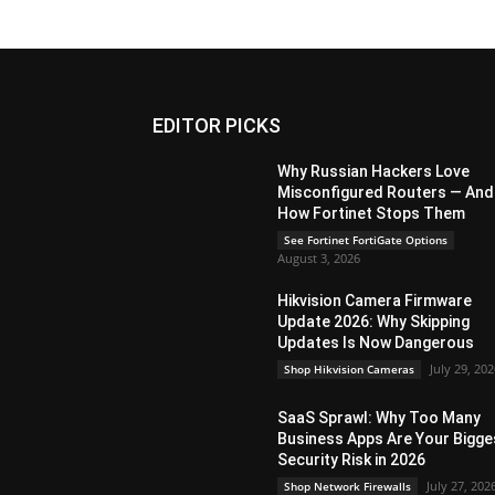
EDITOR PICKS
Why Russian Hackers Love
Misconfigured Routers — And
How Fortinet Stops Them
See Fortinet FortiGate Options
August 3, 2026
Hikvision Camera Firmware
Update 2026: Why Skipping
Updates Is Now Dangerous
July 29, 20
Shop Hikvision Cameras
SaaS Sprawl: Why Too Many
Business Apps Are Your Bigge
Security Risk in 2026
July 27, 202
Shop Network Firewalls