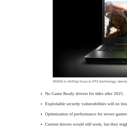
NVIDIA is shifting focus to RTX technology, leavin
No Game Ready drivers for titles after 2025.
Exploitable security vulnerabilities will no l
Optimization of performance for newer games 
Current drivers would still work, but they mig