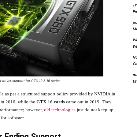
Tr
Pi
po
Mo
Wa
Wh
Na
Ca
au
Es
 driver support for GTX 10 & 16 series.
cle as per a structured support policy provided by NVIDIA in
in 2016, while the
GTX 16 cards
came out in 2019. They
e performance; however,
old technologies
just do not keep up
for software.
 Ending Support