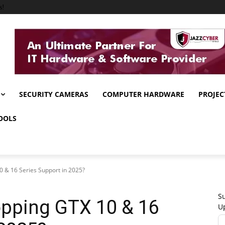
s!
SECURITY CAMERAS
COMPUTER HARDWARE
PROJEC
OOLS
 & 16 Series Support in 2025?
Su
opping GTX 10 & 16
U