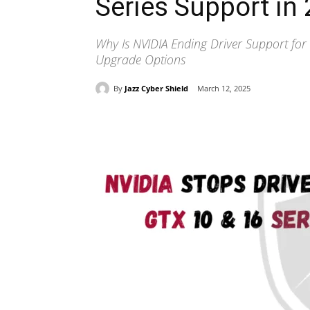
Series Support in
Why Is NVIDIA Ending Driver Support for
Upgrade Options
By
Jazz Cyber Shield
March 12, 2025
Share