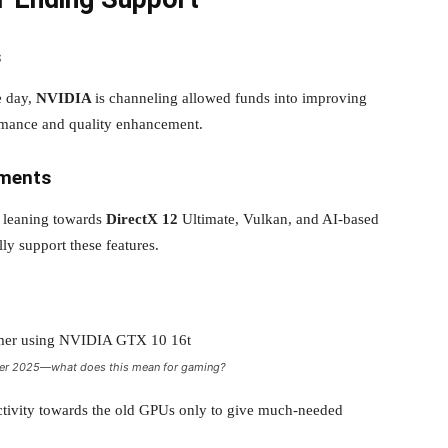
s
e day,
NVIDIA
is channeling allowed funds into improving
rmance and quality enhancement.
ements
n leaning towards
DirectX 12
Ultimate, Vulkan, and AI-based
lly support these features.
after 2025—what does this mean for gaming?
activity towards the old GPUs only to give much-needed