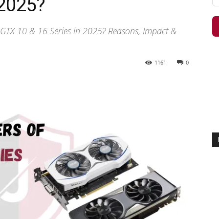
 2025?
 GTX 10 & 16 Series in 2025? Reasons, Impact &
1161
0