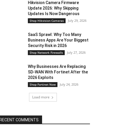
Hikvision Camera Firmware
Update 2026: Why Skipping
Updates Is Now Dangerous
July 29, 2026
Shop Hikvision Cameras
SaaS Sprawl: Why Too Many
Business Apps Are Your Biggest
Security Risk in 2026
July 27, 2026
Shop Network Firewalls
Why Businesses Are Replacing
SD-WAN With Fortinet After the
2026 Exploits
July 24, 2026
Shop Fortinet Now
Load more
RECENT COMMENTS