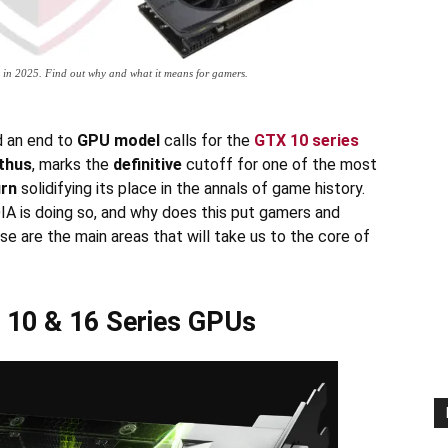
 in 2025. Find out why and what it means for gamers.
d an end to
GPU model
calls for the
GTX 10 series
thus
, marks the
definitive
cutoff for one of the most
urn
solidifying its place in the annals of game history.
IA is doing so, and why does this put gamers and
e are the main areas that will take us to the core of
X 10 & 16 Series GPUs