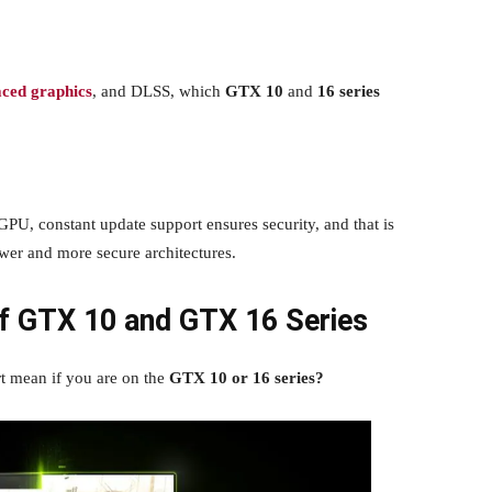
aced graphics
, and DLSS, which
GTX 10
and
16 series
GPU, constant update support ensures security, and that is
wer and more secure architectures.
f GTX 10 and GTX 16 Series
rt mean if you are on the
GTX 10 or 16 series?