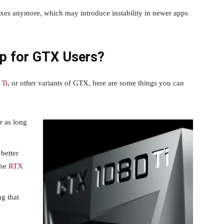
ixes anymore, which may introduce instability in newer apps
ep for GTX Users?
Ti
, or other variants of GTX, here are some things you can
r as long
 better
the
RTX
g that