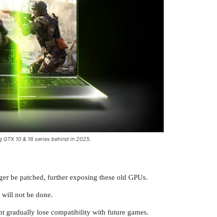
g GTX 10 & 16 series behind in 2025.
onger be patched, further exposing these old GPUs.
will not be done.
ht gradually lose compatibility with future games.