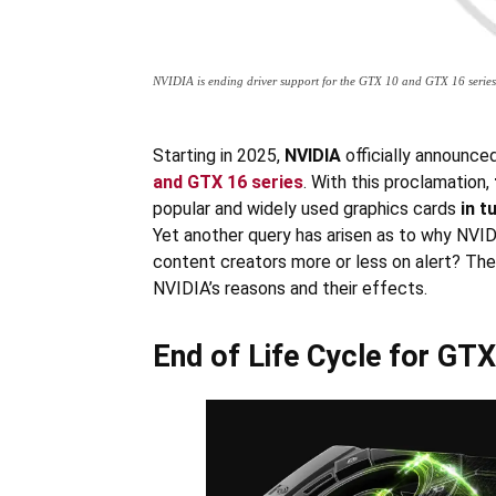
NVIDIA is ending driver support for the GTX 10 and GTX 16 series
Starting in 2025,
NVIDIA
officially announce
and GTX 16 series
. With this proclamation,
popular and widely used graphics cards
in t
Yet another query has arisen as to why NVID
content creators more or less on alert? Thes
NVIDIA’s reasons and their effects.
End of Life Cycle for GT