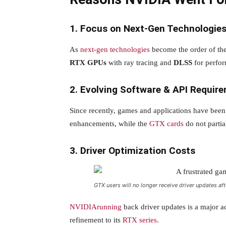
1. Focus on Next-Gen Technologie
As
next-gen technologies
become the order of th
RTX GPUs
with ray tracing and
DLSS
for perfo
2. Evolving Software & API Requir
Since recently, games and applications have bee
enhancements, while the
GTX cards
do not partia
3. Driver Optimization Costs
GTX users will no longer receive driver updates 
NVIDIArunning
back driver updates is a major 
refinement to its
RTX series.