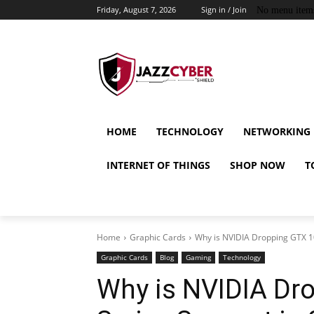
Friday, August 7, 2026
Sign in / Join
No menu item
HOME
TECHNOLOGY
NETWORKING
INTERNET OF THINGS
SHOP NOW
T
Home
Graphic Cards
Why is NVIDIA Dropping GTX 10
Graphic Cards
Blog
Gaming
Technology
Why is NVIDIA Dr