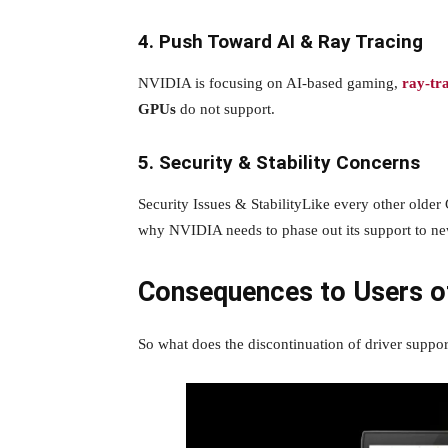
4. Push Toward AI & Ray Tracing
NVIDIA is focusing on AI-based gaming,
ray-tr
GPUs
do not support.
5. Security & Stability Concerns
Security Issues & StabilityLike every other older 
why NVIDIA needs to phase out its support to ne
Consequences to Users o
So what does the discontinuation of driver suppo