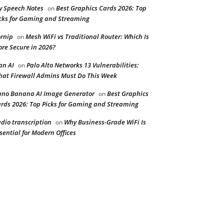
y Speech Notes
Best Graphics Cards 2026: Top
on
cks for Gaming and Streaming
rnip
Mesh WiFi vs Traditional Router: Which Is
on
re Secure in 2026?
n AI
Palo Alto Networks 13 Vulnerabilities:
on
at Firewall Admins Must Do This Week
no Banana AI Image Generator
Best Graphics
on
rds 2026: Top Picks for Gaming and Streaming
dio transcription
Why Business-Grade WiFi Is
on
sential for Modern Offices