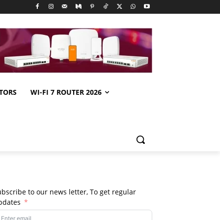
TORS
WI-FI 7 ROUTER 2026
bscribe to our news letter, To get regular
pdates