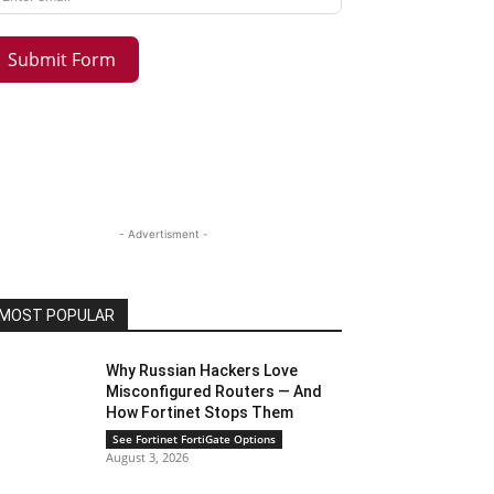
Submit Form
- Advertisment -
MOST POPULAR
Why Russian Hackers Love
Misconfigured Routers — And
How Fortinet Stops Them
See Fortinet FortiGate Options
August 3, 2026