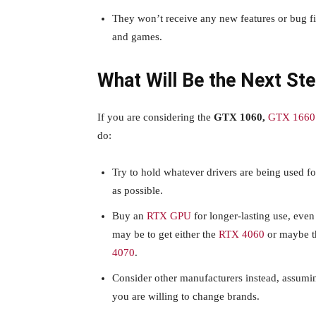
They won’t receive any new features or bug f
and games.
What Will Be the Next St
If you are considering the
GTX 1060,
GTX 1660 
do:
Try to hold whatever drivers are being used fo
as possible.
Buy an
RTX GPU
for longer-lasting use, even
may be to get either the
RTX 4060
or maybe 
4070
.
Consider other manufacturers instead, assumin
you are willing to change brands.