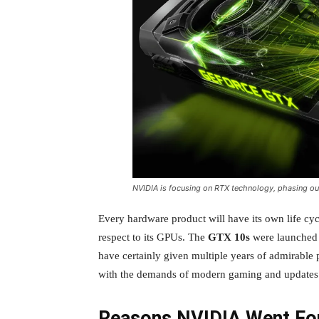
NVIDIA is focusing on RTX technology, phasing out
Every hardware product will have its own life cy
respect to its GPUs. The
GTX 10s
were launched 
have certainly given multiple years of admirabl
with the demands of modern gaming and updates 
Reasons NVIDIA Went For