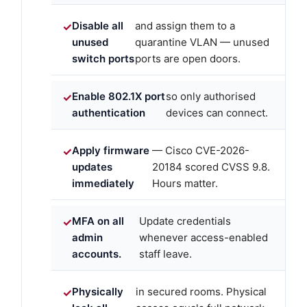
Disable all
and assign them to a
unused
quarantine VLAN — unused
switch ports
ports are open doors.
Enable 802.1X port
so only authorised
authentication
devices can connect.
Apply firmware
— Cisco CVE-2026-
updates
20184 scored CVSS 9.8.
immediately
Hours matter.
MFA on all
Update credentials
admin
whenever access-enabled
accounts.
staff leave.
Physically
in secured rooms. Physical