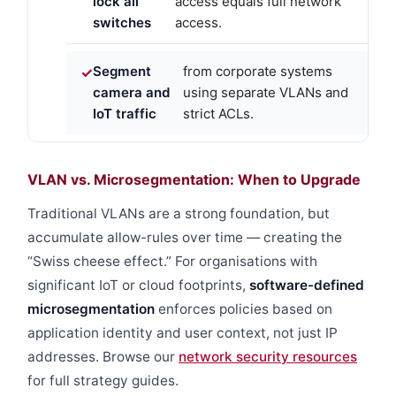
lock all
access equals full network
switches
access.
Segment
from corporate systems
camera and
using separate VLANs and
IoT traffic
strict ACLs.
VLAN vs. Microsegmentation: When to Upgrade
Traditional VLANs are a strong foundation, but
accumulate allow-rules over time — creating the
“Swiss cheese effect.” For organisations with
significant IoT or cloud footprints,
software-defined
microsegmentation
enforces policies based on
application identity and user context, not just IP
addresses. Browse our
network security resources
for full strategy guides.