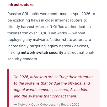
Infrastructure
Russian GRU units were confirmed in April 2026 to
be exploiting flaws in older internet routers to
silently harvest Microsoft Office authentication
tokens from over 18,000 networks — without
deploying any malware. Nation-state actors are
increasingly targeting legacy network devices,
making
network switch security
a direct national-
security concern.
“In 2026, attackers are shifting their attention
to the systems that bridge the physical and
digital world: cameras, sensors, AI models,
and the systems that connect them.”
— Network Optix Cybersecurity Report 2026