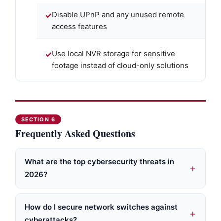
Disable UPnP and any unused remote
access features
Use local NVR storage for sensitive
footage instead of cloud-only solutions
SECTION 6
Frequently Asked Questions
What are the top cybersecurity threats in
2026?
How do I secure network switches against
cyberattacks?