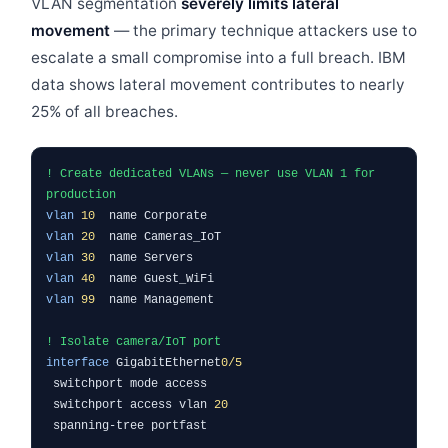
VLAN segmentation
severely limits lateral
movement
— the primary technique attackers use to
escalate a small compromise into a full breach. IBM
data shows lateral movement contributes to nearly
25% of all breaches.
! Create dedicated VLANs — never use VLAN 1 for
production
vlan
10
name Corporate
vlan
20
name Cameras_IoT
vlan
30
name Servers
vlan
40
name Guest_WiFi
vlan
99
name Management
! Isolate camera/IoT port
interface
GigabitEthernet
0/5
switchport mode access
switchport access vlan
20
spanning-tree portfast