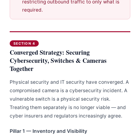
restricting outbound traffic to only what is
required.
SECTION 4
Converged Strategy: Securing
Cybersecurity, Switches & Cameras
Together
Physical security and IT security have converged. A
compromised camera is a cybersecurity incident. A
vulnerable switch is a physical security risk.
Treating them separately is no longer viable — and
cyber insurers and regulators increasingly agree.
Pillar 1 — Inventory and Visibility