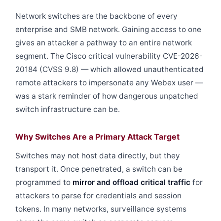
Network switches are the backbone of every
enterprise and SMB network. Gaining access to one
gives an attacker a pathway to an entire network
segment. The Cisco critical vulnerability CVE-2026-
20184 (CVSS 9.8) — which allowed unauthenticated
remote attackers to impersonate any Webex user —
was a stark reminder of how dangerous unpatched
switch infrastructure can be.
Why Switches Are a Primary Attack Target
Switches may not host data directly, but they
transport it. Once penetrated, a switch can be
programmed to
mirror and offload critical traffic
for
attackers to parse for credentials and session
tokens. In many networks, surveillance systems