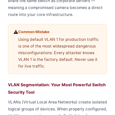
share the same switch as corporate servers —
meaning a compromised camera becomes a direct
route into your core infrastructure.
⚠️
Common Mistake
Using default VLAN 1 for production traffic
is one of the most widespread dangerous
misconfigurations. Every attacker knows
VLAN 1 is the factory default. Never use it
for live traffic.
VLAN Segmentation: Your Most Powerful Switch
Security Tool
VLANs (Virtual Local Area Networks) create isolated
logical groups of devices. When properly configured,