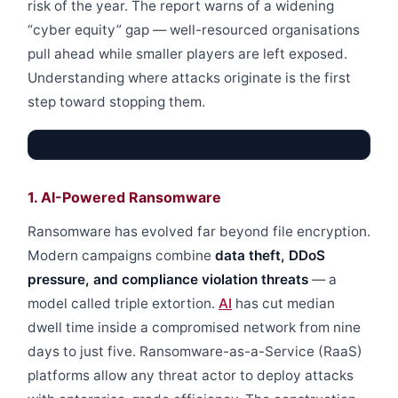
risk of the year. The report warns of a widening
“cyber equity” gap — well-resourced organisations
pull ahead while smaller players are left exposed.
Understanding where attacks originate is the first
step toward stopping them.
1. AI-Powered Ransomware
Ransomware has evolved far beyond file encryption.
Modern campaigns combine
data theft, DDoS
pressure, and compliance violation threats
— a
model called triple extortion.
AI
has cut median
dwell time inside a compromised network from nine
days to just five. Ransomware-as-a-Service (RaaS)
platforms allow any threat actor to deploy attacks