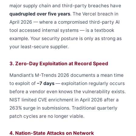
major supply chain and third-party breaches have
quadrupled over five years
. The Vercel breach in
April 2026 — where a compromised third-party AI
tool accessed internal systems — is a textbook
example. Your security posture is only as strong as
your least-secure supplier.
3. Zero-Day Exploitation at Record Speed
Mandiant’s M-Trends 2026 documents a mean time
to exploit of
–7 days
— exploitation regularly occurs
before a vendor even knows the vulnerability exists.
NIST limited CVE enrichment in April 2026 after a
263% surge in submissions. Traditional quarterly
patch cycles are no longer viable.
4. Nation-State Attacks on Network