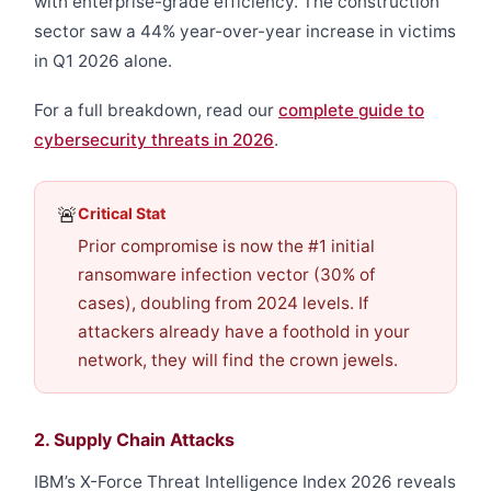
with enterprise-grade efficiency. The construction
sector saw a 44% year-over-year increase in victims
in Q1 2026 alone.
For a full breakdown, read our
complete guide to
cybersecurity threats in 2026
.
🚨
Critical Stat
Prior compromise is now the #1 initial
ransomware infection vector (30% of
cases), doubling from 2024 levels. If
attackers already have a foothold in your
network, they will find the crown jewels.
2. Supply Chain Attacks
IBM’s X-Force Threat Intelligence Index 2026 reveals