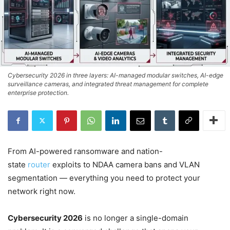
Cybersecurity 2026 in three layers: AI-managed modular switches, AI-edge
surveillance cameras, and integrated threat management for complete
enterprise protection.
From AI-powered ransomware and nation-
state
router
exploits to NDAA camera bans and VLAN
segmentation — everything you need to protect your
network right now.
Cybersecurity 2026
is no longer a single-domain