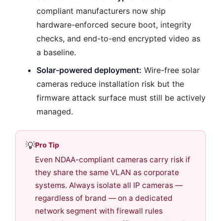
compliant manufacturers now ship
hardware-enforced secure boot, integrity
checks, and end-to-end encrypted video as
a baseline.
Solar-powered deployment:
Wire-free solar
cameras reduce installation risk but the
firmware attack surface must still be actively
managed.
💡
Pro Tip
Even NDAA-compliant cameras carry risk if
they share the same VLAN as corporate
systems. Always isolate all IP cameras —
regardless of brand — on a dedicated
network segment with firewall rules