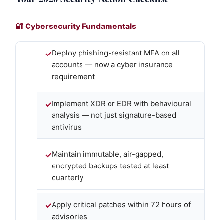
🔐 Cybersecurity Fundamentals
Deploy phishing-resistant MFA on all
accounts — now a cyber insurance
requirement
Implement XDR or EDR with behavioural
analysis — not just signature-based
antivirus
Maintain immutable, air-gapped,
encrypted backups tested at least
quarterly
Apply critical patches within 72 hours of
advisories