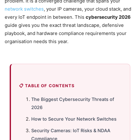
problem. It is a converged challenge that spans your
network switches
, your IP cameras, your cloud stack, and
every IoT endpoint in between. This
cybersecurity 2026
guide gives you the exact threat landscape, defensive
playbook, and hardware compliance requirements your
organisation needs this year.
📋 TABLE OF CONTENTS
The Biggest Cybersecurity Threats of
2026
How to Secure Your Network Switches
Security Cameras: IoT Risks & NDAA
Compliance