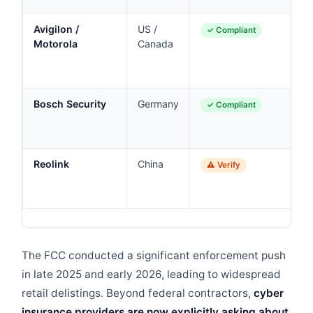
Avigilon /
US /
En
✓ Compliant
Motorola
Canada
la
e
g
Bosch Security
Germany
In
✓ Compliant
en
a
Reolink
China
Co
⚠ Verify
SM
ch
The FCC conducted a significant enforcement push
in late 2025 and early 2026, leading to widespread
retail delistings. Beyond federal contractors,
cyber
insurance providers are now explicitly asking about