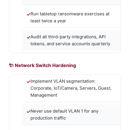
Run tabletop ransomware exercises at
least twice a year
Audit all third-party integrations, API
tokens, and service accounts quarterly
🔌 Network Switch Hardening
Implement VLAN segmentation:
Corporate, IoT/Camera, Servers, Guest,
Management
Never use default VLAN 1 for any
production traffic