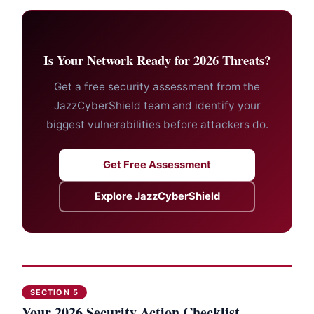
Is Your Network Ready for 2026 Threats?
Get a free security assessment from the
JazzCyberShield team and identify your
biggest vulnerabilities before attackers do.
Get Free Assessment
Explore JazzCyberShield
SECTION 5
Your 2026 Security Action Checklist