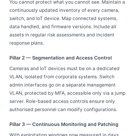
You cannot protect what you cannot see. Maintain a
continuously updated inventory of every camera,
switch, and IoT device. Map connected systems,
data handled, and firmware versions. Include all
assets in regular risk assessments and incident
response plans.
Pillar 2 — Segmentation and Access Control
Cameras and IoT devices must be on a dedicated
VLAN, isolated from corporate systems. Switch
admin interfaces go on a separate management
VLAN, protected by MFA, accessible only via a jump
server. Role-based access controls ensure only
authorised personnel can modify configurations.
Pillar 3 — Continuous Monitoring and Patching
With exploitation windows now measured in days,