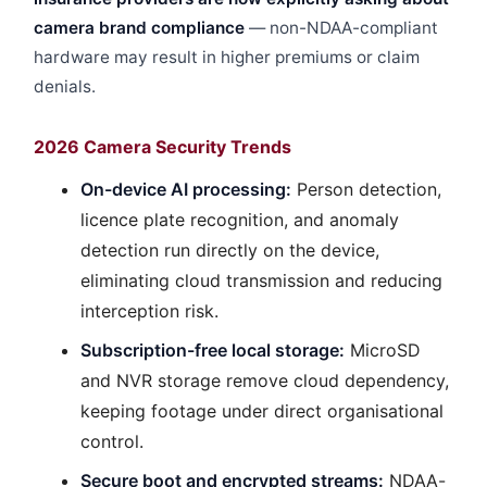
camera brand compliance
— non-NDAA-compliant
hardware may result in higher premiums or claim
denials.
2026 Camera Security Trends
On-device AI processing:
Person detection,
licence plate recognition, and anomaly
detection run directly on the device,
eliminating cloud transmission and reducing
interception risk.
Subscription-free local storage:
MicroSD
and NVR storage remove cloud dependency,
keeping footage under direct organisational
control.
Secure boot and encrypted streams:
NDAA-