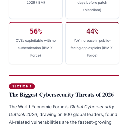
2026 (IBM)
days before patch
(Mandiant)
56%
44%
CVEs exploitable with no
YoY increase in public-
authentication (IBM X-
facing app exploits (IBM X-
Force)
Force)
SECTION 1
The Biggest Cybersecurity Threats of 2026
The World Economic Forum’s
Global Cybersecurity
Outlook 2026
, drawing on 800 global leaders, found
AI-related vulnerabilities are the fastest-growing