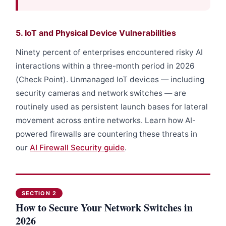
5. IoT and Physical Device Vulnerabilities
Ninety percent of enterprises encountered risky AI
interactions within a three-month period in 2026
(Check Point). Unmanaged IoT devices — including
security cameras and network switches — are
routinely used as persistent launch bases for lateral
movement across entire networks. Learn how AI-
powered firewalls are countering these threats in
our
AI Firewall Security guide
.
SECTION 2
How to Secure Your Network Switches in
2026