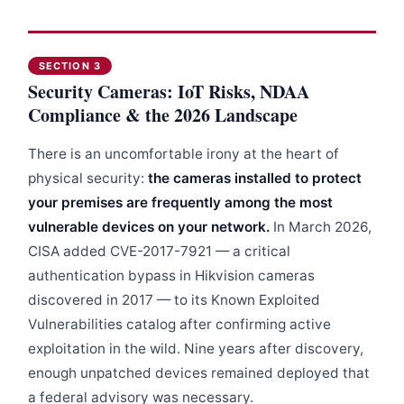
SECTION 3
Security Cameras: IoT Risks, NDAA
Compliance & the 2026 Landscape
There is an uncomfortable irony at the heart of
physical security:
the cameras installed to protect
your premises are frequently among the most
vulnerable devices on your network.
In March 2026,
CISA added CVE-2017-7921 — a critical
authentication bypass in Hikvision cameras
discovered in 2017 — to its Known Exploited
Vulnerabilities catalog after confirming active
exploitation in the wild. Nine years after discovery,
enough unpatched devices remained deployed that
a federal advisory was necessary.