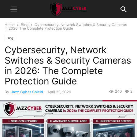
Home
Blog
Cybersecurity, Network Switches & Security Cameras
in 2026: The Complete Protection Guide
Blog
Cybersecurity, Network
Switches & Security Cameras
in 2026: The Complete
Protection Guide
240
2
By
Jazz Cyber Shield
-
April 22, 2026