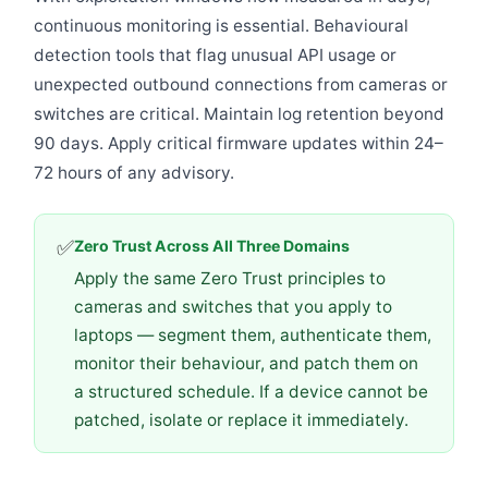
continuous monitoring is essential. Behavioural
detection tools that flag unusual API usage or
unexpected outbound connections from cameras or
switches are critical. Maintain log retention beyond
90 days. Apply critical firmware updates within 24–
72 hours of any advisory.
✅
Zero Trust Across All Three Domains
Apply the same Zero Trust principles to
cameras and switches that you apply to
laptops — segment them, authenticate them,
monitor their behaviour, and patch them on
a structured schedule. If a device cannot be
patched, isolate or replace it immediately.