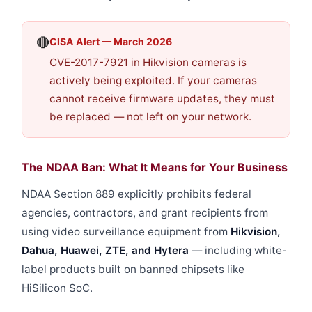
🔴
CISA Alert — March 2026
CVE-2017-7921 in Hikvision cameras is
actively being exploited. If your cameras
cannot receive firmware updates, they must
be replaced — not left on your network.
The NDAA Ban: What It Means for Your Business
NDAA Section 889 explicitly prohibits federal
agencies, contractors, and grant recipients from
using video surveillance equipment from
Hikvision,
Dahua, Huawei, ZTE, and Hytera
— including white-
label products built on banned chipsets like
HiSilicon SoC.