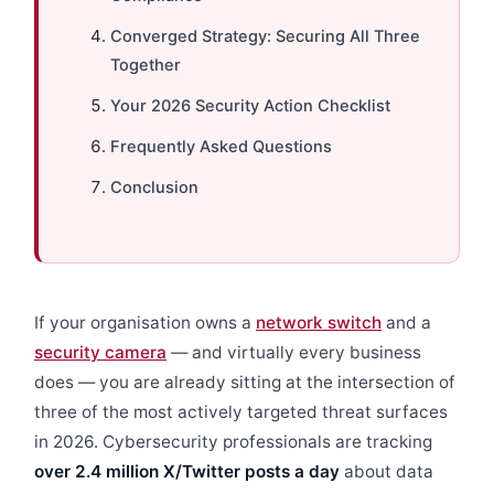
Converged Strategy: Securing All Three
Together
Your 2026 Security Action Checklist
Frequently Asked Questions
Conclusion
If your organisation owns a
network switch
and a
security camera
— and virtually every business
does — you are already sitting at the intersection of
three of the most actively targeted threat surfaces
in 2026. Cybersecurity professionals are tracking
over 2.4 million X/Twitter posts a day
about data