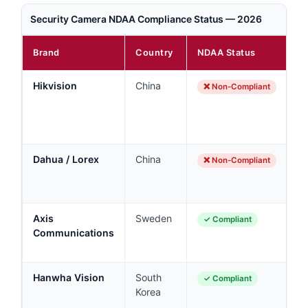
Security Camera NDAA Compliance Status — 2026
Brand
Country
NDAA Status
N
Hikvision
China
B
❌ Non-Compliant
fe
ag
co
Dahua / Lorex
China
B
❌ Non-Compliant
Lo
D
Axis
Sweden
En
✓ Compliant
Communications
g
r
Hanwha Vision
South
Co
✓ Compliant
Korea
g
a