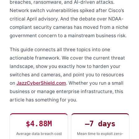
breaches, ransomware, and AI-driven attacks.
Network switch vulnerabilities spiked after Cisco’s
critical April advisory. And the debate over NDAA-
compliant security cameras has moved from a niche
government concern to a mainstream business risk.
This guide connects all three topics into one
actionable framework. We cover the current threat
landscape, show you exactly how to harden your
switches and cameras, and point you to resources
on
JazzCyberShield.com
. Whether you run a small
business or manage enterprise infrastructure, this
article has something for you.
$4.88M
–7 days
Average data breach cost
Mean time to exploit zero-