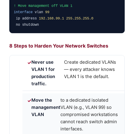
! Move management off VLAN 1
interface
vlan
99
ip address
192.168.99.1 255.255.255.0
no shutdown
8 Steps to Harden Your Network Switches
Never use
Create dedicated VLANs
VLAN 1 for
— every attacker knows
production
VLAN 1 is the default.
traffic.
Move the
to a dedicated isolated
management
VLAN (e.g., VLAN 99) so
VLAN
compromised workstations
cannot reach switch admin
interfaces.