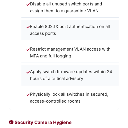
Disable all unused switch ports and
assign them to a quarantine VLAN
Enable 802.1X port authentication on all
access ports
Restrict management VLAN access with
MFA and full logging
Apply switch firmware updates within 24
hours of a critical advisory
Physically lock all switches in secured,
access-controlled rooms
📷 Security Camera Hygiene