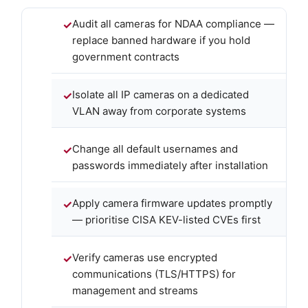
Audit all cameras for NDAA compliance —
replace banned hardware if you hold
government contracts
Isolate all IP cameras on a dedicated
VLAN away from corporate systems
Change all default usernames and
passwords immediately after installation
Apply camera firmware updates promptly
— prioritise CISA KEV-listed CVEs first
Verify cameras use encrypted
communications (TLS/HTTPS) for
management and streams