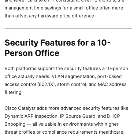
management time savings for a small office often more
than offset any hardware price difference.
Security Features for a 10-
Person Office
Both platforms support the security features a 10-person
office actually needs: VLAN segmentation, port-based
access control (802.1X), storm control, and MAC address
filtering.
Cisco Catalyst adds more advanced security features like
Dynamic ARP Inspection, IP Source Guard, and DHCP
Snooping — all valuable in environments with higher
threat profiles or compliance requirements (healthcare,