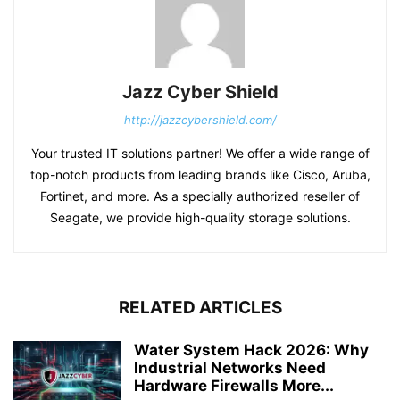
Jazz Cyber Shield
http://jazzcybershield.com/
Your trusted IT solutions partner! We offer a wide range of
top-notch products from leading brands like Cisco, Aruba,
Fortinet, and more. As a specially authorized reseller of
Seagate, we provide high-quality storage solutions.
RELATED ARTICLES
Water System Hack 2026: Why
Industrial Networks Need
Hardware Firewalls More...