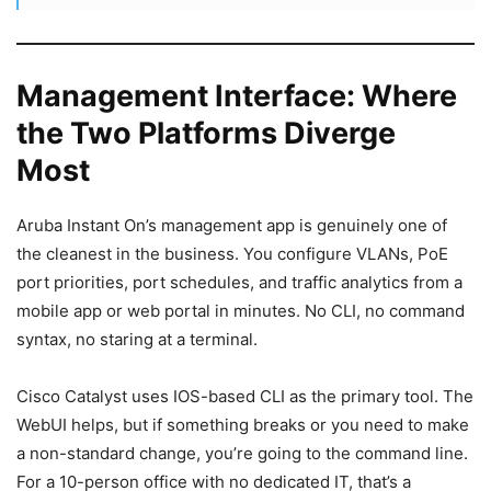
Management Interface: Where
the Two Platforms Diverge
Most
Aruba Instant On’s management app is genuinely one of
the cleanest in the business. You configure VLANs, PoE
port priorities, port schedules, and traffic analytics from a
mobile app or web portal in minutes. No CLI, no command
syntax, no staring at a terminal.
Cisco Catalyst uses IOS-based CLI as the primary tool. The
WebUI helps, but if something breaks or you need to make
a non-standard change, you’re going to the command line.
For a 10-person office with no dedicated IT, that’s a