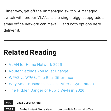
Either way, get off the unmanaged switch. A managed
switch with proper VLANs is the single biggest upgrade a
small office network can make — and both options here
deliver it.
Related Reading
VLAN for Home Network 2026
Router Settings You Must Change
WPA2 vs WPA3: The Real Difference
Why Small Businesses Close After a Cyberattack
The Hidden Danger of Public Wi-Fi in 2026
VIA
Jazz Cyber Shield
TAGS
Aruba Instant On review
best switch for small office