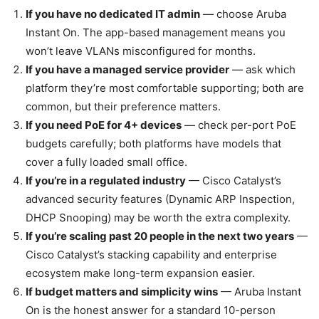
If you have no dedicated IT admin
— choose Aruba
Instant On. The app-based management means you
won’t leave VLANs misconfigured for months.
If you have a managed service provider
— ask which
platform they’re most comfortable supporting; both are
common, but their preference matters.
If you need PoE for 4+ devices
— check per-port PoE
budgets carefully; both platforms have models that
cover a fully loaded small office.
If you’re in a regulated industry
— Cisco Catalyst’s
advanced security features (Dynamic ARP Inspection,
DHCP Snooping) may be worth the extra complexity.
If you’re scaling past 20 people in the next two years
—
Cisco Catalyst’s stacking capability and enterprise
ecosystem make long-term expansion easier.
If budget matters and simplicity wins
— Aruba Instant
On is the honest answer for a standard 10-person