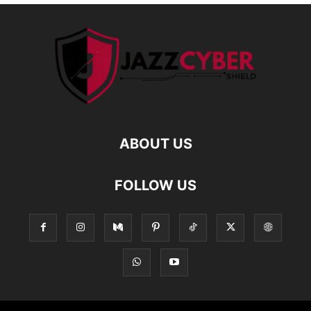
ABOUT US
FOLLOW US