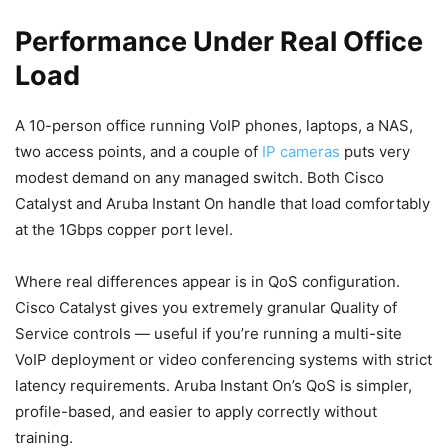
Performance Under Real Office
Load
A 10-person office running VoIP phones, laptops, a NAS,
two access points, and a couple of
IP cameras
puts very
modest demand on any managed switch. Both Cisco
Catalyst and Aruba Instant On handle that load comfortably
at the 1Gbps copper port level.
Where real differences appear is in QoS configuration.
Cisco Catalyst gives you extremely granular Quality of
Service controls — useful if you’re running a multi-site
VoIP deployment or video conferencing systems with strict
latency requirements. Aruba Instant On’s QoS is simpler,
profile-based, and easier to apply correctly without
training.