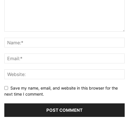
Save my name, email, and website in this browser for the
next time I comment.