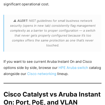
significant operational cost.
⚠️
ALERT:
NIST guidelines for small business network
security (opens in new tab) consistently flag management
complexity as a barrier to proper configuration — a switch
that never gets properly configured because it’s too
complex offers the same protection as one that’s never
touched.
If you want to see current Aruba Instant On and Cisco
options side by side, browse our
HPE Aruba switch
catalog
alongside our
Cisco networking
lineup.
Cisco Catalyst vs Aruba Instant
On: Port, PoE, and VLAN