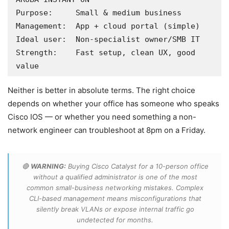
Purpose:     Small & medium business

Management:  App + cloud portal (simple)

Ideal user:  Non-specialist owner/SMB IT

Strength:    Fast setup, clean UX, good 
value
Neither is better in absolute terms. The right choice
depends on whether your office has someone who speaks
Cisco IOS — or whether you need something a non-
network engineer can troubleshoot at 8pm on a Friday.
🔴
WARNING:
Buying Cisco Catalyst for a 10-person office
without a qualified administrator is one of the most
common small-business networking mistakes. Complex
CLI-based management means misconfigurations that
silently break VLANs or expose internal traffic go
undetected for months.