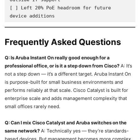
[ ] Left 20% PoE headroom for future 
device additions
Frequently Asked Questions
Q: Is Aruba Instant On really good enough for a
professional office, or is it a step down from Cisco?
A: It’s
not a step down — it’s a different target. Aruba Instant On
is purpose-built for small business environments and
performs reliably at that scale. Cisco Catalyst is built for
enterprise scale and adds management complexity that
small offices rarely need.
Q: Can I mix Cisco Catalyst and Aruba switches on the
same network?
A: Technically yes — they’re standards-
based devices. But management becomes more complex