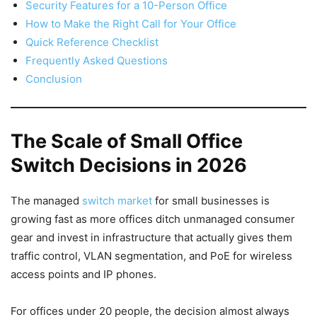
Security Features for a 10-Person Office
How to Make the Right Call for Your Office
Quick Reference Checklist
Frequently Asked Questions
Conclusion
The Scale of Small Office
Switch Decisions in 2026
The managed
switch market
for small businesses is
growing fast as more offices ditch unmanaged consumer
gear and invest in infrastructure that actually gives them
traffic control, VLAN segmentation, and PoE for wireless
access points and IP phones.
For offices under 20 people, the decision almost always