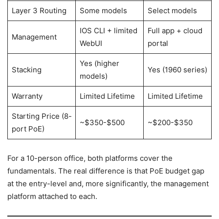
Layer 3 Routing
Some models
Select models
IOS CLI + limited
Full app + cloud
Management
WebUI
portal
Yes (higher
Stacking
Yes (1960 series)
models)
Warranty
Limited Lifetime
Limited Lifetime
Starting Price (8-
~$350-$500
~$200-$350
port PoE)
For a 10-person office, both platforms cover the
fundamentals. The real difference is that PoE budget gap
at the entry-level and, more significantly, the management
platform attached to each.