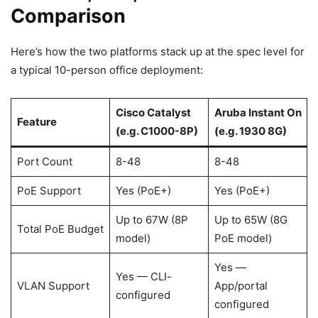
Comparison
Here’s how the two platforms stack up at the spec level for
a typical 10-person office deployment:
Cisco Catalyst
Aruba Instant On
Feature
(e.g. C1000-8P)
(e.g. 1930 8G)
Port Count
8-48
8-48
PoE Support
Yes (PoE+)
Yes (PoE+)
Up to 67W (8P
Up to 65W (8G
Total PoE Budget
model)
PoE model)
Yes —
Yes — CLI-
VLAN Support
App/portal
configured
configured