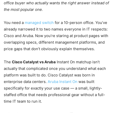
office buyer who actually wants the right answer instead of
the most popular one.
You need a
managed switch
for a 10-person office. You’ve
already narrowed it to two names everyone in IT respects:
Cisco and Aruba. Now you’re staring at product pages with
overlapping specs, different management platforms, and
price gaps that don’t obviously explain themselves.
The
Cisco Catalyst vs Aruba
Instant On matchup isn’t
actually that complicated once you understand what each
platform was built to do. Cisco Catalyst was born in
enterprise data centers.
Aruba Instant On
was built
specifically for exactly your use case — a small, lightly-
staffed office that needs professional gear without a full-
time IT team to run it.