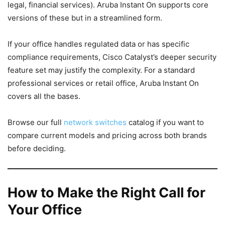
legal, financial services). Aruba Instant On supports core
versions of these but in a streamlined form.
If your office handles regulated data or has specific
compliance requirements, Cisco Catalyst’s deeper security
feature set may justify the complexity. For a standard
professional services or retail office, Aruba Instant On
covers all the bases.
Browse our full
network switches
catalog if you want to
compare current models and pricing across both brands
before deciding.
How to Make the Right Call for
Your Office