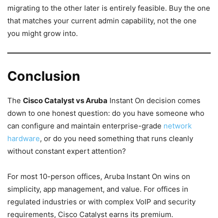
migrating to the other later is entirely feasible. Buy the one
that matches your current admin capability, not the one
you might grow into.
Conclusion
The
Cisco Catalyst vs Aruba
Instant On decision comes
down to one honest question: do you have someone who
can configure and maintain enterprise-grade
network
hardware
, or do you need something that runs cleanly
without constant expert attention?
For most 10-person offices, Aruba Instant On wins on
simplicity, app management, and value. For offices in
regulated industries or with complex VoIP and security
requirements, Cisco Catalyst earns its premium.