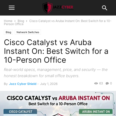
Home
Blog
Cisco Catalyst vs Aruba Instant On: Best Switch for a 10-
Person Office
Blog
Network Switches
Cisco Catalyst vs Aruba
Instant On: Best Switch for a
10-Person Office
Real-world specs, management, price, and security — the
honest breakdown for small office buyers.
63
0
By
Jazz Cyber Shield
-
July 1, 2026