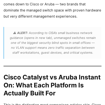
comes down to Cisco or Aruba — two brands that
dominate the managed switch space with proven hardware
but very different management experiences.
⚠️
ALERT:
According to CISA’s small business network
guidance (opens in new tab), unmanaged switches remain
one of the biggest security blind spots in small offices —
no VLAN support means zero traffic separation between
staff workstations, guest devices, and critical systems.
Cisco Catalyst vs Aruba Instant
On: What Each Platform Is
Actually Built For
This is the distinction most comparison articles skip. Cisco