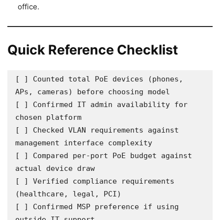
office.
Quick Reference Checklist
[ ] Counted total PoE devices (phones, 
APs, cameras) before choosing model

[ ] Confirmed IT admin availability for 
chosen platform

[ ] Checked VLAN requirements against 
management interface complexity

[ ] Compared per-port PoE budget against 
actual device draw

[ ] Verified compliance requirements 
(healthcare, legal, PCI)

[ ] Confirmed MSP preference if using 
outside IT support
