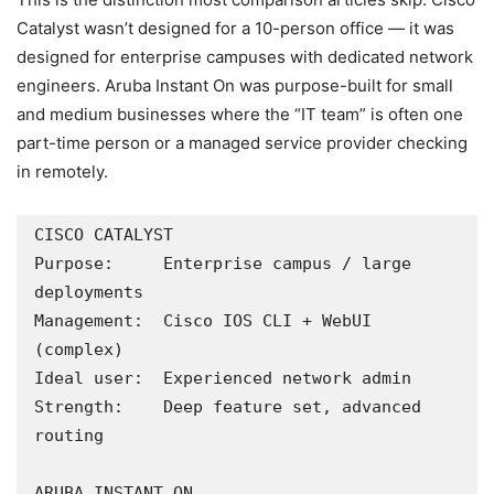
Catalyst wasn’t designed for a 10-person office — it was
designed for enterprise campuses with dedicated network
engineers. Aruba Instant On was purpose-built for small
and medium businesses where the “IT team” is often one
part-time person or a managed service provider checking
in remotely.
CISCO CATALYST

Purpose:     Enterprise campus / large 
deployments

Management:  Cisco IOS CLI + WebUI 
(complex)

Ideal user:  Experienced network admin

Strength:    Deep feature set, advanced 
routing

ARUBA INSTANT ON
