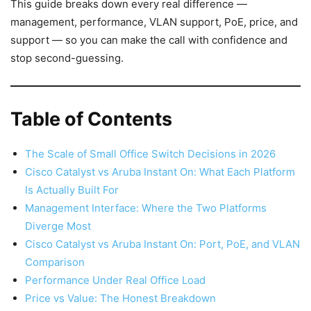
This guide breaks down every real difference —
management, performance, VLAN support, PoE, price, and
support — so you can make the call with confidence and
stop second-guessing.
Table of Contents
The Scale of Small Office Switch Decisions in 2026
Cisco Catalyst vs Aruba Instant On: What Each Platform
Is Actually Built For
Management Interface: Where the Two Platforms
Diverge Most
Cisco Catalyst vs Aruba Instant On: Port, PoE, and VLAN
Comparison
Performance Under Real Office Load
Price vs Value: The Honest Breakdown