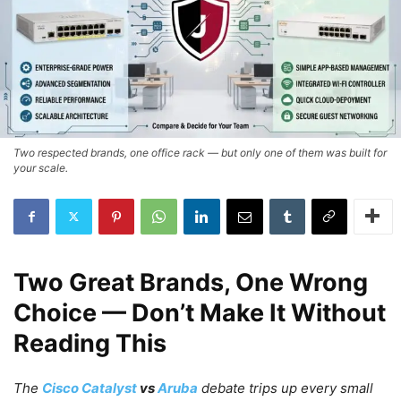
Two respected brands, one office rack — but only one of them was built for
your scale.
Two Great Brands, One Wrong
Choice — Don’t Make It Without
Reading This
The
Cisco Catalyst
vs
Aruba
debate trips up every small