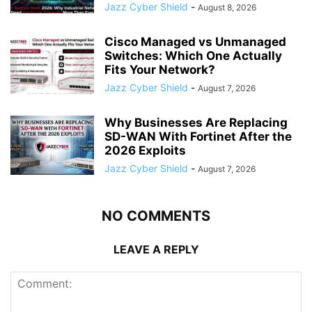
Jazz Cyber Shield
-
August 8, 2026
Cisco Managed vs Unmanaged
Switches: Which One Actually
Fits Your Network?
Jazz Cyber Shield
-
August 7, 2026
Why Businesses Are Replacing
SD-WAN With Fortinet After the
2026 Exploits
Jazz Cyber Shield
-
August 7, 2026
NO COMMENTS
LEAVE A REPLY