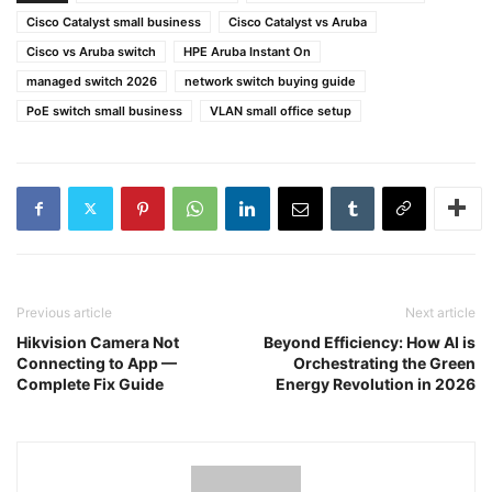
Cisco Catalyst small business
Cisco Catalyst vs Aruba
Cisco vs Aruba switch
HPE Aruba Instant On
managed switch 2026
network switch buying guide
PoE switch small business
VLAN small office setup
Previous article
Next article
Hikvision Camera Not
Beyond Efficiency: How AI is
Connecting to App —
Orchestrating the Green
Complete Fix Guide
Energy Revolution in 2026