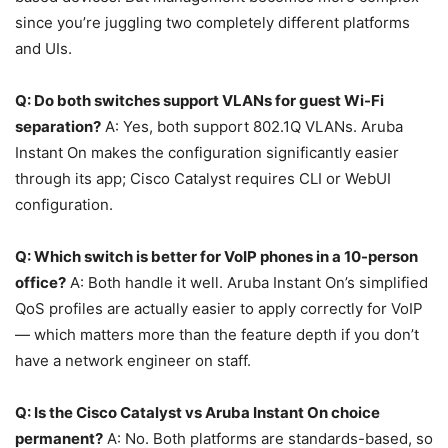
since you’re juggling two completely different platforms
and UIs.
Q: Do both switches support VLANs for guest Wi-Fi
separation?
A: Yes, both support 802.1Q VLANs. Aruba
Instant On makes the configuration significantly easier
through its app; Cisco Catalyst requires CLI or WebUI
configuration.
Q: Which switch is better for VoIP phones in a 10-person
office?
A: Both handle it well. Aruba Instant On’s simplified
QoS profiles are actually easier to apply correctly for VoIP
— which matters more than the feature depth if you don’t
have a network engineer on staff.
Q: Is the Cisco Catalyst vs Aruba Instant On choice
permanent?
A: No. Both platforms are standards-based, so