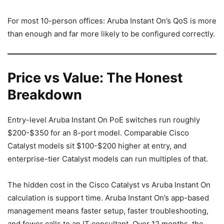
For most 10-person offices: Aruba Instant On’s QoS is more
than enough and far more likely to be configured correctly.
Price vs Value: The Honest
Breakdown
Entry-level Aruba Instant On PoE switches run roughly
$200-$350 for an 8-port model. Comparable Cisco
Catalyst models sit $100-$200 higher at entry, and
enterprise-tier Catalyst models can run multiples of that.
The hidden cost in the Cisco Catalyst vs Aruba Instant On
calculation is support time. Aruba Instant On’s app-based
management means faster setup, faster troubleshooting,
and fewer calls to an IT consultant. Over 12 months, the