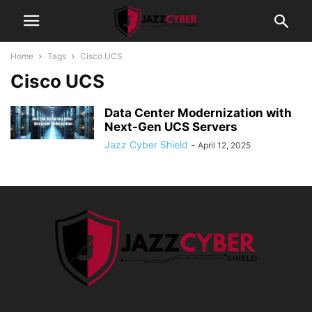
Home
Tags
Cisco UCS
Cisco UCS
Data Center Modernization with
Next-Gen UCS Servers
Jazz Cyber Shield
-
April 12, 2025