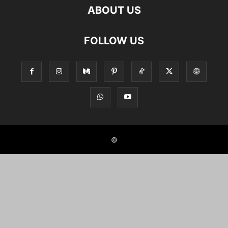
ABOUT US
FOLLOW US
©