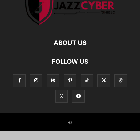
ABOUT US
FOLLOW US
©