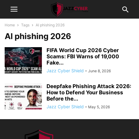
Home
Tags
AI phishing 2026
AI phishing 2026
FIFA World Cup 2026 Cyber
Scams: FBI Warns of 19,000
Fake...
Jazz Cyber Shield
-
June 8, 2026
Deepfake Phishing Attack 2026:
How to Defend Your Business
Before the...
Jazz Cyber Shield
-
May 5, 2026