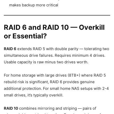
makes backup more critical
RAID 6 and RAID 10 — Overkill
or Essential?
RAID 6
extends RAID 5 with double parity — tolerating two
simultaneous drive failures. Requires minimum 4 drives.
Usable capacity is raw minus two drives worth.
For home storage with large drives (8TB+) where RAID 5
rebuild risk is significant, RAID 6 provides genuine
additional protection. For small home NAS setups with 2-4
small drives, it’s typically overkill.
RAID 10
combines mirroring and striping — pairs of