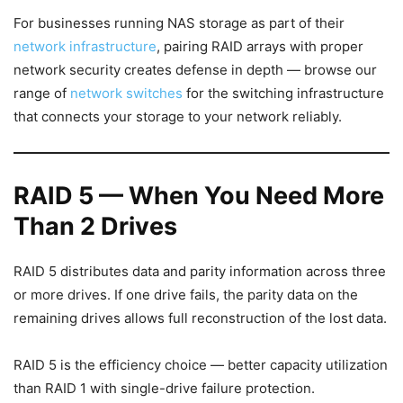
For businesses running NAS storage as part of their
network infrastructure
, pairing RAID arrays with proper
network security creates defense in depth — browse our
range of
network switches
for the switching infrastructure
that connects your storage to your network reliably.
RAID 5 — When You Need More
Than 2 Drives
RAID 5 distributes data and parity information across three
or more drives. If one drive fails, the parity data on the
remaining drives allows full reconstruction of the lost data.
RAID 5 is the efficiency choice — better capacity utilization
than RAID 1 with single-drive failure protection.