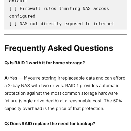
default

[ ] Firewall rules limiting NAS access 
configured

[ ] NAS not directly exposed to internet
Frequently Asked Questions
Q: Is RAID 1 worth it for home storage?
A:
Yes — if you’re storing irreplaceable data and can afford
a 2-bay NAS with two drives. RAID 1 provides automatic
protection against the most common storage hardware
failure (single drive death) at a reasonable cost. The 50%
capacity overhead is the price of that protection.
Q: Does RAID replace the need for backup?