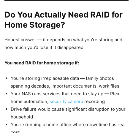
Do You Actually Need RAID for
Home Storage?
Honest answer — it depends on what you’re storing and
how much you’d lose if it disappeared.
You need RAID for home storage if:
You’re storing irreplaceable data — family photos
spanning decades, important documents, work files
Your NAS runs services that need to stay up — Plex,
home automation,
security camera
recording
Drive failure would cause significant disruption to your
household
You’re running a home office where downtime has real
cost