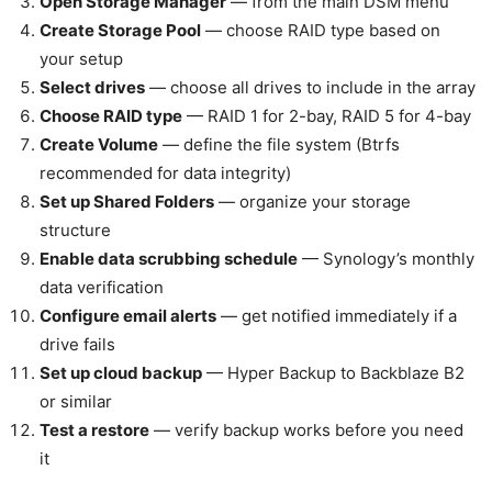
Open Storage Manager
— from the main DSM menu
Create Storage Pool
— choose RAID type based on
your setup
Select drives
— choose all drives to include in the array
Choose RAID type
— RAID 1 for 2-bay, RAID 5 for 4-bay
Create Volume
— define the file system (Btrfs
recommended for data integrity)
Set up Shared Folders
— organize your storage
structure
Enable data scrubbing schedule
— Synology’s monthly
data verification
Configure email alerts
— get notified immediately if a
drive fails
Set up cloud backup
— Hyper Backup to Backblaze B2
or similar
Test a restore
— verify backup works before you need
it