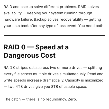
RAID and backup solve different problems. RAID solves
availability — keeping your system running through
hardware failure. Backup solves recoverability — getting
your data back after any type of loss event. You need both.
RAID 0 — Speed at a
Dangerous Cost
RAID 0 stripes data across two or more drives — splitting
every file across multiple drives simultaneously. Read and
write speeds increase dramatically. Capacity is maximized
— two 4TB drives give you 8TB of usable space.
The catch — there is no redundancy. Zero.