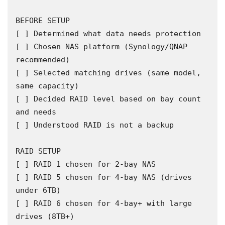
BEFORE SETUP

[ ] Determined what data needs protection

[ ] Chosen NAS platform (Synology/QNAP 
recommended)

[ ] Selected matching drives (same model, 
same capacity)

[ ] Decided RAID level based on bay count 
and needs

[ ] Understood RAID is not a backup

RAID SETUP

[ ] RAID 1 chosen for 2-bay NAS

[ ] RAID 5 chosen for 4-bay NAS (drives 
under 6TB)

[ ] RAID 6 chosen for 4-bay+ with large 
drives (8TB+)
