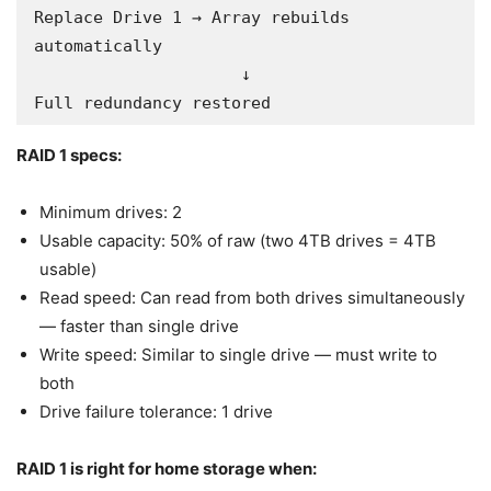
Replace Drive 1 → Array rebuilds 
automatically

                     ↓

Full redundancy restored
RAID 1 specs:
Minimum drives: 2
Usable capacity: 50% of raw (two 4TB drives = 4TB
usable)
Read speed: Can read from both drives simultaneously
— faster than single drive
Write speed: Similar to single drive — must write to
both
Drive failure tolerance: 1 drive
RAID 1 is right for home storage when: