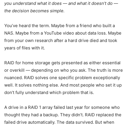
you understand what it does — and what it doesn’t do —
the decision becomes simple.
You’ve heard the term. Maybe from a friend who built a
NAS. Maybe from a YouTube video about data loss. Maybe
from your own research after a hard drive died and took
years of files with it.
RAID for home storage gets presented as either essential
or overkill — depending on who you ask. The truth is more
nuanced. RAID solves one specific problem exceptionally
well. It solves nothing else. And most people who set it up
don’t fully understand which problem that is.
A drive in a RAID 1 array failed last year for someone who
thought they had a backup. They didn’t. RAID replaced the
failed drive automatically. The data survived. But when