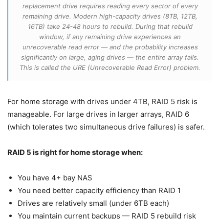
replacement drive requires reading every sector of every
remaining drive. Modern high-capacity drives (8TB, 12TB,
16TB) take 24-48 hours to rebuild. During that rebuild
window, if any remaining drive experiences an
unrecoverable read error — and the probability increases
significantly on large, aging drives — the entire array fails.
This is called the URE (Unrecoverable Read Error) problem.
For home storage with drives under 4TB, RAID 5 risk is
manageable. For large drives in larger arrays, RAID 6
(which tolerates two simultaneous drive failures) is safer.
RAID 5 is right for home storage when:
You have 4+ bay NAS
You need better capacity efficiency than RAID 1
Drives are relatively small (under 6TB each)
You maintain current backups — RAID 5 rebuild risk