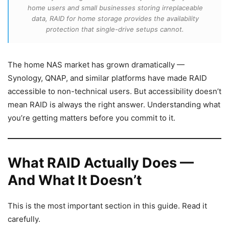
home users and small businesses storing irreplaceable
data, RAID for home storage provides the availability
protection that single-drive setups cannot.
The home NAS market has grown dramatically —
Synology, QNAP, and similar platforms have made RAID
accessible to non-technical users. But accessibility doesn’t
mean RAID is always the right answer. Understanding what
you’re getting matters before you commit to it.
What RAID Actually Does —
And What It Doesn’t
This is the most important section in this guide. Read it
carefully.