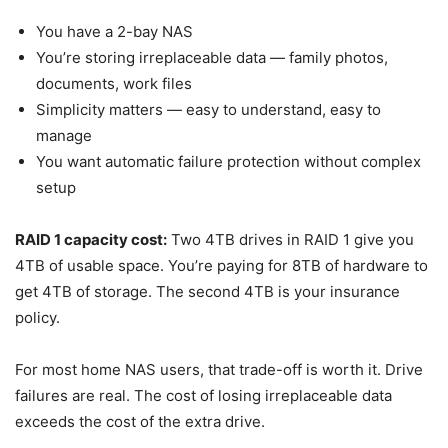
You have a 2-bay NAS
You’re storing irreplaceable data — family photos,
documents, work files
Simplicity matters — easy to understand, easy to
manage
You want automatic failure protection without complex
setup
RAID 1 capacity cost:
Two 4TB drives in RAID 1 give you
4TB of usable space. You’re paying for 8TB of hardware to
get 4TB of storage. The second 4TB is your insurance
policy.
For most home NAS users, that trade-off is worth it. Drive
failures are real. The cost of losing irreplaceable data
exceeds the cost of the extra drive.