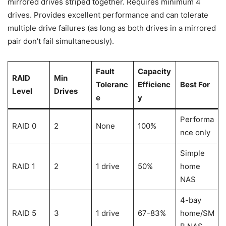
mirrored drives striped together. Requires minimum 4
drives. Provides excellent performance and can tolerate
multiple drive failures (as long as both drives in a mirrored
pair don’t fail simultaneously).
Fault
Capacity
RAID
Min
Toleranc
Efficienc
Best For
Level
Drives
e
y
Performa
RAID 0
2
None
100%
nce only
Simple
RAID 1
2
1 drive
50%
home
NAS
4-bay
RAID 5
3
1 drive
67-83%
home/SM