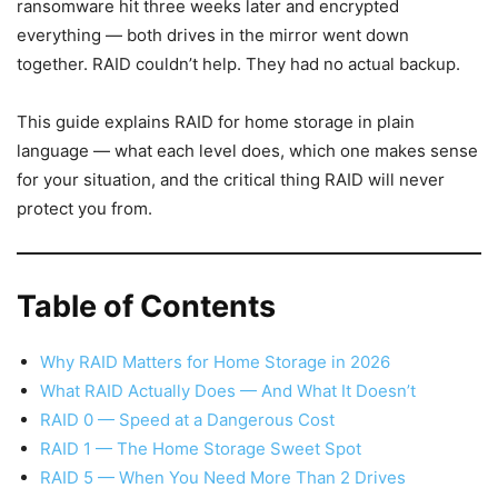
ransomware hit three weeks later and encrypted
everything — both drives in the mirror went down
together. RAID couldn’t help. They had no actual backup.
This guide explains RAID for home storage in plain
language — what each level does, which one makes sense
for your situation, and the critical thing RAID will never
protect you from.
Table of Contents
Why RAID Matters for Home Storage in 2026
What RAID Actually Does — And What It Doesn’t
RAID 0 — Speed at a Dangerous Cost
RAID 1 — The Home Storage Sweet Spot
RAID 5 — When You Need More Than 2 Drives