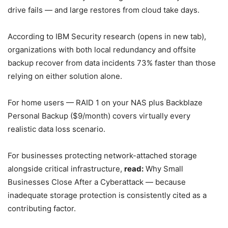
drive fails — and large restores from cloud take days.
According to IBM Security research (opens in new tab),
organizations with both local redundancy and offsite
backup recover from data incidents 73% faster than those
relying on either solution alone.
For home users — RAID 1 on your NAS plus Backblaze
Personal Backup ($9/month) covers virtually every
realistic data loss scenario.
For businesses protecting network-attached storage
alongside critical infrastructure,
read:
Why Small
Businesses Close After a Cyberattack — because
inadequate storage protection is consistently cited as a
contributing factor.