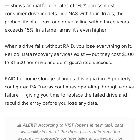
— shows annual failure rates of 1-5% across most
consumer drive models. In a NAS with four drives, the
probability of at least one drive failing within three years
exceeds 15%. In a larger array, it’s even higher.
When a drive fails without RAID, you lose everything on it.
Period. Data recovery services exist — but they cost $300
to $1,500 per drive and don’t guarantee success.
RAID for home storage changes this equation. A properly
configured RAID array continues operating through a drive
failure — giving you time to replace the failed drive and
rebuild the array before you lose any data.
⚠️
ALERT:
According to NIST (opens in new tab), data
availability is one of the three pillars of information
security — alongside confidentiality and integrity. For