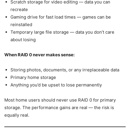
Scratch storage for video editing — data you can
recreate
Gaming drive for fast load times — games can be
reinstalled
Temporary large file storage — data you don’t care
about losing
When RAID 0 never makes sense:
Storing photos, documents, or any irreplaceable data
Primary home storage
Anything you’d be upset to lose permanently
Most home users should never use RAID 0 for primary
storage. The performance gains are real — the risk is
equally real.