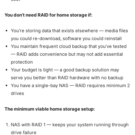
You don’t need RAID for home storage if:
You’re storing data that exists elsewhere — media files
you could re-download, software you could reinstall
You maintain frequent cloud backup that you’ve tested
— RAID adds convenience but may not add essential
protection
Your budget is tight — a good backup solution may
serve you better than RAID hardware with no backup
You have a single-bay NAS — RAID requires minimum 2
drives
The minimum viable home storage setup:
NAS with RAID 1 — keeps your system running through
drive failure