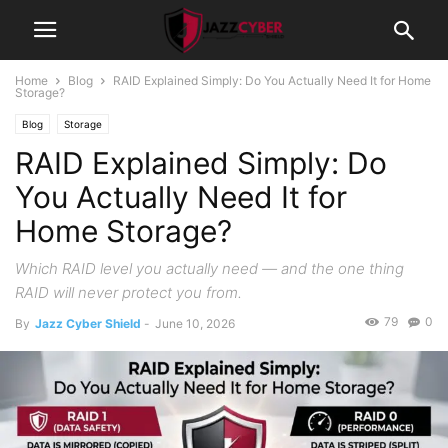
Home
Blog
RAID Explained Simply: Do You Actually Need It for Home
Storage?
Blog
Storage
RAID Explained Simply: Do
You Actually Need It for
Home Storage?
Which RAID level you actually need — and the one thing
RAID will never protect you from.
79
0
By
Jazz Cyber Shield
-
June 10, 2026