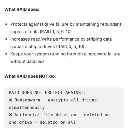
What RAID does:
Protects against drive failure by maintaining redundant
copies of data (RAID 1, 5, 6, 10)
Increases read/write performance by striping data
across multiple drives (RAID 0, 5, 10)
Keeps your system running through a hardware failure
without data loss
What RAID does NOT do:
RAID DOES NOT PROTECT AGAINST:

❌ Ransomware — encrypts all drives 
simultaneously

❌ Accidental file deletion — deleted on 
one drive = deleted on all
