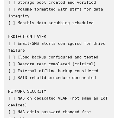
[ ] Storage pool created and verified

[ ] Volume formatted with Btrfs for data 
integrity

[ ] Monthly data scrubbing scheduled

PROTECTION LAYER

[ ] Email/SMS alerts configured for drive 
failure

[ ] Cloud backup configured and tested

[ ] Restore test completed (critical)

[ ] External offline backup considered

[ ] RAID rebuild procedure documented

NETWORK SECURITY

[ ] NAS on dedicated VLAN (not same as IoT 
devices)

[ ] NAS admin password changed from 