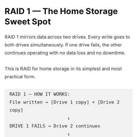
RAID 1 — The Home Storage
Sweet Spot
RAID 1 mirrors data across two drives. Every write goes to
both drives simultaneously. If one drive fails, the other
continues operating with no data loss and no downtime.
This is RAID for home storage in its simplest and most
practical form.
RAID 1 — HOW IT WORKS:

File written → [Drive 1 copy] + [Drive 2 
copy]

                     ↓

DRIVE 1 FAILS → Drive 2 continues

                     ↓
