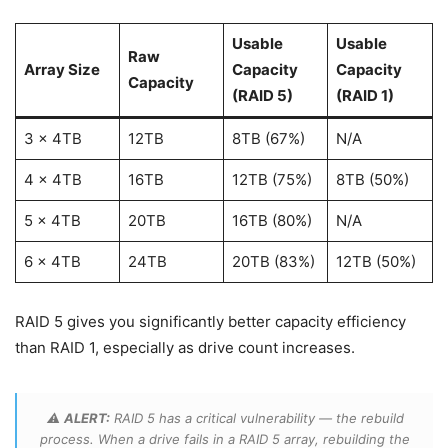
Usable
Usable
Raw
Array Size
Capacity
Capacity
Capacity
(RAID 5)
(RAID 1)
3 x 4TB
12TB
8TB (67%)
N/A
4 x 4TB
16TB
12TB (75%)
8TB (50%)
5 x 4TB
20TB
16TB (80%)
N/A
6 x 4TB
24TB
20TB (83%)
12TB (50%)
RAID 5 gives you significantly better capacity efficiency
than RAID 1, especially as drive count increases.
⚠️
ALERT:
RAID 5 has a critical vulnerability — the rebuild
process. When a drive fails in a RAID 5 array, rebuilding the