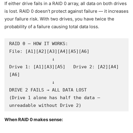
If either drive fails in a RAID 0 array, all data on both drives
is lost. RAID 0 doesn’t protect against failure — it increases
your failure risk. With two drives, you have twice the
probability of a failure causing total data loss.
RAID 0 — HOW IT WORKS:

File: [A1][A2][A3][A4][A5][A6]

                ↓

Drive 1: [A1][A3][A5]   Drive 2: [A2][A4]
[A6]

                ↓

DRIVE 2 FAILS → ALL DATA LOST

(Drive 1 alone has half the data — 
unreadable without Drive 2)
When RAID 0 makes sense: