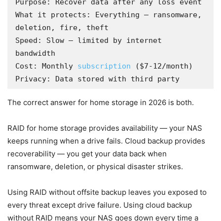
Purpose: Recover data after any loss event

What it protects: Everything — ransomware, 
deletion, fire, theft

Speed: Slow — limited by internet 
bandwidth

Cost: Monthly 
subscription
 ($7-12/month)

Privacy: Data stored with third party
The correct answer for home storage in 2026 is both.
RAID for home storage provides availability — your NAS
keeps running when a drive fails. Cloud backup provides
recoverability — you get your data back when
ransomware, deletion, or physical disaster strikes.
Using RAID without offsite backup leaves you exposed to
every threat except drive failure. Using cloud backup
without RAID means your NAS goes down every time a