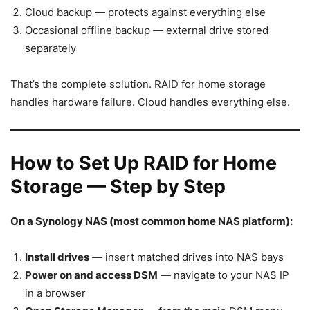
Cloud backup — protects against everything else
Occasional offline backup — external drive stored
separately
That’s the complete solution. RAID for home storage
handles hardware failure. Cloud handles everything else.
How to Set Up RAID for Home
Storage — Step by Step
On a Synology NAS (most common home NAS platform):
Install drives
— insert matched drives into NAS bays
Power on and access DSM
— navigate to your NAS IP
in a browser