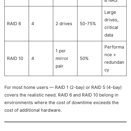
B NAS
Large
drives,
RAID 6
4
2 drives
50-75%
critical
data
Performa
1 per
nce +
RAID 10
4
mirror
50%
redundan
pair
cy
For most home users — RAID 1 (2-bay) or RAID 5 (4-bay)
covers the realistic need. RAID 6 and RAID 10 belong in
environments where the cost of downtime exceeds the
cost of additional hardware.