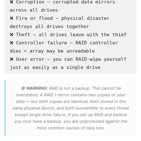
❌ Corruption — corrupted data mirrors 
across all drives

❌ Fire or flood — physical disaster 
destroys all drives together

❌ Theft — all drives leave with the thief

❌ Controller failure — RAID controller 
dies = array may be unreadable

❌ User error — you can RAID-wipe yourself 
just as easily as a single drive
🔴
WARNING:
RAID is not a backup. This cannot be
overstated. A RAID 1 mirror contains two copies of your
data — but both copies are identical, both stored in the
same physical device, and both susceptible to every threat
except single drive failure. If you set up RAID and believe
you now have a backup, you are unprotected against the
most common causes of data loss.