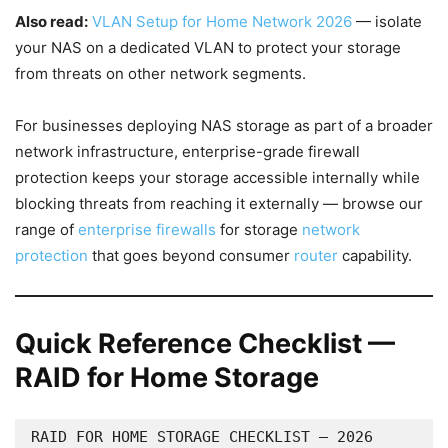
Also read:
VLAN Setup for Home Network 2026
— isolate
your NAS on a dedicated VLAN to protect your storage
from threats on other network segments.
For businesses deploying NAS storage as part of a broader
network infrastructure, enterprise-grade firewall
protection keeps your storage accessible internally while
blocking threats from reaching it externally — browse our
range of
enterprise firewalls
for storage
network
protection
that goes beyond consumer
router
capability.
Quick Reference Checklist —
RAID for Home Storage
RAID FOR HOME STORAGE CHECKLIST — 2026
