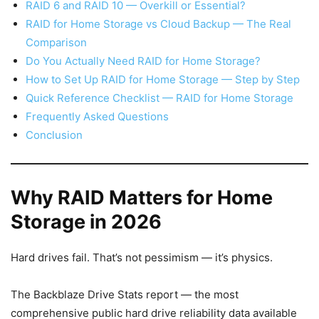
RAID 6 and RAID 10 — Overkill or Essential?
RAID for Home Storage vs Cloud Backup — The Real
Comparison
Do You Actually Need RAID for Home Storage?
How to Set Up RAID for Home Storage — Step by Step
Quick Reference Checklist — RAID for Home Storage
Frequently Asked Questions
Conclusion
Why RAID Matters for Home
Storage in 2026
Hard drives fail. That’s not pessimism — it’s physics.
The Backblaze Drive Stats report — the most
comprehensive public hard drive reliability data available