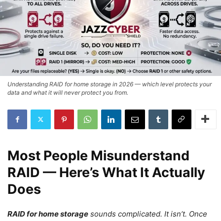
Understanding RAID for home storage in 2026 — which level protects your
data and what it will never protect you from.
Most People Misunderstand
RAID — Here’s What It Actually
Does
RAID for home storage
sounds complicated. It isn’t. Once