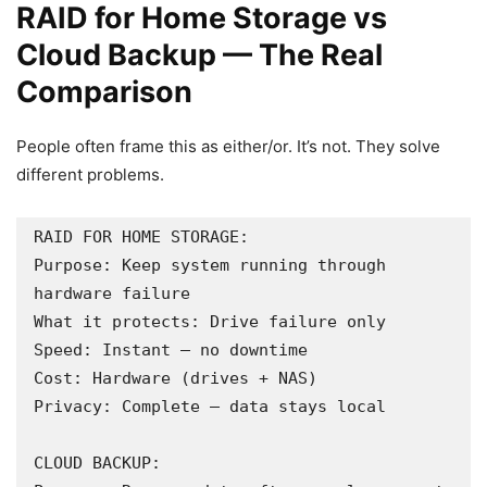
RAID for Home Storage vs
Cloud Backup — The Real
Comparison
People often frame this as either/or. It’s not. They solve
different problems.
RAID FOR HOME STORAGE:

Purpose: Keep system running through 
hardware failure

What it protects: Drive failure only

Speed: Instant — no downtime

Cost: Hardware (drives + NAS)

Privacy: Complete — data stays local

CLOUD BACKUP:
