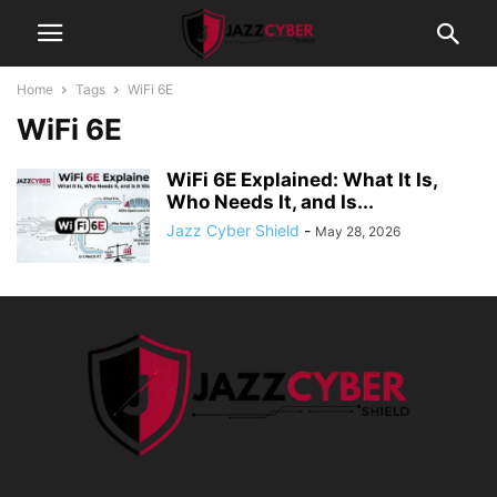
Home
Tags
WiFi 6E
WiFi 6E
WiFi 6E Explained: What It Is,
Who Needs It, and Is...
Jazz Cyber Shield
-
May 28, 2026