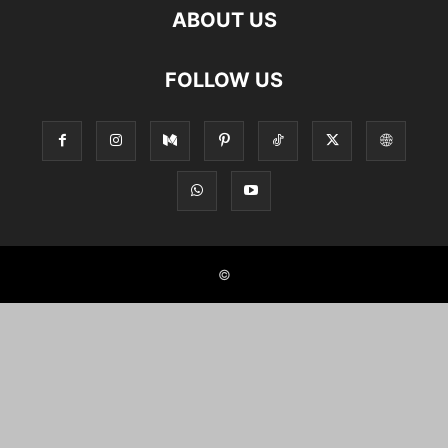
ABOUT US
FOLLOW US
©