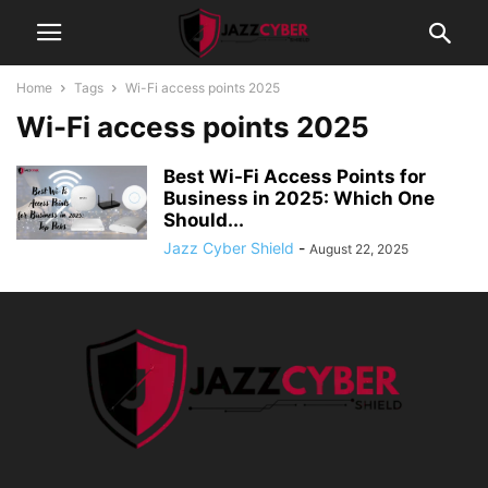
Home
Tags
Wi-Fi access points 2025
Wi-Fi access points 2025
Best Wi-Fi Access Points for
Business in 2025: Which One
Should...
Jazz Cyber Shield
-
August 22, 2025