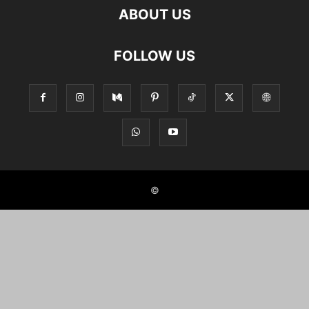
ABOUT US
FOLLOW US
©