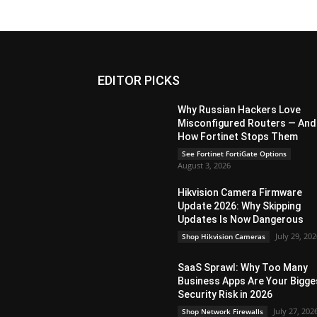
EDITOR PICKS
Why Russian Hackers Love
Misconfigured Routers — And
How Fortinet Stops Them
See Fortinet FortiGate Options
August 3, 2026
Hikvision Camera Firmware
Update 2026: Why Skipping
Updates Is Now Dangerous
July 29, 20
Shop Hikvision Cameras
SaaS Sprawl: Why Too Many
Business Apps Are Your Bigge
Security Risk in 2026
July 27, 202
Shop Network Firewalls