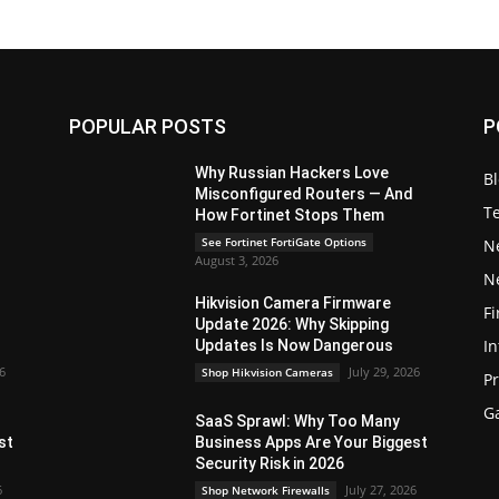
POPULAR POSTS
P
Why Russian Hackers Love
B
Misconfigured Routers — And
T
How Fortinet Stops Them
See Fortinet FortiGate Options
N
August 3, 2026
N
Hikvision Camera Firmware
Fi
Update 2026: Why Skipping
In
Updates Is Now Dangerous
26
July 29, 2026
Shop Hikvision Cameras
P
G
SaaS Sprawl: Why Too Many
st
Business Apps Are Your Biggest
Security Risk in 2026
6
July 27, 2026
Shop Network Firewalls