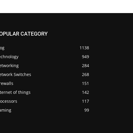
OPULAR CATEGORY
log
1138
echnology
949
etworking
284
etwork Switches
268
rewalls
151
ternet of things
142
rocessors
117
aming
99