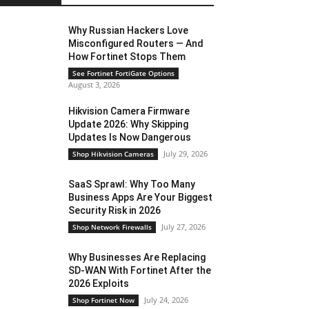
Why Russian Hackers Love
Misconfigured Routers — And
How Fortinet Stops Them
See Fortinet FortiGate Options
August 3, 2026
Hikvision Camera Firmware
Update 2026: Why Skipping
Updates Is Now Dangerous
July 29, 2026
Shop Hikvision Cameras
SaaS Sprawl: Why Too Many
Business Apps Are Your Biggest
Security Risk in 2026
July 27, 2026
Shop Network Firewalls
Why Businesses Are Replacing
SD-WAN With Fortinet After the
2026 Exploits
July 24, 2026
Shop Fortinet Now