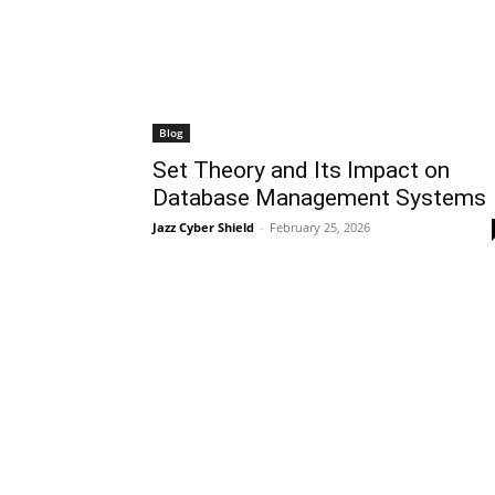
Blog
Set Theory and Its Impact on
Database Management Systems
Jazz Cyber Shield
-
February 25, 2026