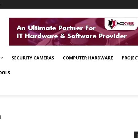
s!
SECURITY CAMERAS
COMPUTER HARDWARE
PROJEC
OOLS
n