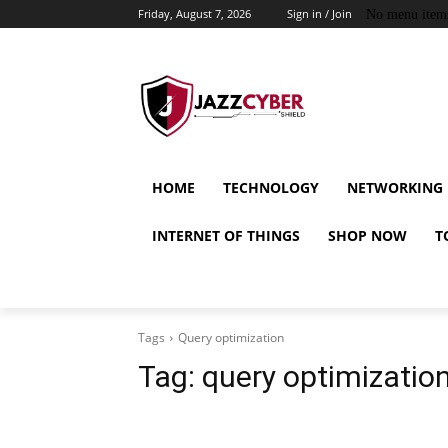
Friday, August 7, 2026
Sign in / Join
No menu item
HOME
TECHNOLOGY
NETWORKING
INTERNET OF THINGS
SHOP NOW
T
Tags
Query optimization
Tag:
query optimizatio