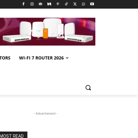
TORS
WI-FI 7 ROUTER 2026
- Advertisment -
MOST READ