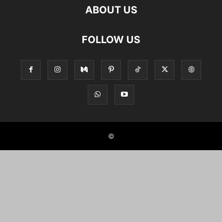
ABOUT US
FOLLOW US
©