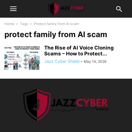
Home
Tags
Protect family from AI scam
protect family from AI scam
The Rise of AI Voice Cloning
Scams – How to Protect...
Jazz Cyber Shield
-
May 14, 2026