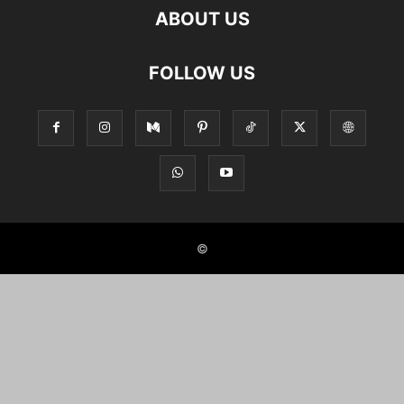
ABOUT US
FOLLOW US
©