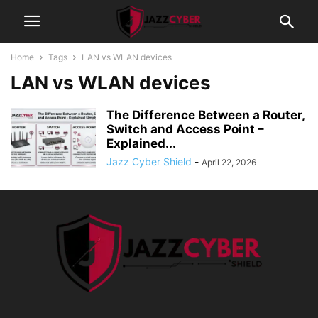
Home
Tags
LAN vs WLAN devices
LAN vs WLAN devices
The Difference Between a Router,
Switch and Access Point –
Explained...
Jazz Cyber Shield
-
April 22, 2026