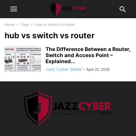
Home
Tags
Hub vs switch vs router
hub vs switch vs router
The Difference Between a Router,
Switch and Access Point –
Explained...
Jazz Cyber Shield
-
April 22, 2026