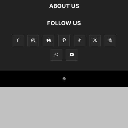
ABOUT US
FOLLOW US
©