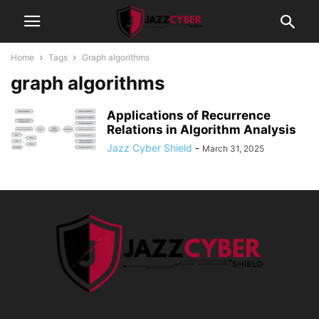
Home
Tags
Graph algorithms
graph algorithms
Applications of Recurrence
Relations in Algorithm Analysis
Jazz Cyber Shield
-
March 31, 2025