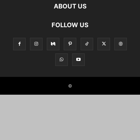
ABOUT US
FOLLOW US
©