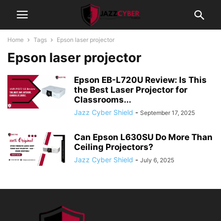
Home
Tags
Epson laser projector
Epson laser projector
Epson EB-L720U Review: Is This
the Best Laser Projector for
Classrooms...
Jazz Cyber Shield
-
September 17, 2025
Can Epson L630SU Do More Than
Ceiling Projectors?
Jazz Cyber Shield
-
July 6, 2025