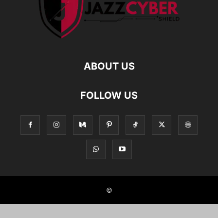
ABOUT US
FOLLOW US
©