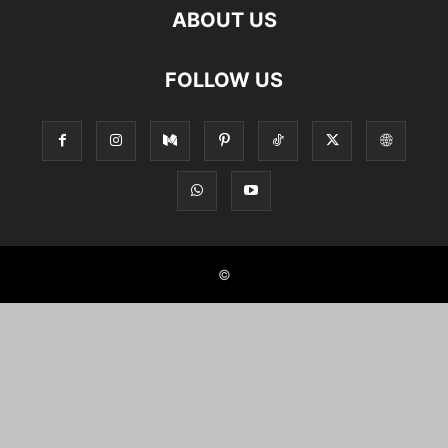
ABOUT US
FOLLOW US
©