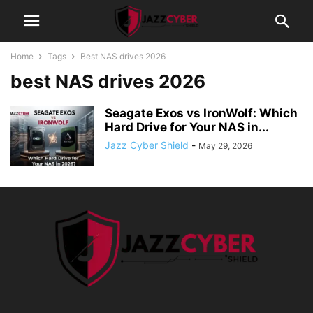
Home
Tags
Best NAS drives 2026
best NAS drives 2026
Seagate Exos vs IronWolf: Which
Hard Drive for Your NAS in...
Jazz Cyber Shield
-
May 29, 2026