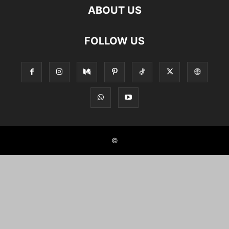
ABOUT US
FOLLOW US
©