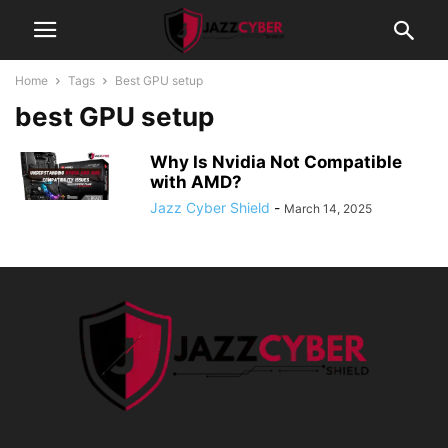
Home
Tags
Best GPU setup
best GPU setup
Why Is Nvidia Not Compatible
with AMD?
Jazz Cyber Shield
-
March 14, 2025