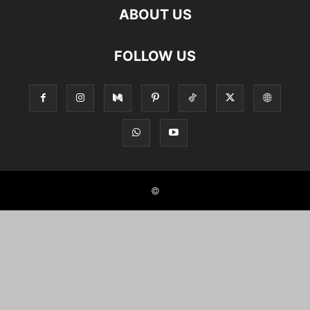
ABOUT US
FOLLOW US
©