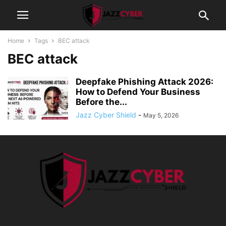
Home
Tags
BEC attack
BEC attack
Deepfake Phishing Attack 2026:
How to Defend Your Business
Before the...
Jazz Cyber Shield
-
May 5, 2026