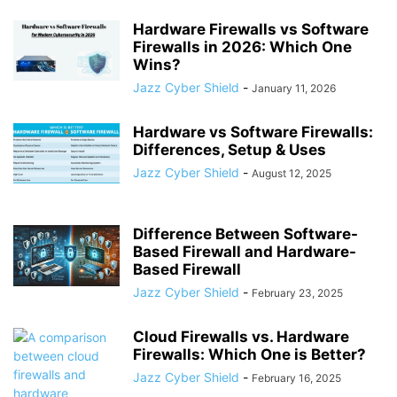
Hardware Firewalls vs Software
Firewalls in 2026: Which One
Wins?
Jazz Cyber Shield
-
January 11, 2026
Hardware vs Software Firewalls:
Differences, Setup & Uses
Jazz Cyber Shield
-
August 12, 2025
Difference Between Software-
Based Firewall and Hardware-
Based Firewall
Jazz Cyber Shield
-
February 23, 2025
Cloud Firewalls vs. Hardware
Firewalls: Which One is Better?
Jazz Cyber Shield
-
February 16, 2025