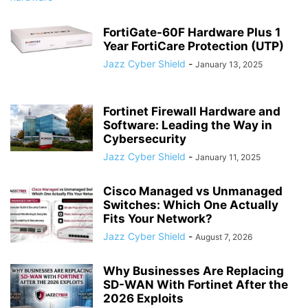
FortiGate-60F Hardware Plus 1
Year FortiCare Protection (UTP)
Jazz Cyber Shield
-
January 13, 2025
Fortinet Firewall Hardware and
Software: Leading the Way in
Cybersecurity
Jazz Cyber Shield
-
January 11, 2025
Cisco Managed vs Unmanaged
Switches: Which One Actually
Fits Your Network?
Jazz Cyber Shield
-
August 7, 2026
Why Businesses Are Replacing
SD-WAN With Fortinet After the
2026 Exploits