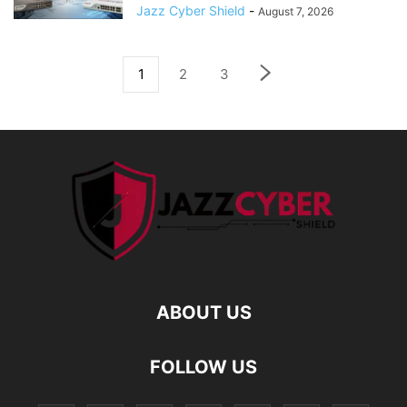
Jazz Cyber Shield
-
August 7, 2026
1
2
3
ABOUT US
FOLLOW US