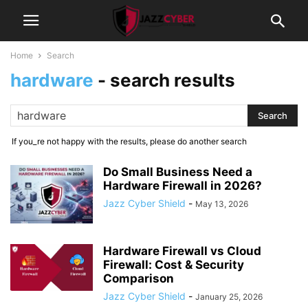
Home
Search
hardware
-
search results
If you_re not happy with the results, please do another search
Do Small Business Need a
Hardware Firewall in 2026?
Jazz Cyber Shield
-
May 13, 2026
Hardware Firewall vs Cloud
Firewall: Cost & Security
Comparison
Jazz Cyber Shield
-
January 25, 2026