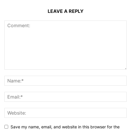
LEAVE A REPLY
Save my name, email, and website in this browser for the