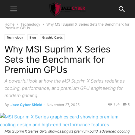
Home
Technology
Why MSI Suprim X Series Sets the Benchmark for
Premium GPUs
Technology
Blog
Graphic Cards
Why MSI Suprim X Series
Sets the Benchmark for
Premium GPUs
A powerful look at how the MSI Suprim X Series redefines
cooling, performance, and premium GPU engineering for
modern gaming.
154
0
By
Jazz Cyber Shield
-
November 27, 2025
MSI Suprim X Series GPU showcasing its premium build, advanced cooling