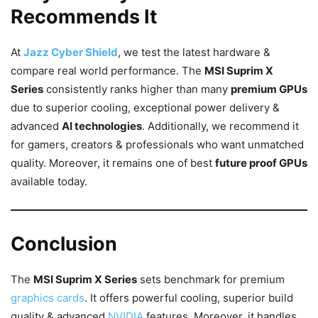
Recommends It
At
Jazz Cyber Shield
, we test the latest hardware &
compare real world performance. The
MSI Suprim X
Series
consistently ranks higher than many
premium GPUs
due to superior cooling, exceptional power delivery &
advanced
AI technologies
. Additionally, we recommend it
for gamers, creators & professionals who want unmatched
quality. Moreover, it remains one of best
future proof GPUs
available today.
Conclusion
The
MSI Suprim X Series
sets benchmark for premium
graphics cards
. It offers powerful cooling, superior build
quality & advanced
NVIDIA
features. Moreover, it handles