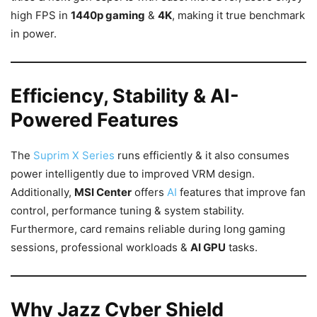
high FPS in
1440p gaming
&
4K
, making it true benchmark
in power.
Efficiency, Stability & AI-
Powered Features
The
Suprim X Series
runs efficiently & it also consumes
power intelligently due to improved VRM design.
Additionally,
MSI Center
offers
AI
features that improve fan
control, performance tuning & system stability.
Furthermore, card remains reliable during long gaming
sessions, professional workloads &
AI GPU
tasks.
Why Jazz Cyber Shield