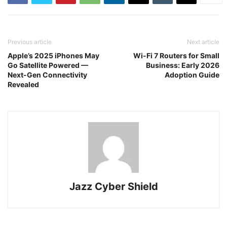
Previous article
Next article
Apple’s 2025 iPhones May
Wi-Fi 7 Routers for Small
Go Satellite Powered —
Business: Early 2026
Next-Gen Connectivity
Adoption Guide
Revealed
Jazz Cyber Shield