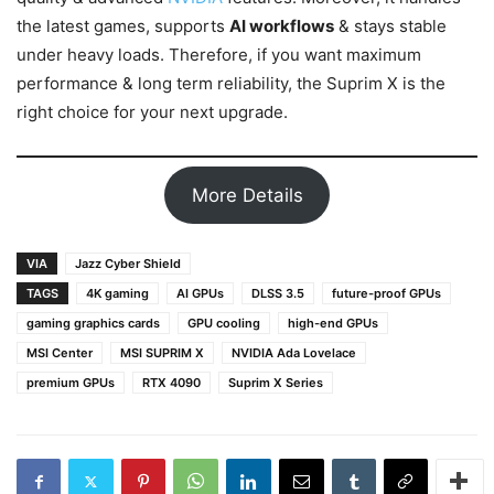
the latest games, supports
AI workflows
& stays stable
under heavy loads. Therefore, if you want maximum
performance & long term reliability, the Suprim X is the
right choice for your next upgrade.
More Details
VIA
Jazz Cyber Shield
TAGS
4K gaming
AI GPUs
DLSS 3.5
future-proof GPUs
gaming graphics cards
GPU cooling
high-end GPUs
MSI Center
MSI SUPRIM X
NVIDIA Ada Lovelace
premium GPUs
RTX 4090
Suprim X Series