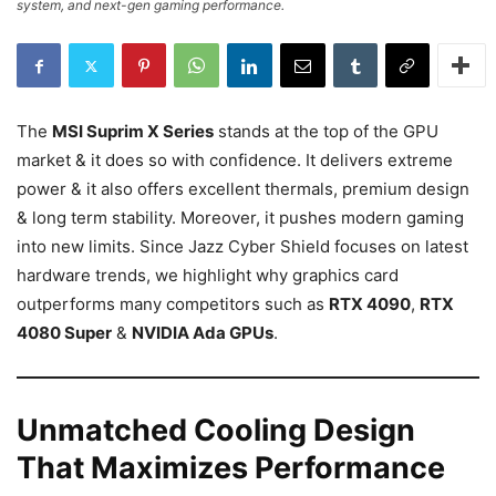
system, and next-gen gaming performance.
The
MSI Suprim X Series
stands at the top of the GPU
market & it does so with confidence. It delivers extreme
power & it also offers excellent thermals, premium design
& long term stability. Moreover, it pushes modern gaming
into new limits. Since Jazz Cyber Shield focuses on latest
hardware trends, we highlight why graphics card
outperforms many competitors such as
RTX 4090
,
RTX
4080 Super
&
NVIDIA Ada GPUs
.
Unmatched Cooling Design
That Maximizes Performance