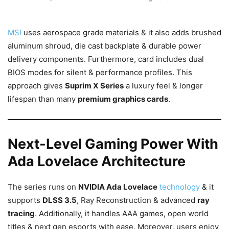
MSI
uses aerospace grade materials & it also adds brushed
aluminum shroud, die cast backplate & durable power
delivery components. Furthermore, card includes dual
BIOS modes for silent & performance profiles. This
approach gives
Suprim X Series
a luxury feel & longer
lifespan than many
premium graphics cards
.
Next-Level Gaming Power With
Ada Lovelace Architecture
The series runs on
NVIDIA Ada Lovelace
technology
& it
supports
DLSS 3.5
, Ray Reconstruction & advanced
ray
tracing
. Additionally, it handles AAA games, open world
titles & next gen esports with ease. Moreover, users enjoy