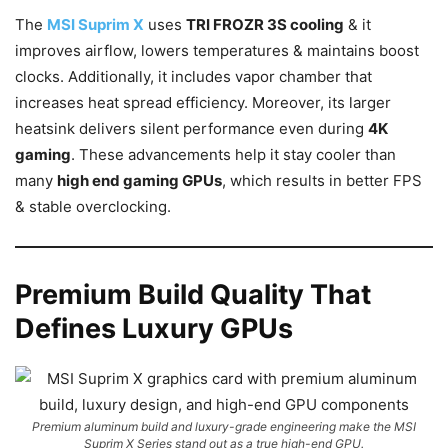
The
MSI Suprim X
uses
TRI FROZR 3S cooling
& it
improves airflow, lowers temperatures & maintains boost
clocks. Additionally, it includes vapor chamber that
increases heat spread efficiency. Moreover, its larger
heatsink delivers silent performance even during
4K
gaming
. These advancements help it stay cooler than
many
high end gaming GPUs
, which results in better FPS
& stable overclocking.
Premium Build Quality That
Defines Luxury GPUs
Premium aluminum build and luxury-grade engineering make the MSI
Suprim X Series stand out as a true high-end GPU.