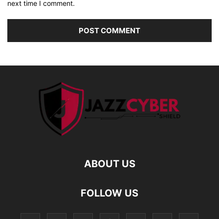
next time I comment.
ABOUT US
FOLLOW US