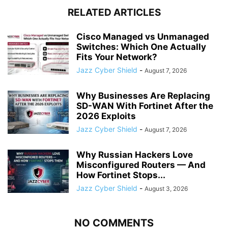
RELATED ARTICLES
Cisco Managed vs Unmanaged
Switches: Which One Actually
Fits Your Network?
Jazz Cyber Shield
-
August 7, 2026
Why Businesses Are Replacing
SD-WAN With Fortinet After the
2026 Exploits
Jazz Cyber Shield
-
August 7, 2026
Why Russian Hackers Love
Misconfigured Routers — And
How Fortinet Stops...
Jazz Cyber Shield
-
August 3, 2026
NO COMMENTS