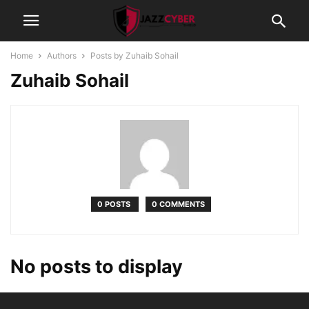
Home
Authors
Posts by Zuhaib Sohail
Zuhaib Sohail
0 POSTS
0 COMMENTS
No posts to display