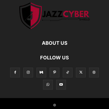
ABOUT US
FOLLOW US
©