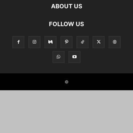
ABOUT US
FOLLOW US
©