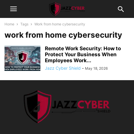
Home
Tags
Work from home cybersecurity
work from home cybersecurity
Remote Work Security: How to
Protect Your Business When
Employees Work...
Jazz Cyber Shield
-
May 18, 2026