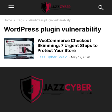
Home
Tags
WordPress plugin vulnerability
WordPress plugin vulnerability
WooCommerce Checkout
Skimming: 7 Urgent Steps to
Protect Your Store
Jazz Cyber Shield
-
May 19, 2026