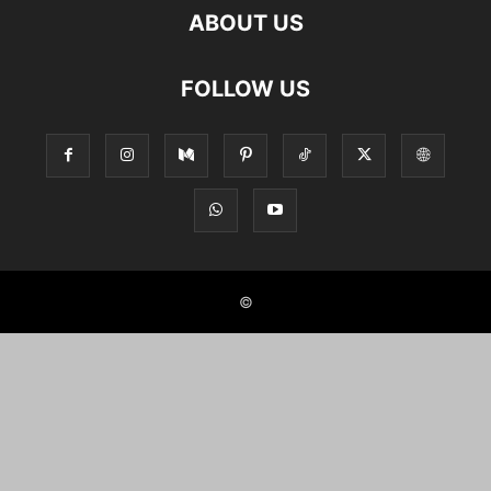
ABOUT US
FOLLOW US
©