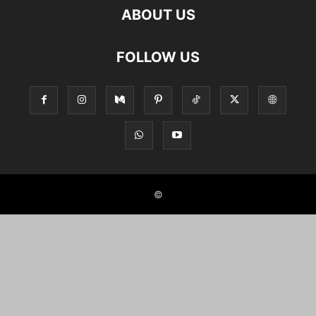
ABOUT US
FOLLOW US
©