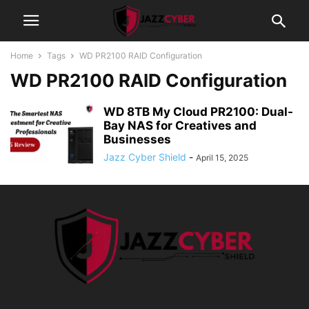
Home
Tags
WD PR2100 RAID Configuration
WD PR2100 RAID Configuration
WD 8TB My Cloud PR2100: Dual-
Bay NAS for Creatives and
Businesses
Jazz Cyber Shield
-
April 15, 2025