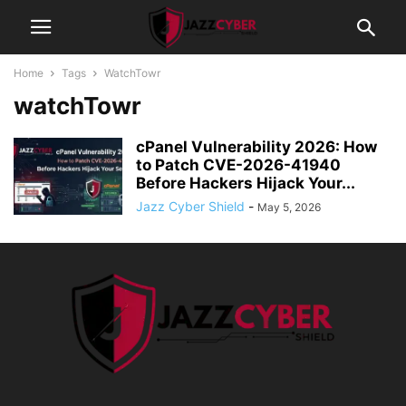
Home
Tags
WatchTowr
watchTowr
cPanel Vulnerability 2026: How
to Patch CVE-2026-41940
Before Hackers Hijack Your...
Jazz Cyber Shield
-
May 5, 2026