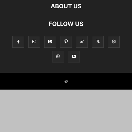
ABOUT US
FOLLOW US
©