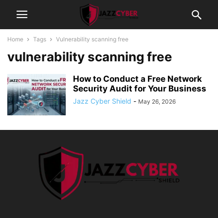
Home
Tags
Vulnerability scanning free
vulnerability scanning free
How to Conduct a Free Network
Security Audit for Your Business
Jazz Cyber Shield
-
May 26, 2026