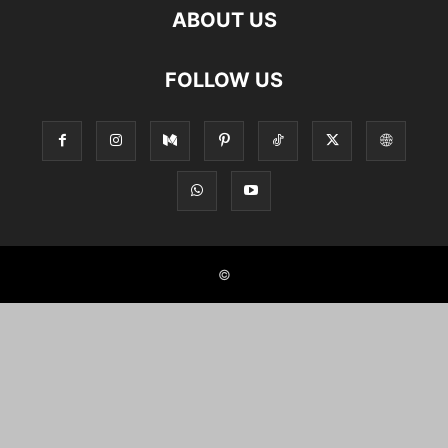
ABOUT US
FOLLOW US
©