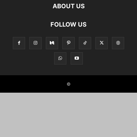
ABOUT US
FOLLOW US
©