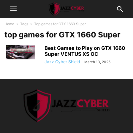
Home
Tags
Top games for GTX 1660 Super
top games for GTX 1660 Super
Best Games to Play on GTX 1660
Super VENTUS XS OC
Jazz Cyber Shield
-
March 13, 2025