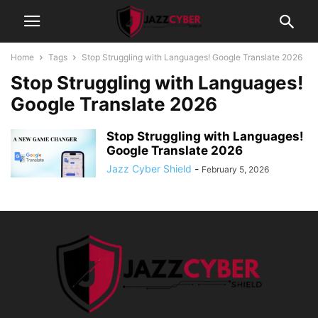
Home
Tags
Stop Struggling with Languages! Google Translate 2026
Stop Struggling with Languages!
Google Translate 2026
Stop Struggling with Languages!
Google Translate 2026
Jazz Cyber Shield
-
February 5, 2026