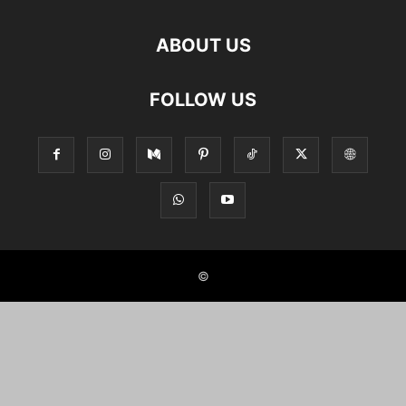
ABOUT US
FOLLOW US
©