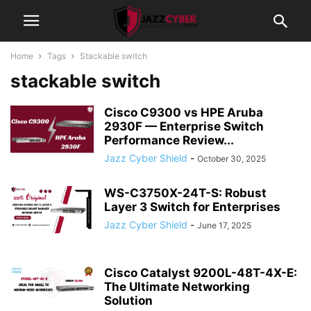
Home
Tags
Stackable switch
stackable switch
Cisco C9300 vs HPE Aruba
2930F — Enterprise Switch
Performance Review...
Jazz Cyber Shield
-
October 30, 2025
WS-C3750X-24T-S: Robust
Layer 3 Switch for Enterprises
Jazz Cyber Shield
-
June 17, 2025
Cisco Catalyst 9200L-48T-4X-E:
The Ultimate Networking
Solution