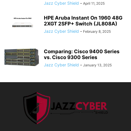
Jazz Cyber Shield
-
April 11, 2025
HPE Aruba Instant On 1960 48G
2XGT 2SFP+ Switch (JL808A)
Jazz Cyber Shield
-
February 8, 2025
Comparing: Cisco 9400 Series
vs. Cisco 9300 Series
Jazz Cyber Shield
-
January 13, 2025