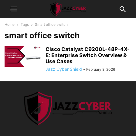
Home
Tags
Smart office switch
smart office switch
Cisco Catalyst C9200L-48P-4X-
E: Enterprise Switch Overview &
Use Cases
Jazz Cyber Shield
-
February 8, 2026