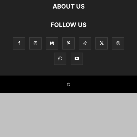
ABOUT US
FOLLOW US
©