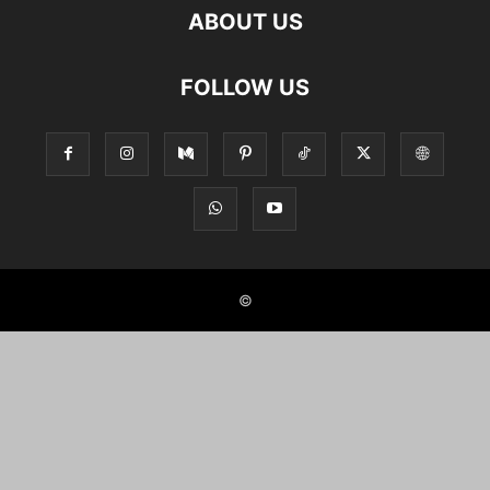
ABOUT US
FOLLOW US
©