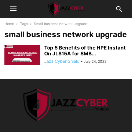
Home
Tags
Small business network upgrade
small business network upgrade
Top 5 Benefits of the HPE Instant
On JL815A for SMB...
Jazz Cyber Shield
-
July 24, 2025