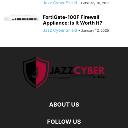
Jazz Cyber Shield
-
February 10, 2025
FortiGate-100F Firewall
Appliance: Is It Worth It?
Jazz Cyber Shield
-
January 12, 2025
ABOUT US
FOLLOW US