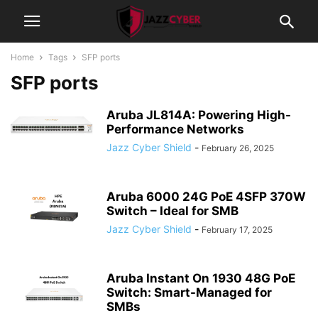
Home
Tags
SFP ports
SFP ports
Aruba JL814A: Powering High-
Performance Networks
Jazz Cyber Shield
-
February 26, 2025
Aruba 6000 24G PoE 4SFP 370W
Switch – Ideal for SMB
Jazz Cyber Shield
-
February 17, 2025
Aruba Instant On 1930 48G PoE
Switch: Smart-Managed for
SMBs