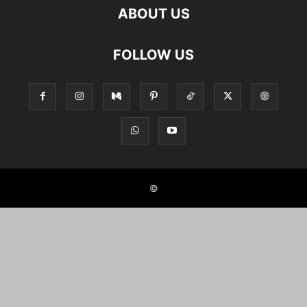
ABOUT US
FOLLOW US
©