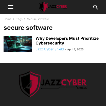
Home
Tags
Secure software
secure software
Why Developers Must Prioritize
Cybersecurity
Jazz Cyber Shield
-
April 7, 2025