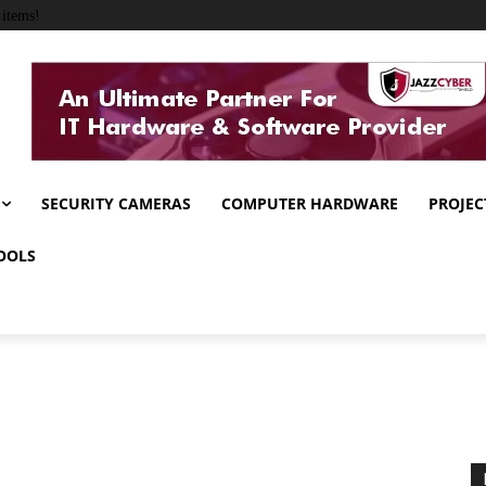
items!
SECURITY CAMERAS
COMPUTER HARDWARE
PROJEC
OOLS
g