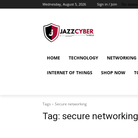
Wednesday, August 5, 2026
Sign in / Join
No menu 
HOME
TECHNOLOGY
NETWORKING
INTERNET OF THINGS
SHOP NOW
T
Tags
Secure networking
Tag:
secure networkin