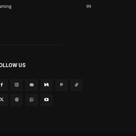
aming
99
OLLOW US