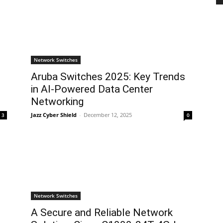
Network Switches
Aruba Switches 2025: Key Trends
in AI-Powered Data Center
Networking
Jazz Cyber Shield
-
December 12, 2025
3
0
Network Switches
A Secure and Reliable Network