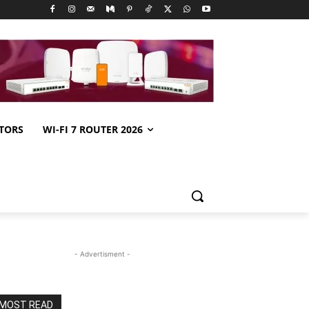
TORS
WI-FI 7 ROUTER 2026
- Advertisment -
MOST READ