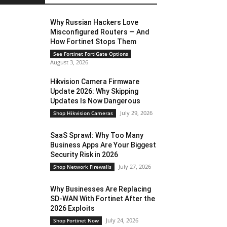
Why Russian Hackers Love
Misconfigured Routers — And
How Fortinet Stops Them
See Fortinet FortiGate Options
August 3, 2026
Hikvision Camera Firmware
Update 2026: Why Skipping
Updates Is Now Dangerous
July 29, 2026
Shop Hikvision Cameras
SaaS Sprawl: Why Too Many
Business Apps Are Your Biggest
Security Risk in 2026
July 27, 2026
Shop Network Firewalls
Why Businesses Are Replacing
SD-WAN With Fortinet After the
2026 Exploits
July 24, 2026
Shop Fortinet Now