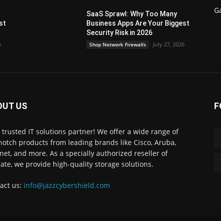
G
SaaS Sprawl: Why Too Many
st
Business Apps Are Your Biggest
Security Risk in 2026
6
July 27, 2026
Shop Network Firewalls
OUT US
F
 trusted IT solutions partner! We offer a wide range of
notch products from leading brands like Cisco, Aruba,
inet, and more. As a specially authorized reseller of
ate, we provide high-quality storage solutions.
act us:
info@jazzcybershield.com