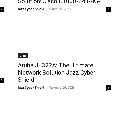
Solution: Cisco C1000-24T-4G-L
Jazz Cyber Shield
-
March 30, 2025
2
2
Blog
Aruba JL322A: The Ultimate
Network Solution Jazz Cyber
Shield
0
Jazz Cyber Shield
-
February 26, 2025
0