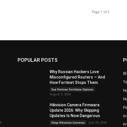
Page 1 of 2
POPULAR POSTS
P
Why Russian Hackers Love
B
Misconfigured Routers — And
T
How Fortinet Stops Them
See Fortinet FortiGate Options
N
August 3, 2026
N
Hikvision Camera Firmware
Fi
Update 2026: Why Skipping
In
Updates Is Now Dangerous
26
July 29, 2026
Shop Hikvision Cameras
P