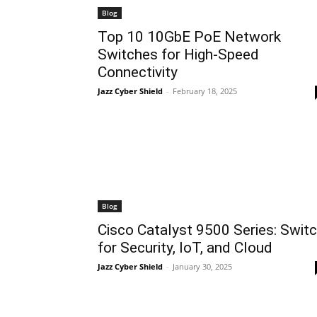
Blog
Top 10 10GbE PoE Network
Switches for High-Speed
Connectivity
Jazz Cyber Shield
-
February 18, 2025
Blog
Cisco Catalyst 9500 Series: Swit
for Security, IoT, and Cloud
Jazz Cyber Shield
-
January 30, 2025