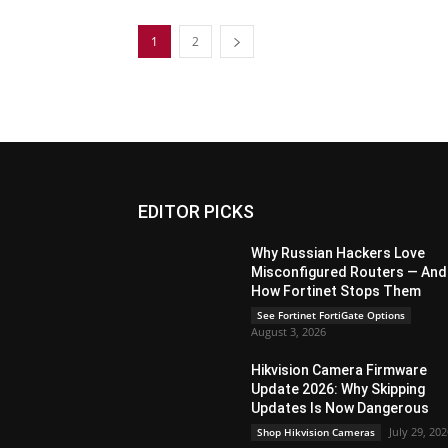
1
2
EDITOR PICKS
Why Russian Hackers Love
Misconfigured Routers — And
How Fortinet Stops Them
See Fortinet FortiGate Options
August 3, 2026
Hikvision Camera Firmware
Update 2026: Why Skipping
Updates Is Now Dangerous
July 29, 20
Shop Hikvision Cameras