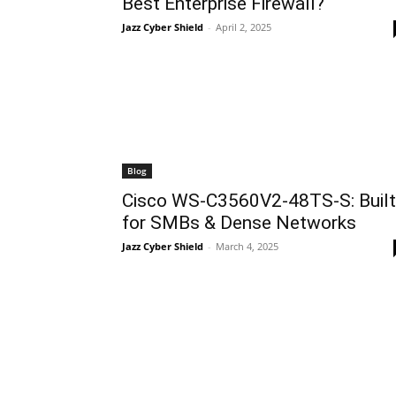
Best Enterprise Firewall?
Jazz Cyber Shield
-
April 2, 2025
Blog
Cisco WS-C3560V2-48TS-S: Built
for SMBs & Dense Networks
Jazz Cyber Shield
-
March 4, 2025