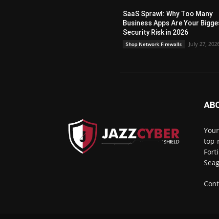
SaaS Sprawl: Why Too Many
Business Apps Are Your Bigge
Security Risk in 2026
July 27, 202
Shop Network Firewalls
AB
Your
top-
Fort
Seag
Cont