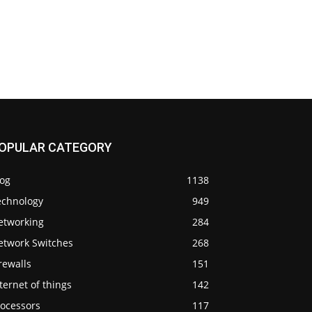
OPULAR CATEGORY
log
1138
echnology
949
etworking
284
etwork Switches
268
rewalls
151
ternet of things
142
rocessors
117