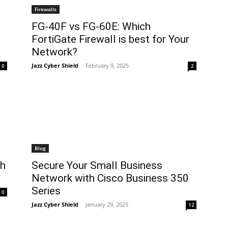
Firewalls
FG-40F vs FG-60E: Which
FortiGate Firewall is best for Your
Network?
Jazz Cyber Shield
-
February 9, 2025
0
2
Blog
ch
Secure Your Small Business
Network with Cisco Business 350
Series
0
Jazz Cyber Shield
-
January 29, 2025
12