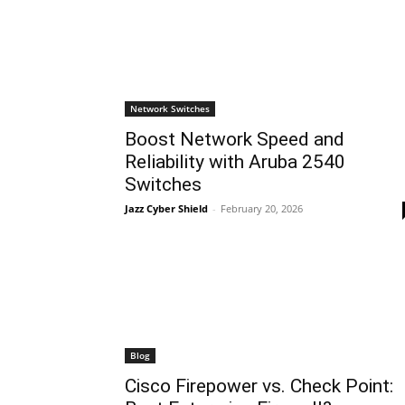
Network Switches
Boost Network Speed and
Reliability with Aruba 2540
Switches
Jazz Cyber Shield
-
February 20, 2026
Blog
Cisco Firepower vs. Check Point: