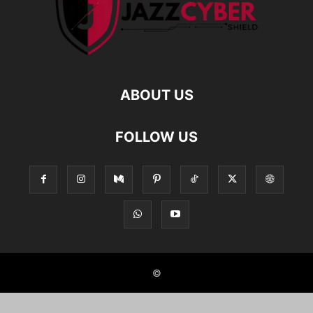
ABOUT US
FOLLOW US
©