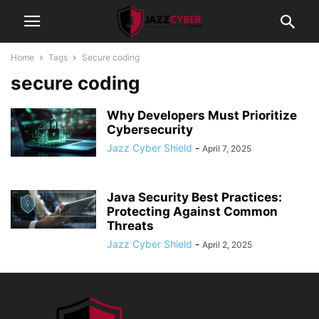
Home
Tags
Secure coding
secure coding
Why Developers Must Prioritize
Cybersecurity
Jazz Cyber Shield
-
April 7, 2025
Java Security Best Practices:
Protecting Against Common
Threats
Jazz Cyber Shield
-
April 2, 2025