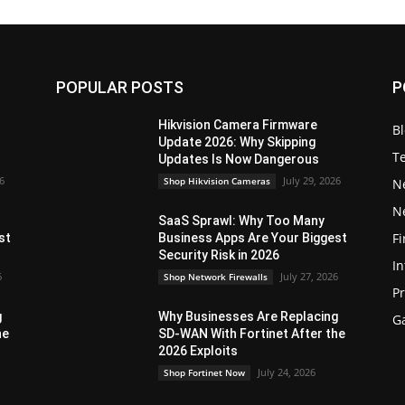
POPULAR POSTS
P
Hikvision Camera Firmware
B
Update 2026: Why Skipping
T
Updates Is Now Dangerous
26
July 29, 2026
Shop Hikvision Cameras
N
N
SaaS Sprawl: Why Too Many
Fi
st
Business Apps Are Your Biggest
Security Risk in 2026
In
6
July 27, 2026
Shop Network Firewalls
P
g
Why Businesses Are Replacing
G
he
SD-WAN With Fortinet After the
2026 Exploits
July 24, 2026
Shop Fortinet Now