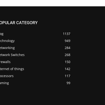
OPULAR CATEGORY
log
1137
echnology
949
etworking
284
etwork Switches
268
rewalls
150
ternet of things
142
rocessors
117
aming
99