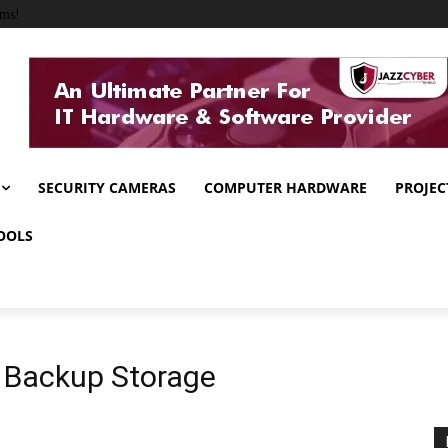
ems!
SECURITY CAMERAS
COMPUTER HARDWARE
PROJEC
OOLS
 Backup Storage