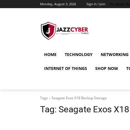
Monday, August 3, 2026
Sign in / Join
No menu it
HOME
TECHNOLOGY
NETWORKING
INTERNET OF THINGS
SHOP NOW
T
Tags
Seagate Exos X18 Backup Storage
Tag:
Seagate Exos X18