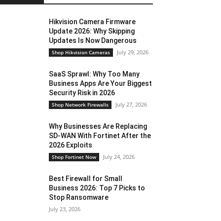
Hikvision Camera Firmware
Update 2026: Why Skipping
Updates Is Now Dangerous
July 29, 2026
Shop Hikvision Cameras
SaaS Sprawl: Why Too Many
Business Apps Are Your Biggest
Security Risk in 2026
July 27, 2026
Shop Network Firewalls
Why Businesses Are Replacing
SD-WAN With Fortinet After the
2026 Exploits
July 24, 2026
Shop Fortinet Now
Best Firewall for Small
Business 2026: Top 7 Picks to
Stop Ransomware
July 23, 2026