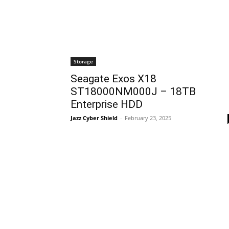
Storage
Seagate Exos X18
ST18000NM000J – 18TB
Enterprise HDD
Jazz Cyber Shield
-
February 23, 2025