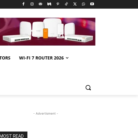
TORS
WI-FI 7 ROUTER 2026
- Advertisment -
MOST READ