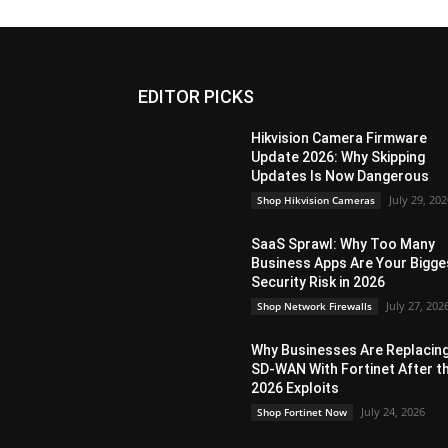
EDITOR PICKS
Hikvision Camera Firmware
Update 2026: Why Skipping
Updates Is Now Dangerous
July 29, 20
Shop Hikvision Cameras
SaaS Sprawl: Why Too Many
Business Apps Are Your Bigge
Security Risk in 2026
July 27, 202
Shop Network Firewalls
Why Businesses Are Replacin
SD-WAN With Fortinet After t
2026 Exploits
July 24, 2026
Shop Fortinet Now