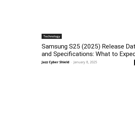
Technology
Samsung S25 (2025) Release Da
and Specifications: What to Expe
Jazz Cyber Shield
-
January 8, 2025