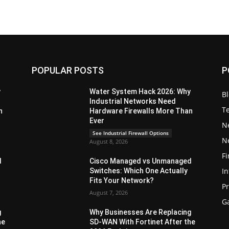
POPULAR POSTS
P
y
Water System Hack 2026: Why
B
Industrial Networks Need
T
n
Hardware Firewalls More Than
Ever
N
See Industrial Firewall Options
N
August 8, 2026
Fi
d
Cisco Managed vs Unmanaged
In
Switches: Which One Actually
Fits Your Network?
P
August 7, 2026
G
g
Why Businesses Are Replacing
he
SD-WAN With Fortinet After the