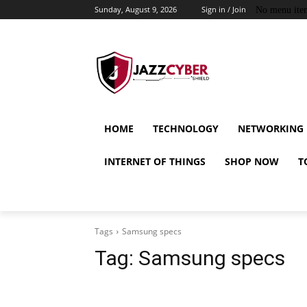
Sunday, August 9, 2026
Sign in / Join
No menu ite
HOME
TECHNOLOGY
NETWORKING
INTERNET OF THINGS
SHOP NOW
T
Tags
Samsung specs
Tag:
Samsung specs