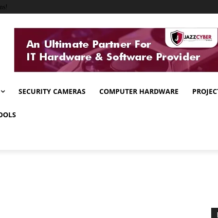
ms!
SECURITY CAMERAS
COMPUTER HARDWARE
PROJEC
OOLS