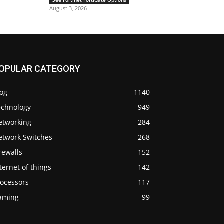
See Fortinet FortiGate Options
August 3, 2026
OPULAR CATEGORY
log
1140
echnology
949
etworking
284
etwork Switches
268
rewalls
152
ternet of things
142
rocessors
117
aming
99