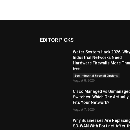
EDITOR PICKS
Water System Hack 2026: Wh
Industrial Networks Need
Hardware Firewalls More Tha
Ever
See Industrial Firewall Options
August 8, 2026
Cisco Managed vs Unmanage
Switches: Which One Actually
Fits Your Network?
August 7, 2026
Why Businesses Are Replacin
SD-WAN With Fortinet After t