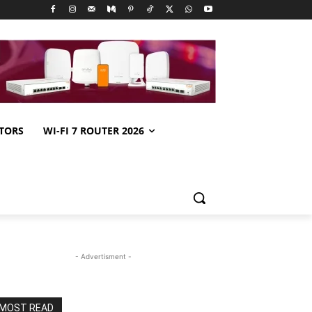
TORS
WI-FI 7 ROUTER 2026
- Advertisment -
MOST READ