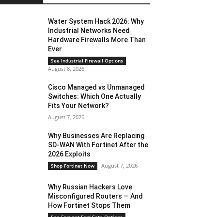
Water System Hack 2026: Why
Industrial Networks Need
Hardware Firewalls More Than
Ever
See Industrial Firewall Options
August 8, 2026
Cisco Managed vs Unmanaged
Switches: Which One Actually
Fits Your Network?
August 7, 2026
Why Businesses Are Replacing
SD-WAN With Fortinet After the
2026 Exploits
August 7, 2026
Shop Fortinet Now
Why Russian Hackers Love
Misconfigured Routers — And
How Fortinet Stops Them