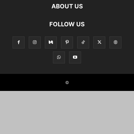
ABOUT US
FOLLOW US
©