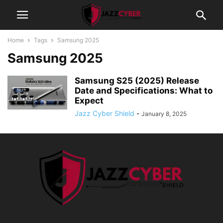
Home
Tags
Samsung 2025
Samsung 2025
Samsung S25 (2025) Release
Date and Specifications: What to
Expect
Jazz Cyber Shield
-
January 8, 2025