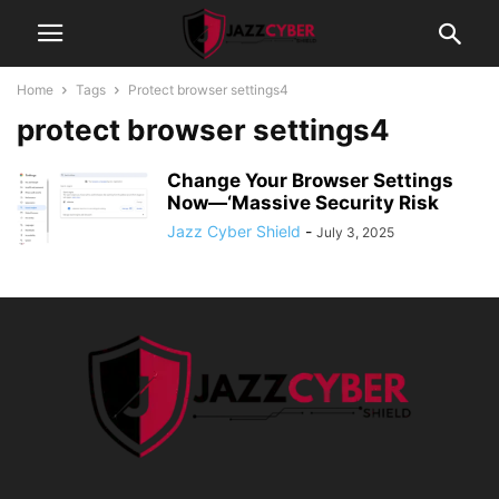
Home
Tags
Protect browser settings4
protect browser settings4
Change Your Browser Settings
Now—‘Massive Security Risk
Jazz Cyber Shield
-
July 3, 2025