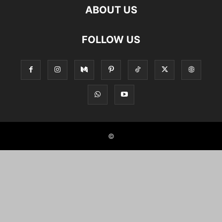
ABOUT US
FOLLOW US
©